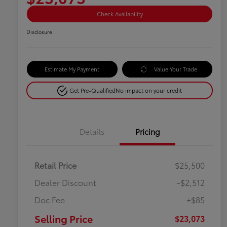
Check Availability
Disclosure
Estimate My Payment
Value Your Trade
Get Pre-Qualified
No impact on your credit
Details
Pricing
Retail Price
$25,500
Dealer Discount
-$2,512
Doc Fee
+$85
Selling Price
$23,073