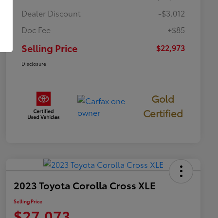
Dealer Discount
-$3,012
Doc Fee
+$85
Selling Price
$22,973
Disclosure
Gold
Certified
2023 Toyota Corolla Cross XLE
Selling Price
$27,073