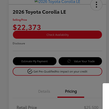
2026 Toyota Corolla LE
Selling Price
$22,373
Check Availability
Disclosure
Estimate My Payment
Value Your Trade
Get Pre-Qualified
No impact on your credit
Details
Pricing
Retail Price
$25,500