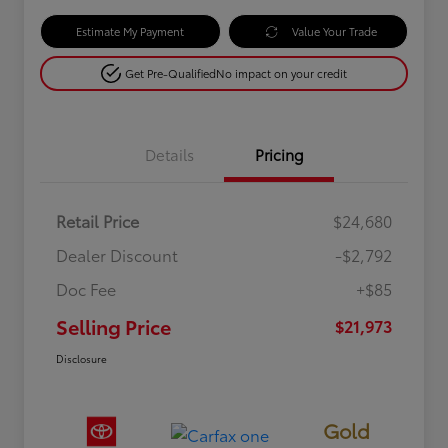
Estimate My Payment
Value Your Trade
Get Pre-Qualified
No impact on your credit
Details
Pricing
Retail Price
$24,680
Dealer Discount
-$2,792
Doc Fee
+$85
Selling Price
$21,973
Disclosure
Gold