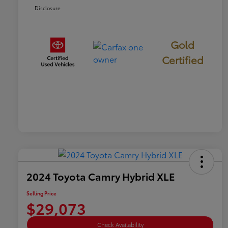
Disclosure
Gold
Certified
2024 Toyota Camry Hybrid XLE
Selling Price
$29,073
Check Availability