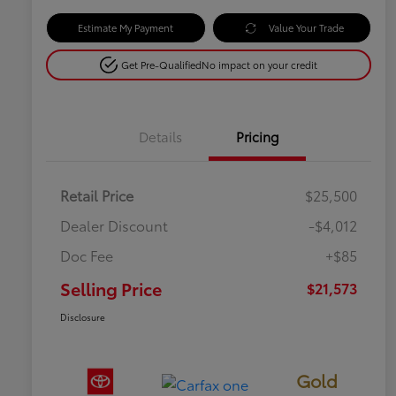
Estimate My Payment
Value Your Trade
Get Pre-Qualified
No impact on your credit
Details
Pricing
Retail Price
$25,500
Dealer Discount
-$4,012
Doc Fee
+$85
Selling Price
$21,573
Disclosure
Gold