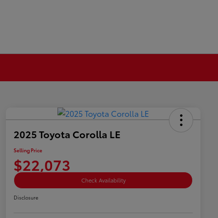
2025 Toyota Corolla LE
Selling Price
$22,073
Check Availability
Disclosure