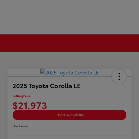
2025 Toyota Corolla LE
Selling Price
$21,973
Check Availability
Disclosure