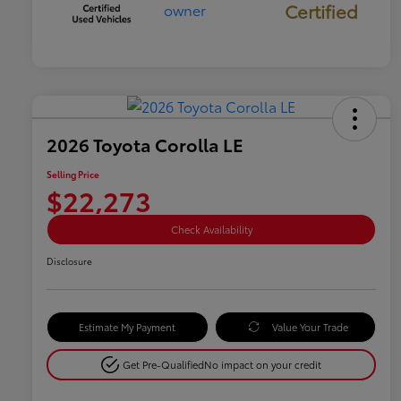
Certified
2026 Toyota Corolla LE
Selling Price
$22,273
Check Availability
Disclosure
Estimate My Payment
Value Your Trade
Get Pre-Qualified
No impact on your credit