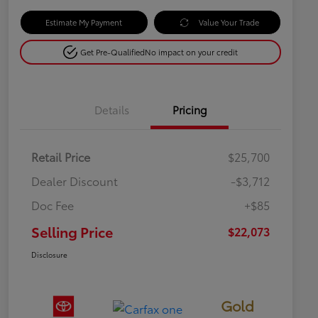
Estimate My Payment
Value Your Trade
Get Pre-Qualified
No impact on your credit
Details
Pricing
Retail Price
$25,700
Dealer Discount
-$3,712
Doc Fee
+$85
Selling Price
$22,073
Disclosure
Gold