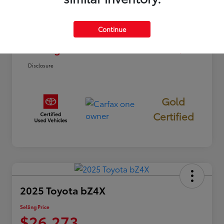
Dealer Discount
-$2,812
Continue
Doc Fee
+$85
Selling Price
$22,773
Disclosure
Gold
Certified
2025 Toyota bZ4X
Selling Price
$26,273