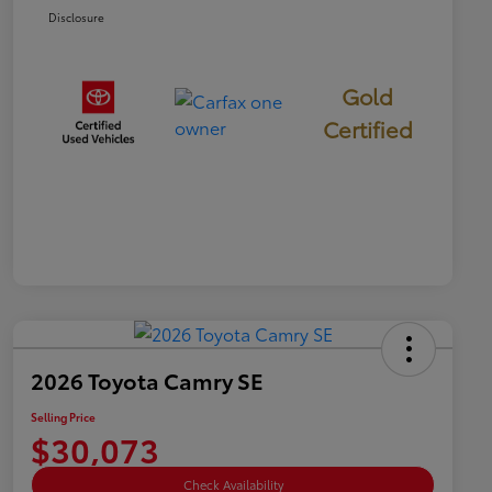
Disclosure
Gold
Certified
2026 Toyota Camry SE
Selling Price
$30,073
Check Availability