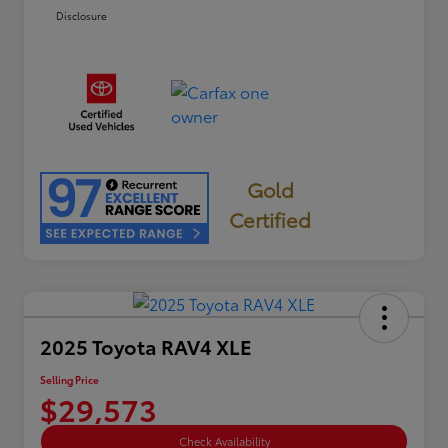
Disclosure
Gold
Certified
2025 Toyota RAV4 XLE
Selling Price
$29,573
Check Availability