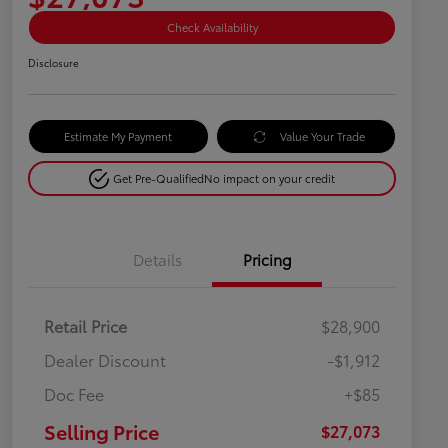
Check Availability
Disclosure
Estimate My Payment
Value Your Trade
Get Pre-Qualified
No impact on your credit
Details
Pricing
Retail Price
$28,900
Dealer Discount
-$1,912
Doc Fee
+$85
Selling Price
$27,073