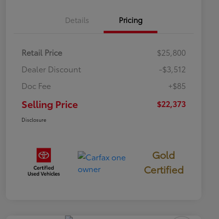
Details
Pricing
Retail Price
$25,800
Dealer Discount
-$3,512
Doc Fee
+$85
Selling Price
$22,373
Disclosure
Gold
Certified