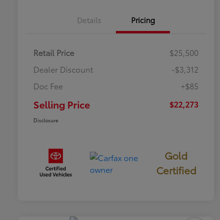
Details
Pricing
Retail Price
$25,500
Dealer Discount
-$3,312
Doc Fee
+$85
Selling Price
$22,273
Disclosure
Gold
Certified