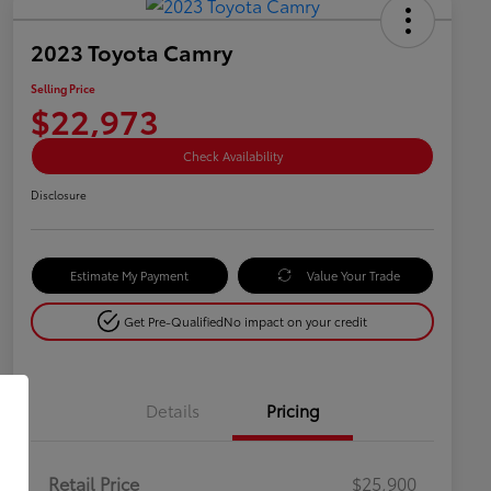
2023 Toyota Camry
Selling Price
$22,973
Check Availability
Disclosure
Estimate My Payment
Value Your Trade
Get Pre-Qualified
No impact on your credit
Details
Pricing
Retail Price
$25,900