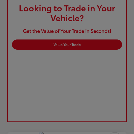
Looking to Trade in Your
Vehicle?
Get the Value of Your Trade in Seconds!
Value Your Trade