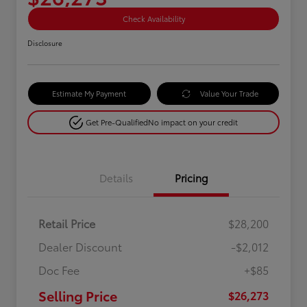
Check Availability
Disclosure
Estimate My Payment
Value Your Trade
Get Pre-Qualified
No impact on your credit
Details
Pricing
Retail Price
$28,200
Dealer Discount
-$2,012
Doc Fee
+$85
Selling Price
$26,273