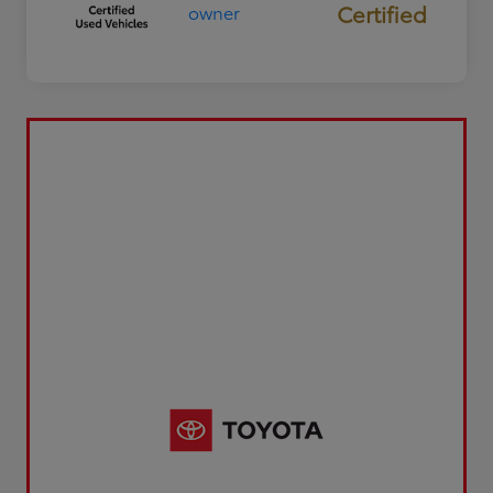
Certified