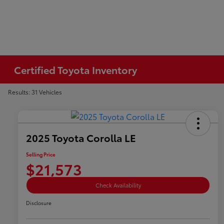
Certified Toyota Inventory
Results: 31 Vehicles
2025 Toyota Corolla LE
Selling Price
$21,573
Check Availability
Disclosure