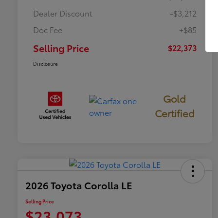
Dealer Discount
-$3,212
Doc Fee
+$85
Selling Price
$22,373
Disclosure
Gold
Certified
2026 Toyota Corolla LE
Selling Price
$23,073