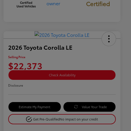
Certified
2026 Toyota Corolla LE
Selling Price
$22,373
Check Availability
Disclosure
Estimate My Payment
Value Your Trade
Get Pre-Qualified
No impact on your credit