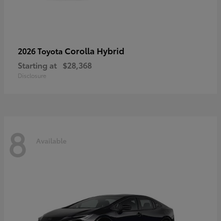
Corolla Hybrid
2026 Toyota
Starting at
$28,368
Disclosure
8
Available