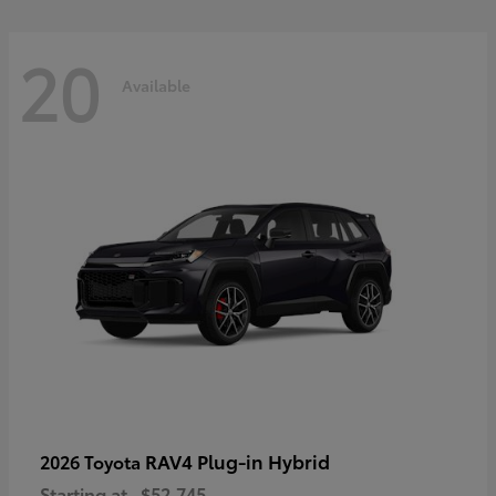
20
Available
RAV4 Plug-in Hybrid
2026 Toyota
Starting at
$52,745