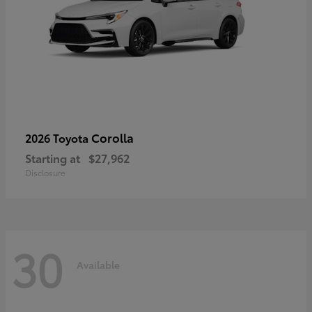
Corolla
2026 Toyota
Starting at
$27,962
Disclosure
30
Available