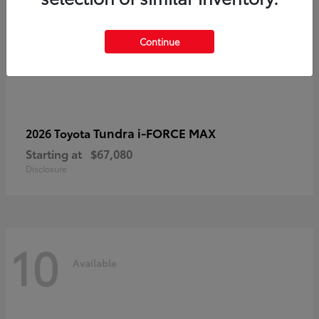
Continue
Tundra i-FORCE MAX
2026 Toyota
Starting at
$67,080
Disclosure
10
Available