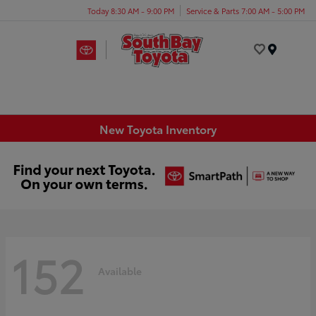
Today 8:30 AM - 9:00 PM
Service & Parts 7:00 AM - 5:00 PM
Menu
New Toyota Inventory
152
Available