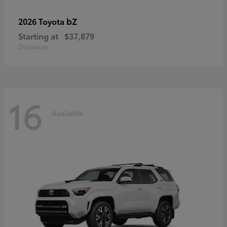
bZ
2026 Toyota
Starting at
$37,879
Disclosure
16
Available