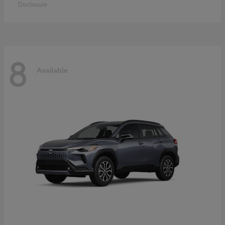
Disclosure
8
Available