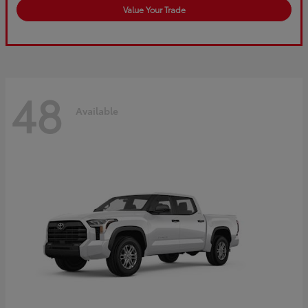
Value Your Trade
48
Available