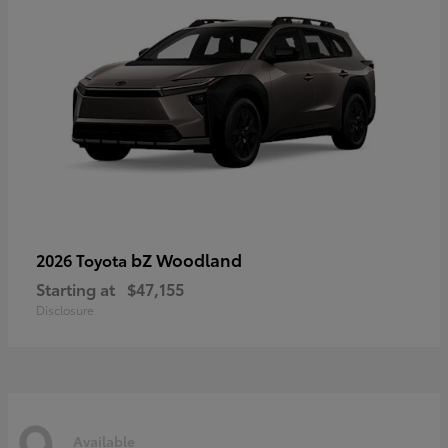
bZ Woodland
2026 Toyota
Starting at
$47,155
Disclosure
9
Available