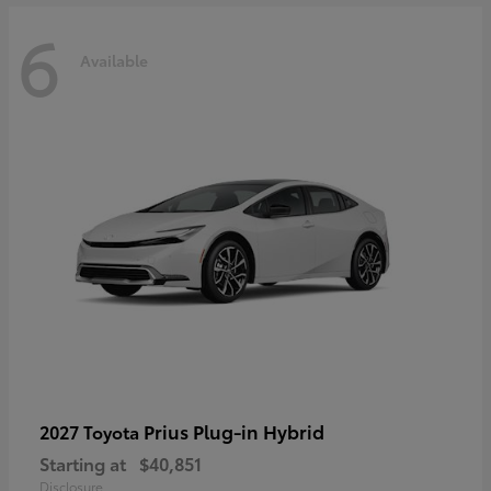
6
Available
Prius Plug-in Hybrid
2027 Toyota
Starting at
$40,851
Disclosure