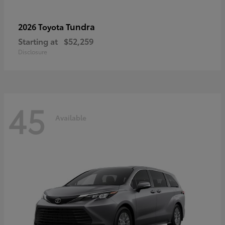
Tundra
2026 Toyota
Starting at
$52,259
Disclosure
45
Available