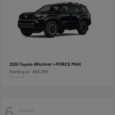
4Runner i-FORCE MAX
2026 Toyota
Starting at
$63,369
Disclosure
6
Available