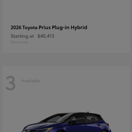
Prius Plug-in Hybrid
2026 Toyota
Starting at
$40,413
Disclosure
3
Available