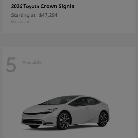
Crown Signia
2026 Toyota
Starting at
$47,294
Disclosure
5
Available