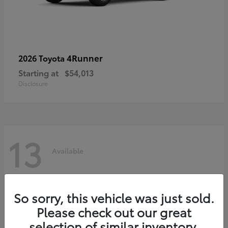
4Runner
2026 Toyota
Starting at
$54,013
Disclosure
13
Available
So sorry, this vehicle was just sold.
Please check out our great
selection of similar inventory.