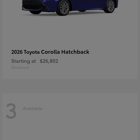
Corolla Hatchback
2026 Toyota
Starting at
$26,802
Disclosure
3
Available