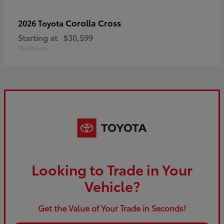
Corolla Cross
2026 Toyota
Starting at
$30,599
Disclosure
Looking to Trade in Your
Vehicle?
Get the Value of Your Trade in Seconds!