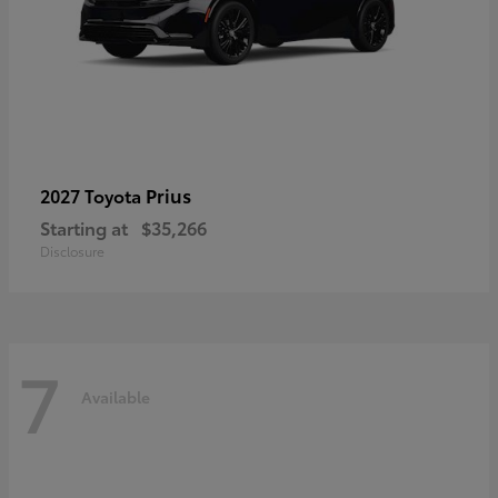
Prius
2027 Toyota
Starting at
$35,266
Disclosure
7
Available