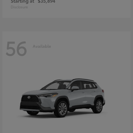
Starting at
$35,894
Disclosure
56
Available