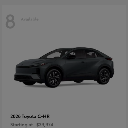
8
Available
C-HR
2026 Toyota
Starting at
$39,974