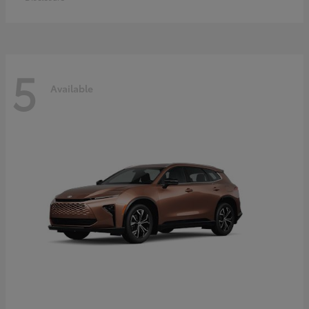
5
Available