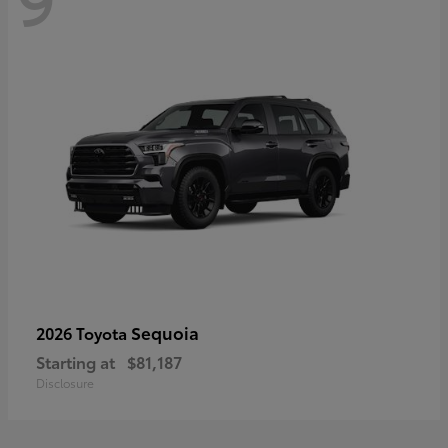
Sequoia
2026 Toyota
Starting at
$81,187
Disclosure