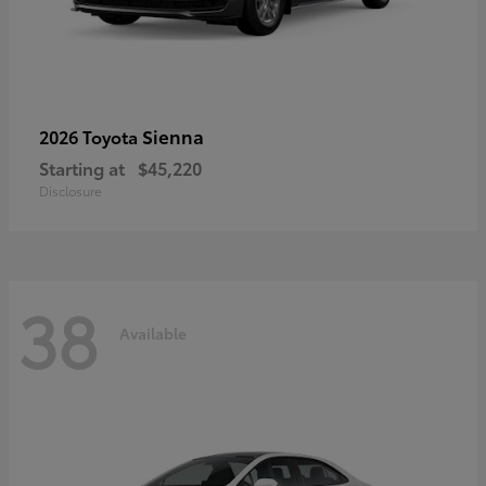
Sienna
2026 Toyota
Starting at
$45,220
Disclosure
38
Available