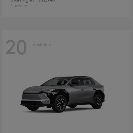
Disclosure
20
Available