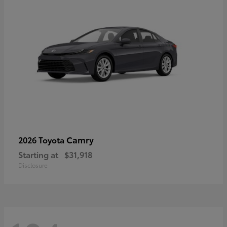
Camry
2026 Toyota
Starting at
$31,918
Disclosure