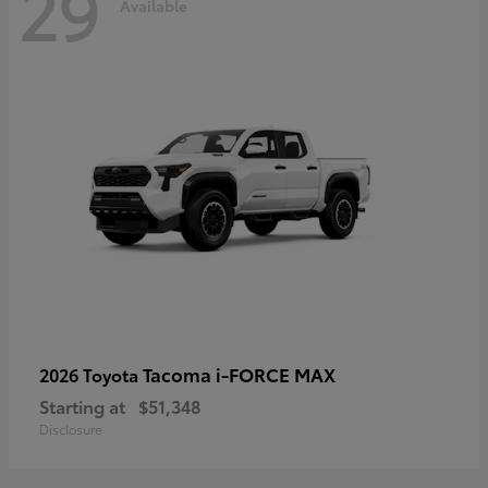
29
Available
Tacoma i-FORCE MAX
2026 Toyota
Starting at
$51,348
Disclosure