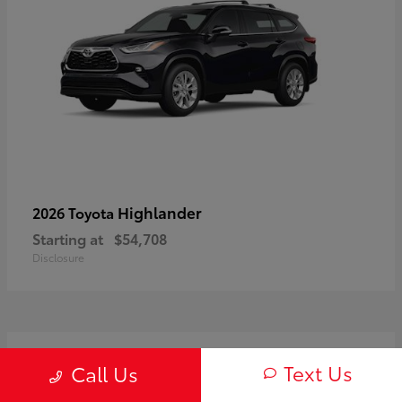
Highlander
2026 Toyota
Starting at
$54,708
Disclosure
3
Text Us
Call Us
Available