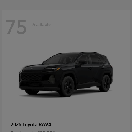
75
Available
RAV4
2026 Toyota