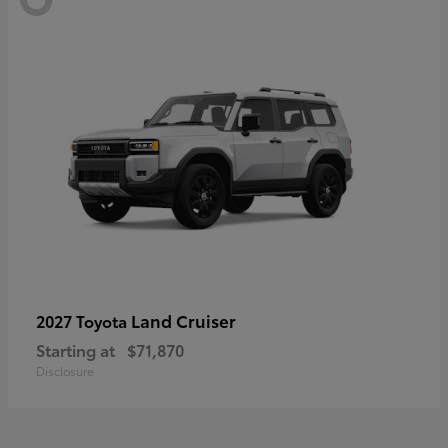
Land Cruiser
2027 Toyota
Starting at
$71,870
Disclosure