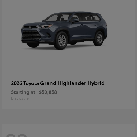
Grand Highlander Hybrid
2026 Toyota
Starting at
$50,858
Disclosure