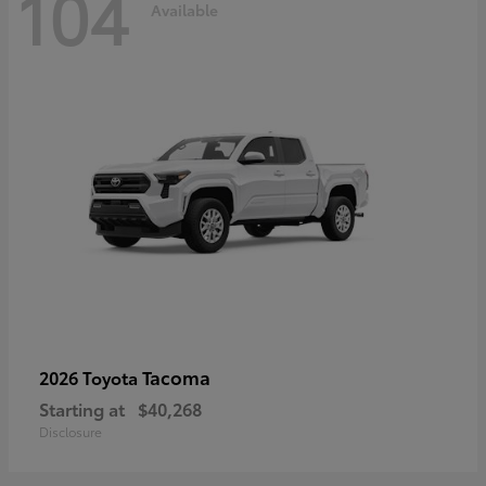
104
Available
Tacoma
2026 Toyota
Starting at
$40,268
Disclosure