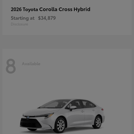
Corolla Cross Hybrid
2026 Toyota
Starting at
$34,879
Disclosure
8
Available