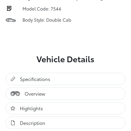
Model Code: 7544
Body Style: Double Cab
Vehicle Details
Specifications
Overview
Highlights
Description