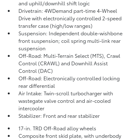
and uphill/downhill shift logic
Drivetrain: 4WDemand part-time 4-Wheel
Drive with electronically controlled 2-speed
transfer case (high/low ranges)
Suspension: Independent double-wishbone
front suspension; coil spring multi-link rear
suspension
Off-Road: Multi-Terrain Select (MTS), Crawl
Control (CRAWL)
and Downhill Assist
Control (DAC)
Off-Road: Electronically controlled locking
rear differential
Air Intake: Twin-scroll turbocharger with
wastegate valve control and air-cooled
intercooler
Stabilizer: Front and rear stabilizer
17-in. TRD Off-Road alloy wheels
Composite front skid plate, with underbody