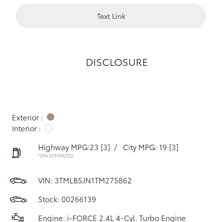
Text Link
DISCLOSURE
Exterior :
Interior :
Highway MPG:23
[3]
/
City MPG: 19
[3]
*EPA ESTIMATED
VIN:
3TMLB5JN1TM275862
Stock: 00266139
Engine: i-FORCE 2.4L 4-Cyl. Turbo Engine