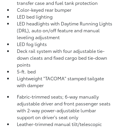
transfer case and fuel tank protection
Color-keyed rear bumper
LED bed lighting
LED headlights with Daytime Running Lights
(DRL), auto on/off feature and manual
leveling adjustment
LED fog lights
Deck rail system with four adjustable tie-
down cleats and fixed cargo bed tie-down
points
5-ft. bed
Lightweight "TACOMA" stamped tailgate
with damper
Fabric-trimmed seats; 6-way manually
adjustable driver and front passenger seats
with 2-way power-adjustable lumbar
support on driver's seat only
Leather-trimmed manual tilt/telescopic