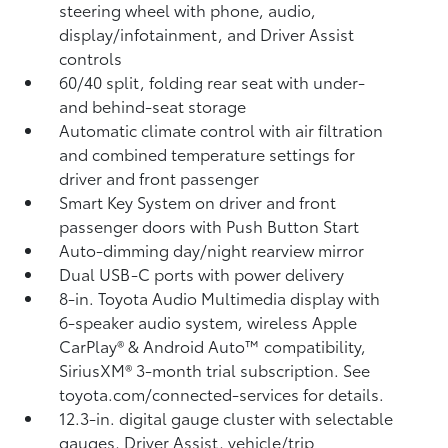
steering wheel with phone, audio,
display/infotainment, and Driver Assist
controls
60/40 split, folding rear seat with under-
and behind-seat storage
Automatic climate control with air filtration
and combined temperature settings for
driver and front passenger
Smart Key System on driver and front
passenger doors with Push Button Start
Auto-dimming day/night rearview mirror
Dual USB-C ports
with power delivery
8-in. Toyota Audio Multimedia display with
6-speaker audio system, wireless Apple
CarPlay®
& Android Auto™
compatibility,
SiriusXM® 3-month trial subscription.
See
toyota.com/connected-services for details.
12.3-in. digital gauge cluster with selectable
gauges, Driver Assist, vehicle/trip