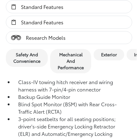
Standard Features
Standard Features
Research Models
Safety And
Mechanical
Exterior
In
Convenience
And
Performance
Class-IV towing hitch receiver and wiring
harness with 7-pin/4-pin connector
Backup Guide Monitor
Blind Spot Monitor (BSM)
with Rear Cross-
Traffic Alert (RCTA)
3-point seatbelts for all seating positions;
driver's-side Emergency Locking Retractor
(ELR) and Automatic/Emergency Locking