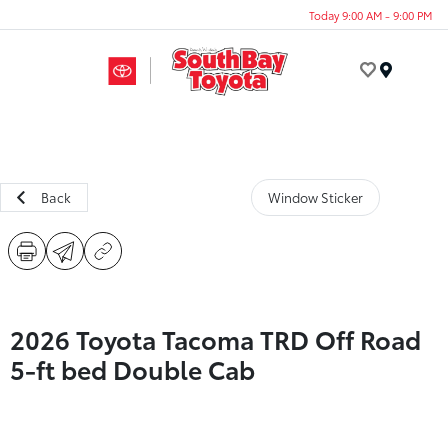
Today 9:00 AM - 9:00 PM
Menu
Back
Window Sticker
2026 Toyota Tacoma TRD Off Road
5-ft bed Double Cab