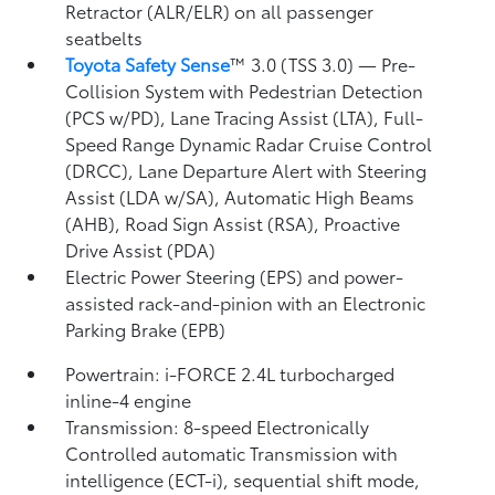
Retractor (ALR/ELR) on all passenger
seatbelts
Toyota Safety Sense
™ 3.0 (TSS 3.0)
— Pre-
Collision System with Pedestrian Detection
(PCS w/PD),
Lane Tracing Assist (LTA),
Full-
Speed Range Dynamic Radar Cruise Control
(DRCC),
Lane Departure Alert with Steering
Assist (LDA w/SA),
Automatic High Beams
(AHB),
Road Sign Assist (RSA),
Proactive
Drive Assist (PDA)
Electric Power Steering (EPS) and power-
assisted rack-and-pinion with an Electronic
Parking Brake (EPB)
Powertrain: i-FORCE 2.4L turbocharged
inline-4 engine
Transmission: 8-speed Electronically
Controlled automatic Transmission with
intelligence (ECT-i), sequential shift mode,