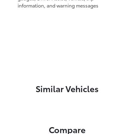
information, and warning messages
Similar Vehicles
Compare