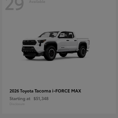
29
Available
Tacoma i-FORCE MAX
2026 Toyota
Starting at
$51,348
Disclosure