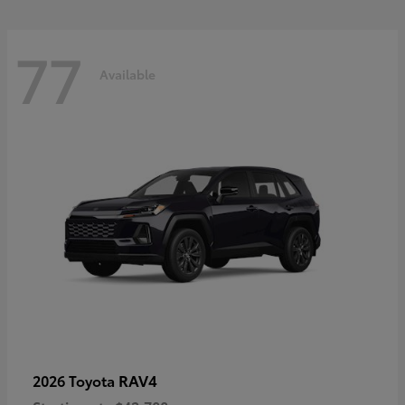
77
Available
RAV4
2026 Toyota