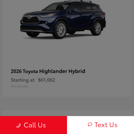
Highlander Hybrid
2026 Toyota
Starting at
$61,062
Disclosure
3
Text Us
Call Us
Available