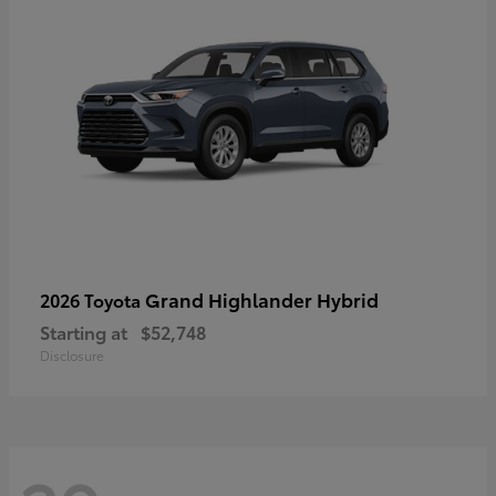
Grand Highlander Hybrid
2026 Toyota
Starting at
$52,748
Disclosure