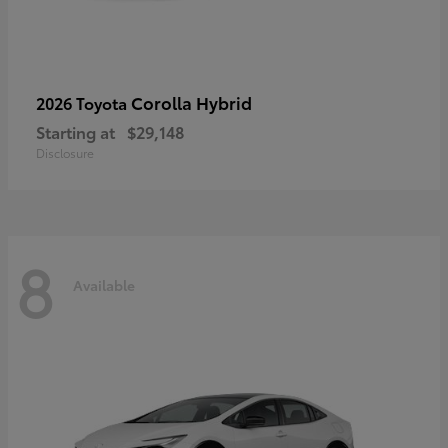
Corolla Hybrid
2026 Toyota
Starting at
$29,148
Disclosure
8
Available