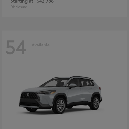
Starting at
$42,788
Disclosure
54
Available