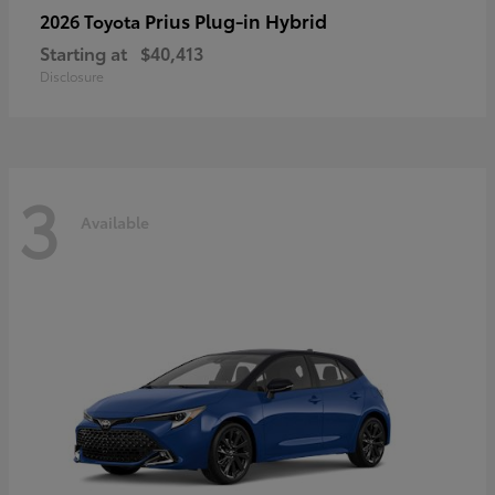
Prius Plug-in Hybrid
2026 Toyota
Starting at
$40,413
Disclosure
3
Available