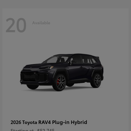
20
Available
RAV4 Plug-in Hybrid
2026 Toyota
Starting at
$52,745