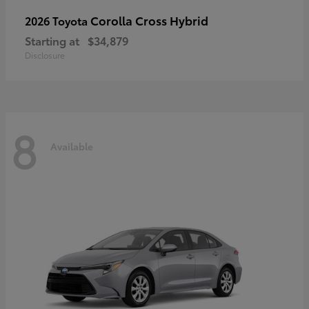
Corolla Cross Hybrid
2026 Toyota
Starting at
$34,879
Disclosure
8
Available