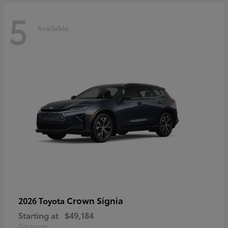
5
Available
Crown Signia
2026 Toyota
Starting at
$49,184
Disclosure