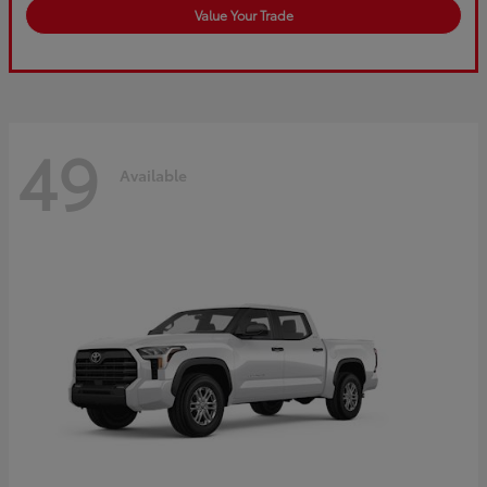
Value Your Trade
49
Available