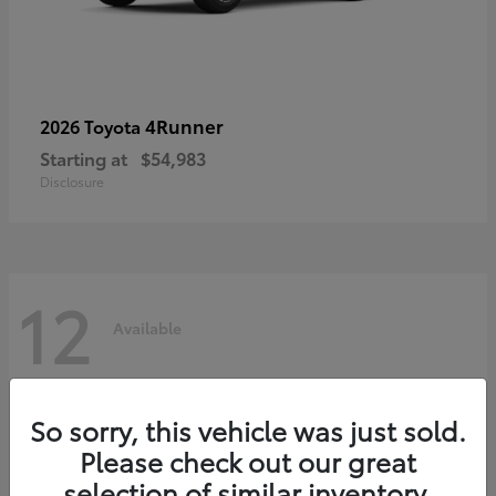
4Runner
2026 Toyota
Starting at
$54,983
Disclosure
12
Available
So sorry, this vehicle was just sold.
Please check out our great
selection of similar inventory.