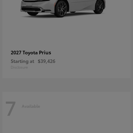
Prius
2027 Toyota
Starting at
$39,426
Disclosure
7
Available