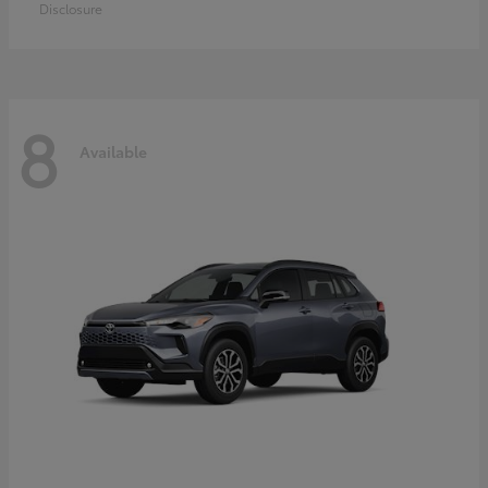
Disclosure
8
Available