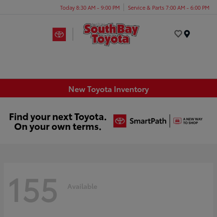
Today 8:30 AM - 9:00 PM
Service & Parts 7:00 AM - 6:00 PM
Menu
New Toyota Inventory
155
Available