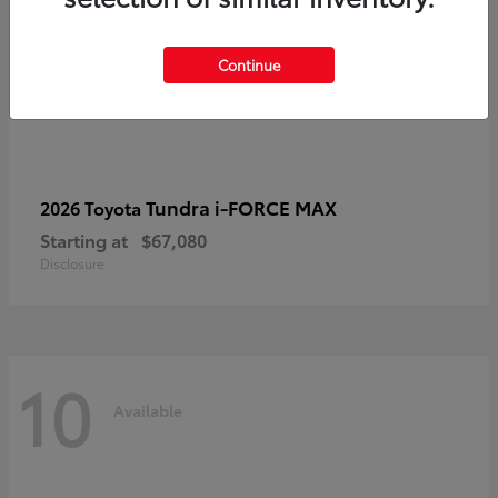
Continue
Tundra i-FORCE MAX
2026 Toyota
Starting at
$67,080
Disclosure
10
Available