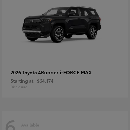
4Runner i-FORCE MAX
2026 Toyota
Starting at
$64,174
Disclosure
6
Available