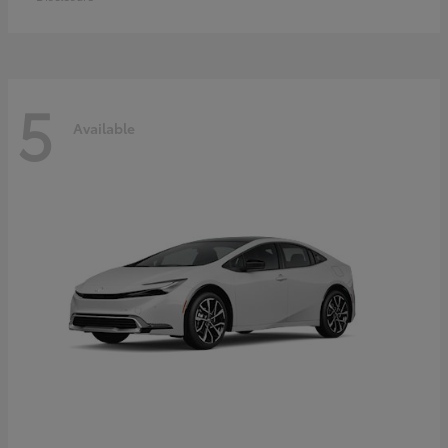
5
Available