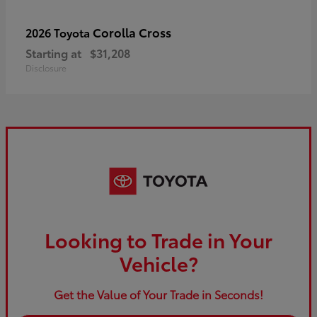
Corolla Cross
2026 Toyota
Starting at
$31,208
Disclosure
Looking to Trade in Your
Vehicle?
Get the Value of Your Trade in Seconds!