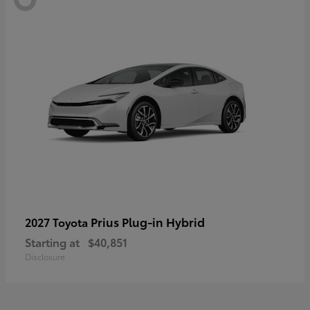
Prius Plug-in Hybrid
2027 Toyota
Starting at
$40,851
Disclosure