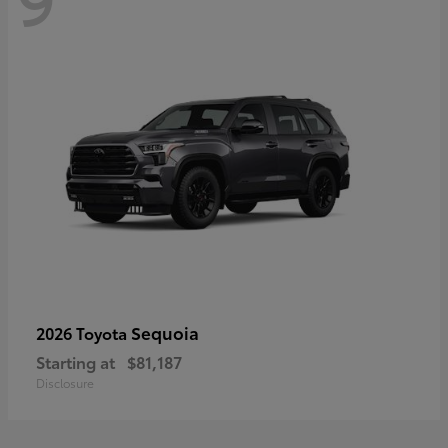
Sequoia
2026 Toyota
Starting at
$81,187
Disclosure