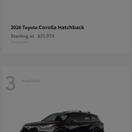
Corolla Hatchback
2026 Toyota
Starting at
$31,974
Disclosure
3
Available