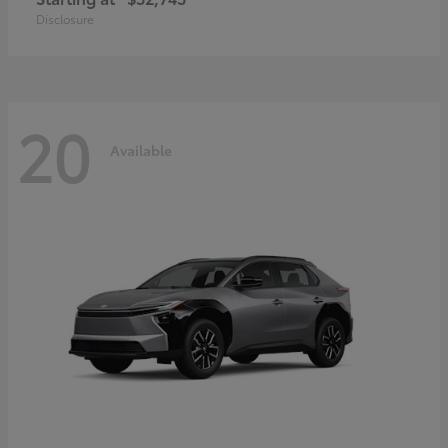
Disclosure
20
Available