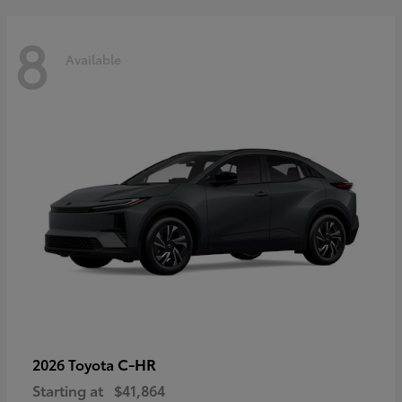
8
Available
C-HR
2026 Toyota
Starting at
$41,864