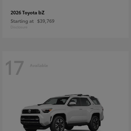
bZ
2026 Toyota
Starting at
$39,769
Disclosure
17
Available