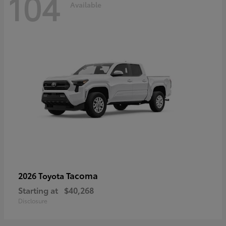
104
Available
Tacoma
2026 Toyota
Starting at
$40,268
Disclosure