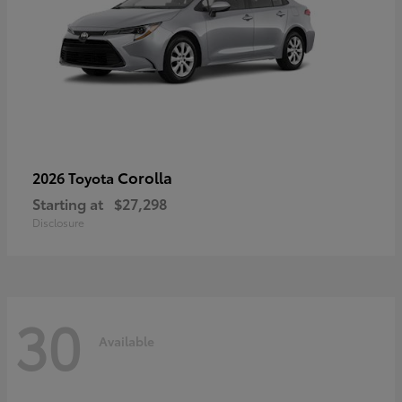
Corolla
2026 Toyota
Starting at
$27,298
Disclosure
30
Available