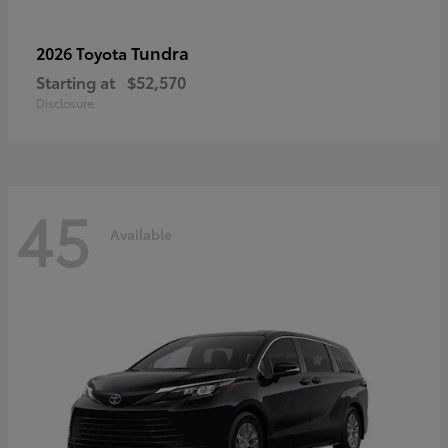
Tundra
2026 Toyota
Starting at
$52,570
Disclosure
45
Available