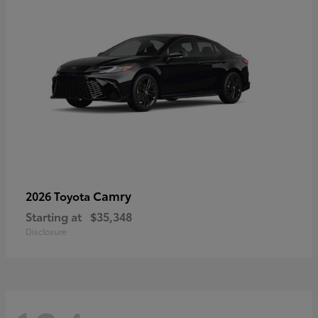
Camry
2026 Toyota
Starting at
$35,348
Disclosure