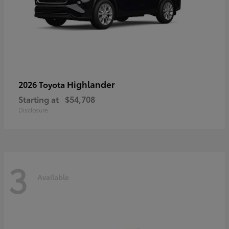
Highlander
2026 Toyota
Starting at
$54,708
Disclosure
3
Available