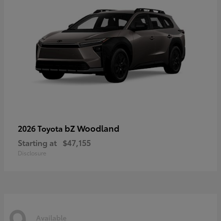
bZ Woodland
2026 Toyota
Starting at
$47,155
Disclosure
9
Available