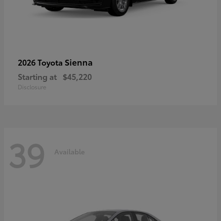
Sienna
2026 Toyota
Starting at
$45,220
Disclosure
39
Available