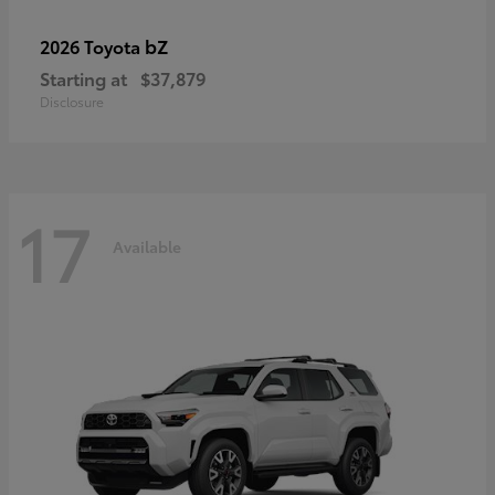
bZ
2026 Toyota
Starting at
$37,879
Disclosure
17
Available