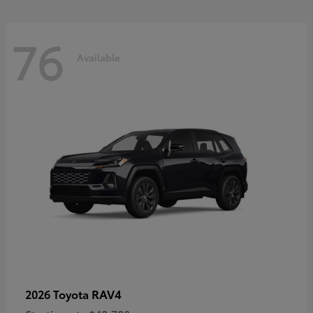
76
Available
RAV4
2026 Toyota