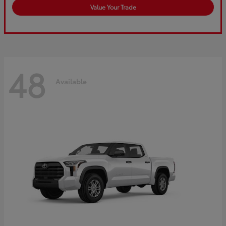
Value Your Trade
48
Available