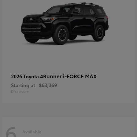
4Runner i-FORCE MAX
2026 Toyota
Starting at
$63,369
Disclosure
6
Available