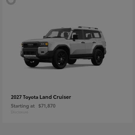
Land Cruiser
2027 Toyota
Starting at
$71,870
Disclosure