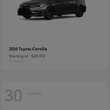
Corolla
2026 Toyota
Starting at
$28,813
Disclosure
30
Available