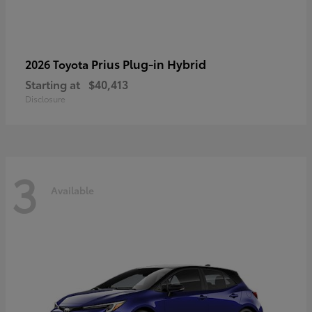
Prius Plug-in Hybrid
2026 Toyota
Starting at
$40,413
Disclosure
3
Available