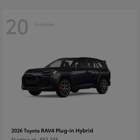
20
Available
RAV4 Plug-in Hybrid
2026 Toyota
Starting at
$52,745