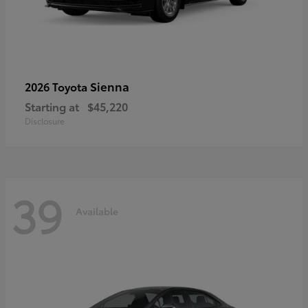
Sienna
2026 Toyota
Starting at
$45,220
Disclosure
39
Available