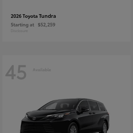
Tundra
2026 Toyota
Starting at
$52,259
Disclosure
45
Available