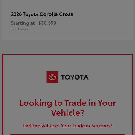
Corolla Cross
2026 Toyota
Starting at
$30,599
Disclosure
Looking to Trade in Your
Vehicle?
Get the Value of Your Trade in Seconds!