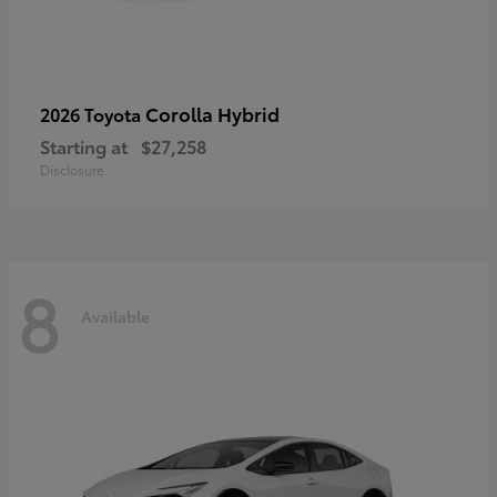
Corolla Hybrid
2026 Toyota
Starting at
$27,258
Disclosure
8
Available