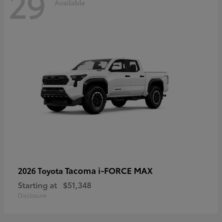
29
Available
Tacoma i-FORCE MAX
2026 Toyota
Starting at
$51,348
Disclosure