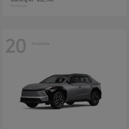
Disclosure
20
Available