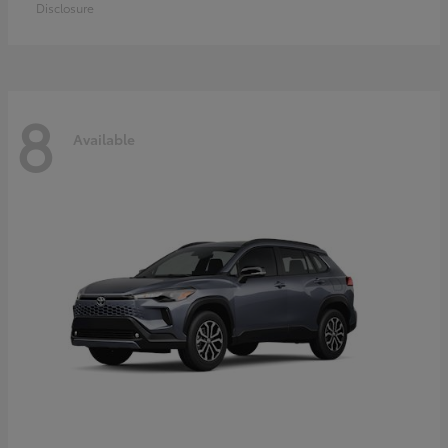
Disclosure
8
Available