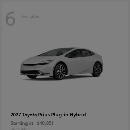
6
Available
Prius Plug-in Hybrid
2027 Toyota
Starting at
$40,851
Disclosure