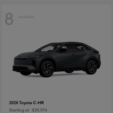
8
Available
C-HR
2026 Toyota
Starting at
$39,974