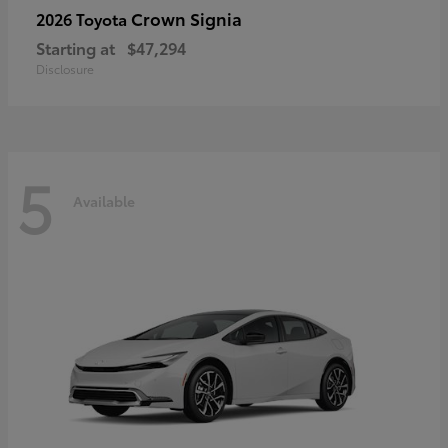
Crown Signia
2026 Toyota
Starting at
$47,294
Disclosure
5
Available