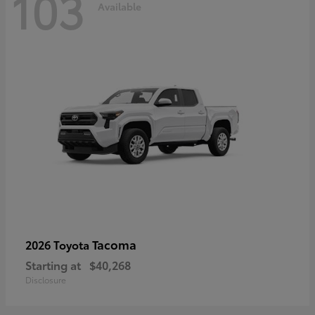
103
Available
Tacoma
2026 Toyota
Starting at
$40,268
Disclosure