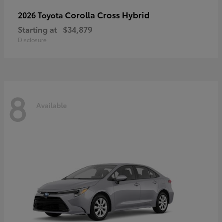
Corolla Cross Hybrid
2026 Toyota
Starting at
$34,879
Disclosure
8
Available