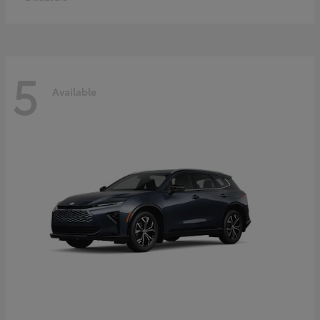
5
Available