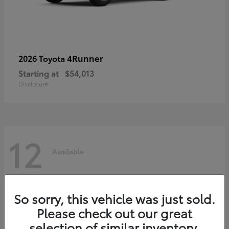
4Runner
2026 Toyota
Starting at
$54,013
Disclosure
12
Available
So sorry, this vehicle was just sold.
Please check out our great
selection of similar inventory.