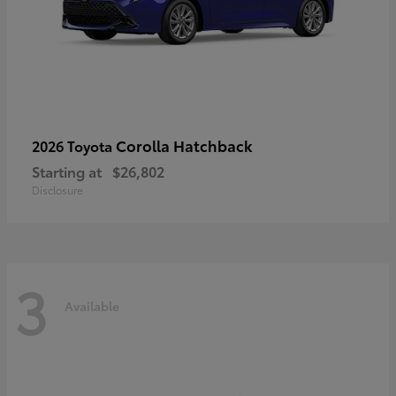
Corolla Hatchback
2026 Toyota
Starting at
$26,802
Disclosure
3
Available