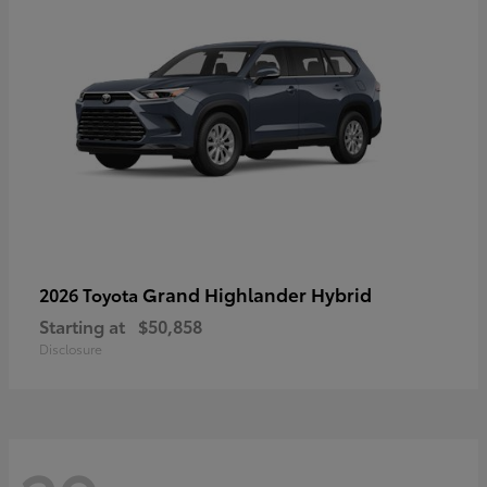
Grand Highlander Hybrid
2026 Toyota
Starting at
$50,858
Disclosure