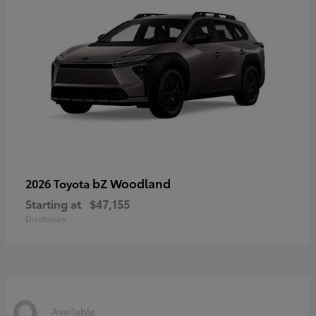
bZ Woodland
2026 Toyota
Starting at
$47,155
Disclosure
9
Available