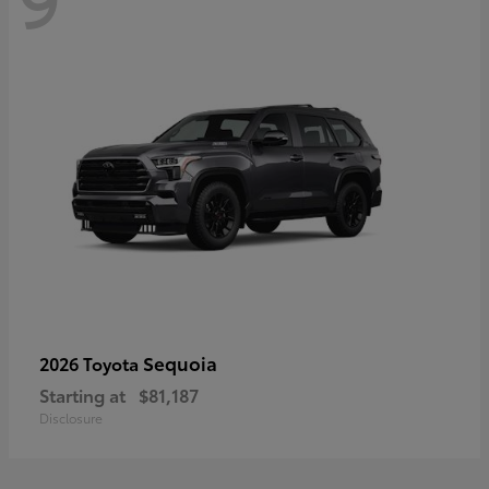
Sequoia
2026 Toyota
Starting at
$81,187
Disclosure