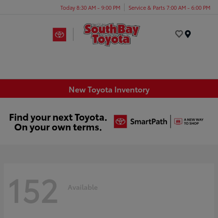
Today 8:30 AM - 9:00 PM
Service & Parts 7:00 AM - 6:00 PM
Menu
New Toyota Inventory
152
Available