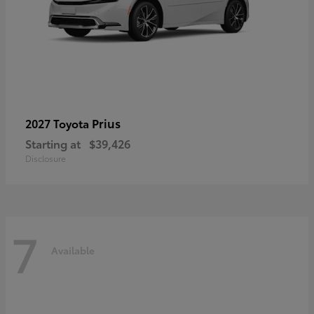
Prius
2027 Toyota
Starting at
$39,426
Disclosure
7
Available