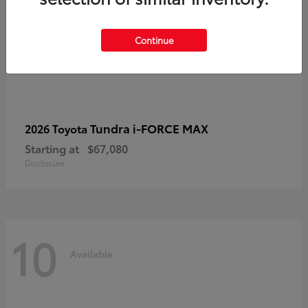
Continue
Tundra i-FORCE MAX
2026 Toyota
Starting at
$67,080
Disclosure
10
Available