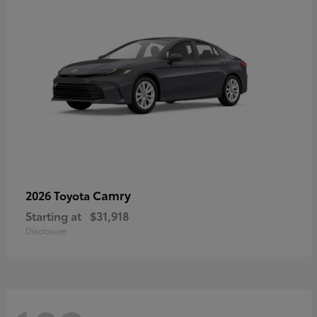
Camry
2026 Toyota
Starting at
$31,918
Disclosure