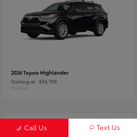
Highlander
2026 Toyota
Starting at
$54,708
Disclosure
3
Text Us
Call Us
Available