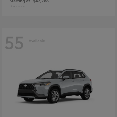
Starting at
$42,788
Disclosure
55
Available