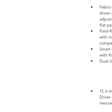
Fabric
driver
adjust
flat p
Fold-f
with i
compa
Smart 
with P
Dual 
12.3-i
Driver
messa