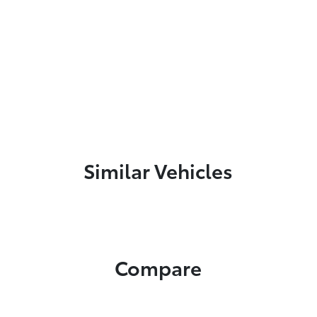
Similar Vehicles
Compare