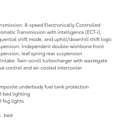
nsmission: 8-speed Electronically Controlled
omatic Transmission with intelligence (ECT-i),
uential shift mode, and uphill/downhill shift logic
spension: Independent double-wishbone front
pension; leaf spring rear suspension
 Intake: Twin-scroll turbocharger with wastegate
ve control and air-cooled intercooler
posite underbody fuel tank protection
 bed lighting
 fog lights
t. bed