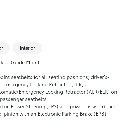
or
Interior
ckup Guide Monitor
oint seatbelts for all seating positions; driver's-
e Emergency Locking Retractor (ELR) and
tomatic/Emergency Locking Retractor (ALR/ELR) on
 passenger seatbelts
ctric Power Steering (EPS) and power-assisted rack-
-pinion with an Electronic Parking Brake (EPB)