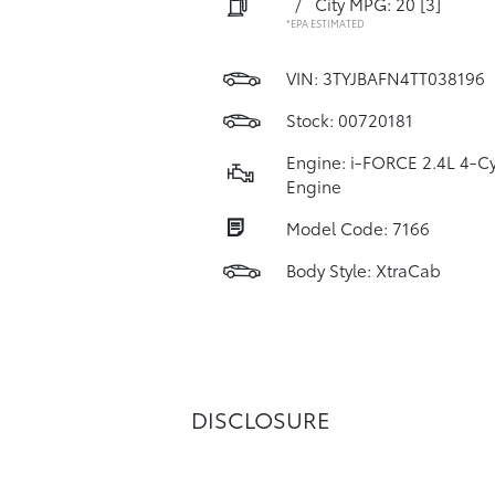
/
City MPG: 20
[3]
*EPA ESTIMATED
VIN:
3TYJBAFN4TT038196
Stock: 00720181
Engine: i-FORCE 2.4L 4-Cy
Engine
Model Code: 7166
Body Style: XtraCab
DISCLOSURE