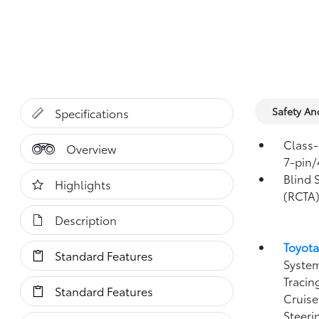
Safety A
Specifications
Class-
Overview
7-pin/
Blind 
Highlights
(RCTA
Description
Toyota
Standard Features
System
Tracin
Standard Features
Cruise
Steeri