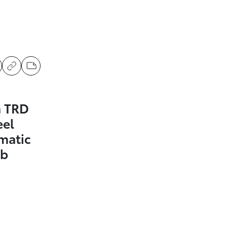
a TRD
eel
matic
ab