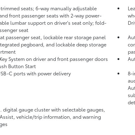
-trimmed seats; 6-way manually adjustable
Lea
 and front passenger seats with 2-way power-
whe
able lumbar support on driver's seat only; fold-
Dri
assenger seat
lat passenger seat, lockable rear storage panel
Aut
ntegrated pegboard, and lockable deep storage
com
rtment
pa
Key System on driver and front passenger doors
Aut
ush Button Start
USB-C ports
with power delivery
8-i
aud
Au
sub
det
n. digital gauge cluster with selectable gauges,
 Assist, vehicle/trip information, and warning
ges