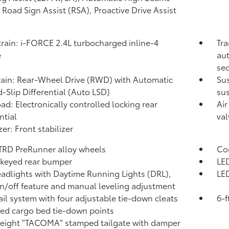
,
Road Sign Assist (RSA),
Proactive Drive Assist
rain: i-FORCE 2.4L turbocharged inline-4
Tra
e
aut
seq
rain: Rear-Wheel Drive (RWD) with Automatic
Su
d-Slip Differential (Auto LSD)
sus
ad: Electronically controlled locking rear
Air
ntial
val
zer: Front stabilizer
 TRD PreRunner alloy wheels
Com
keyed rear bumper
LED
adlights with Daytime Running Lights (DRL),
LED
n/off feature and manual leveling adjustment
ail system with four adjustable tie-down cleats
6-f
xed cargo bed tie-down points
eight "TACOMA" stamped tailgate with damper