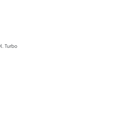
l. Turbo