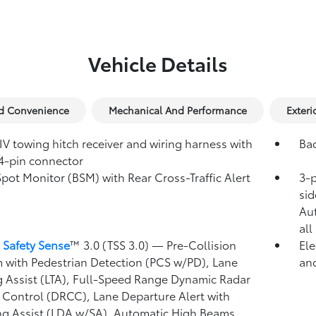
Vehicle Details
nd Convenience
Mechanical And Performance
Exteri
IV towing hitch receiver and wiring harness with
Ba
4-pin connector
Spot Monitor (BSM)
with Rear Cross-Traffic Alert
3-p
)
sid
Au
all
 Safety Sense
™ 3.0 (TSS 3.0)
— Pre-Collision
Ele
 with Pedestrian Detection (PCS w/PD),
Lane
and
g Assist (LTA),
Full-Speed Range Dynamic Radar
 Control (DRCC),
Lane Departure Alert with
ng Assist (LDA w/SA),
Automatic High Beams