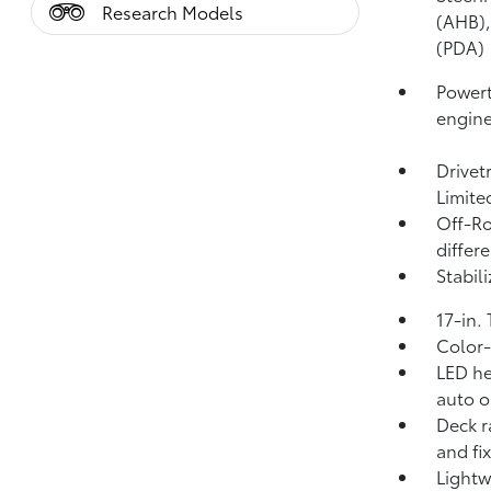
Research Models
(AHB)
(PDA)
Powert
engin
Drivet
Limite
Off-Ro
differe
Stabili
17-in.
Color-
LED he
auto o
Deck r
and fi
Lightw