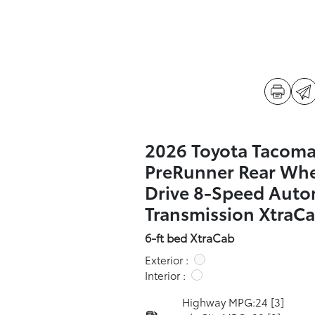
2026 Toyota Tacom
PreRunner Rear Wh
Drive 8-Speed Auto
Transmission XtraC
6-ft bed XtraCab
Exterior :
Interior :
Highway MPG:24
[3]