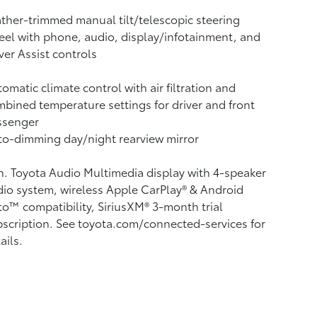
ther-trimmed manual tilt/telescopic steering
el with phone, audio, display/infotainment, and
ver Assist controls
omatic climate control with air filtration and
bined temperature settings for driver and front
ssenger
o-dimming day/night rearview mirror
n. Toyota Audio Multimedia display with 4-speaker
io system, wireless Apple CarPlay®
& Android
to™
compatibility, SiriusXM® 3-month trial
scription.
See toyota.com/connected-services for
ails.