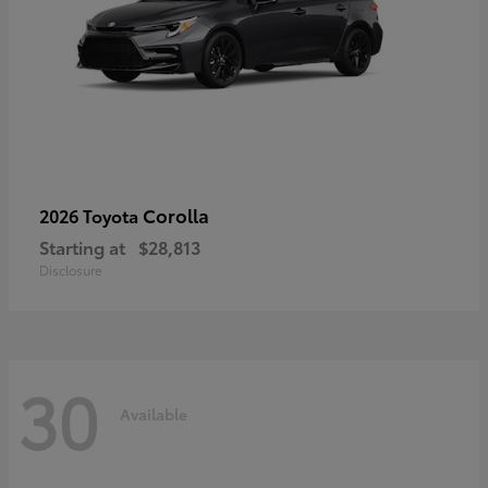
Corolla
2026 Toyota
Starting at
$28,813
Disclosure
30
Available