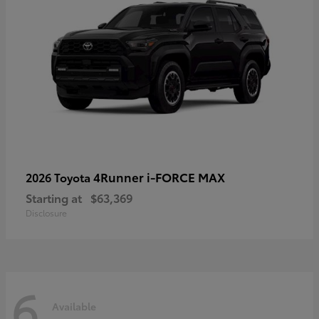
4Runner i-FORCE MAX
2026 Toyota
Starting at
$63,369
Disclosure
6
Available