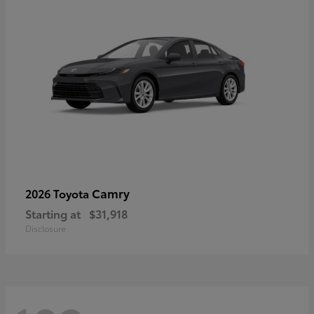
Camry
2026 Toyota
Starting at
$31,918
Disclosure