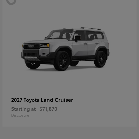
Land Cruiser
2027 Toyota
Starting at
$71,870
Disclosure