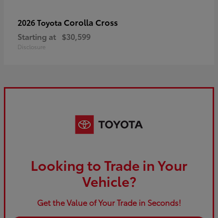
Corolla Cross
2026 Toyota
Starting at
$30,599
Disclosure
Looking to Trade in Your
Vehicle?
Get the Value of Your Trade in Seconds!