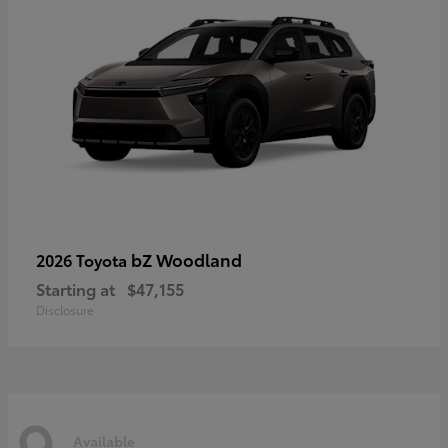
bZ Woodland
2026 Toyota
Starting at
$47,155
Disclosure
9
Available