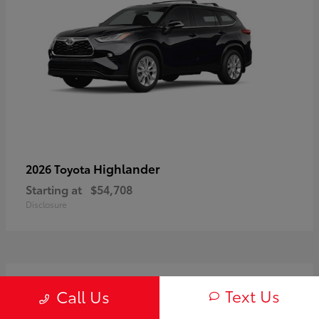
Highlander
2026 Toyota
Starting at
$54,708
Disclosure
3
Text Us
Call Us
Available