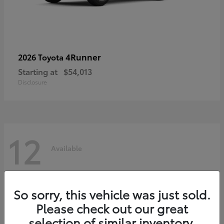
4Runner
2026 Toyota
Starting at
$54,013
Disclosure
12
Available
So sorry, this vehicle was just sold.
Please check out our great
selection of similar inventory.