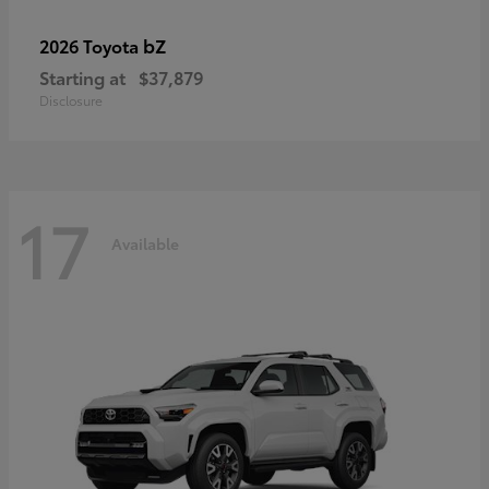
bZ
2026 Toyota
Starting at
$37,879
Disclosure
17
Available