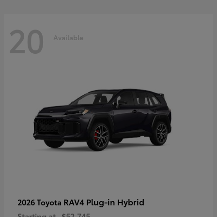
20
Available
RAV4 Plug-in Hybrid
2026 Toyota
Starting at
$52,745