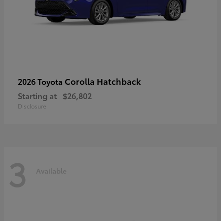
Corolla Hatchback
2026 Toyota
Starting at
$26,802
Disclosure
3
Available