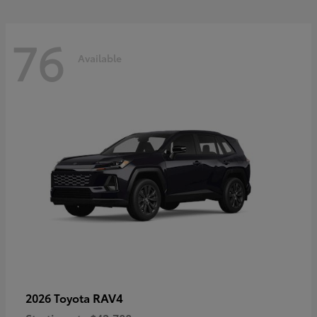
76
Available
RAV4
2026 Toyota