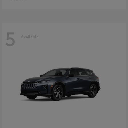
5
Available