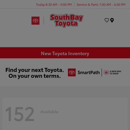
Today 8:30 AM - 9:00 PM
Service & Parts 7:00 AM - 6:00 PM
Menu
New Toyota Inventory
152
Available