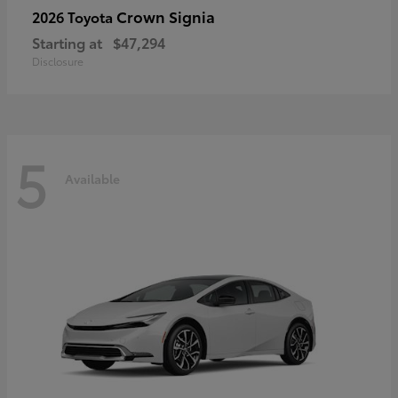
Crown Signia
2026 Toyota
Starting at
$47,294
Disclosure
5
Available