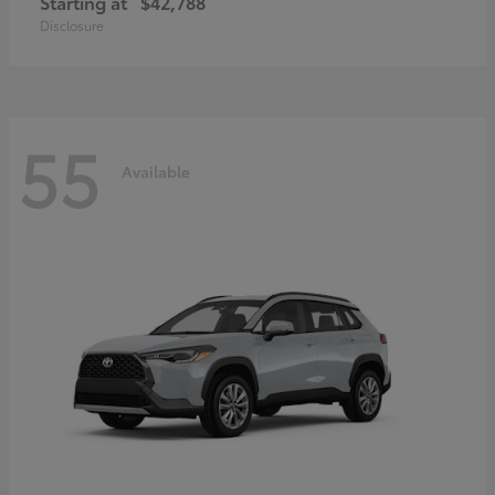
Starting at
$42,788
Disclosure
55
Available