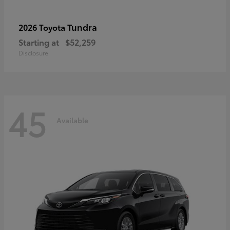
Tundra
2026 Toyota
Starting at
$52,259
Disclosure
45
Available