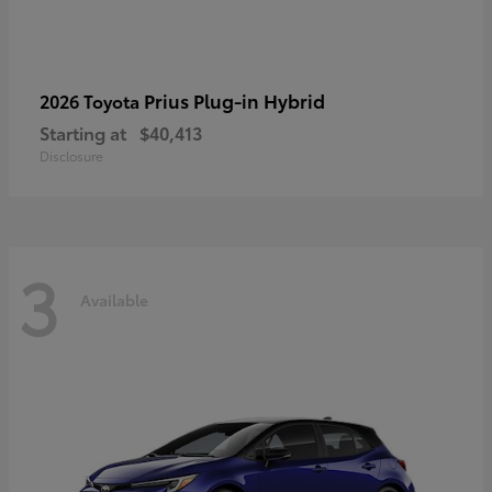
Prius Plug-in Hybrid
2026 Toyota
Starting at
$40,413
Disclosure
3
Available