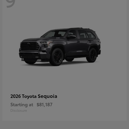
Sequoia
2026 Toyota
Starting at
$81,187
Disclosure