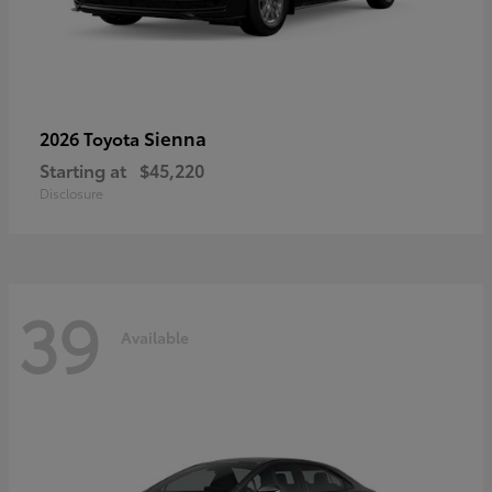
Sienna
2026 Toyota
Starting at
$45,220
Disclosure
39
Available