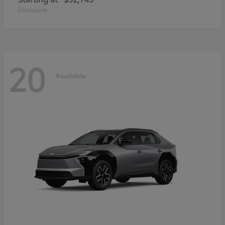
Disclosure
20
Available