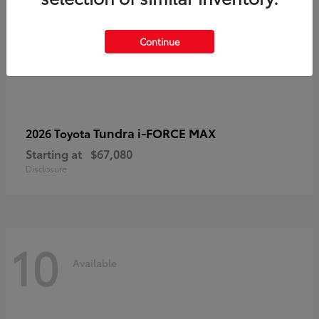
Continue
Tundra i-FORCE MAX
2026 Toyota
Starting at
$67,080
Disclosure
10
Available