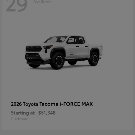
29
Available
Tacoma i-FORCE MAX
2026 Toyota
Starting at
$51,348
Disclosure