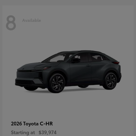
8
Available
C-HR
2026 Toyota
Starting at
$39,974