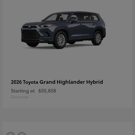
Grand Highlander Hybrid
2026 Toyota
Starting at
$50,858
Disclosure