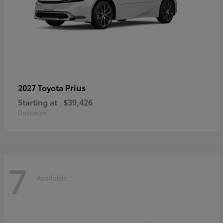
Prius
2027 Toyota
Starting at
$39,426
Disclosure
7
Available