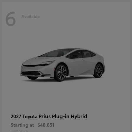
6
Available
Prius Plug-in Hybrid
2027 Toyota
Starting at
$40,851
Disclosure