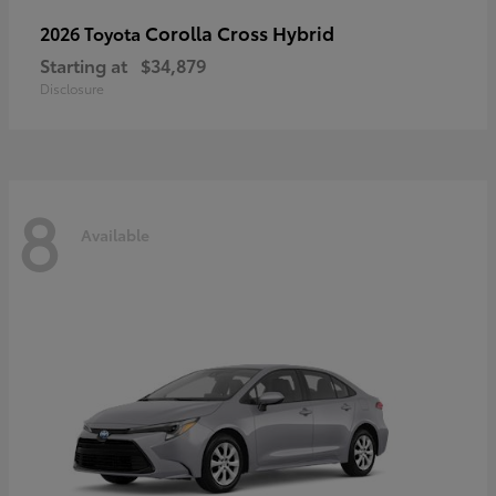
Corolla Cross Hybrid
2026 Toyota
Starting at
$34,879
Disclosure
8
Available