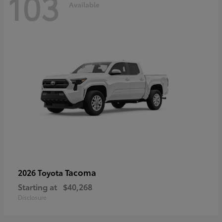
103
Available
Tacoma
2026 Toyota
Starting at
$40,268
Disclosure