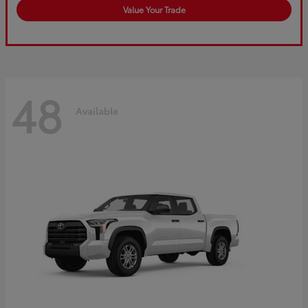
Value Your Trade
48
Available