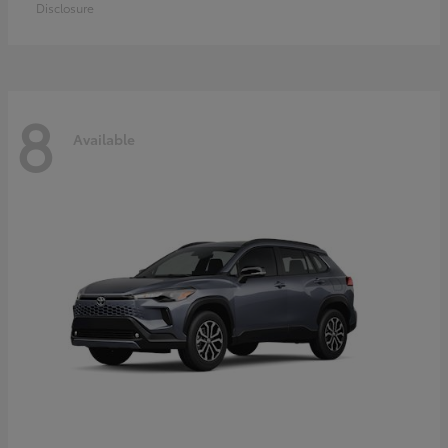
Disclosure
8
Available