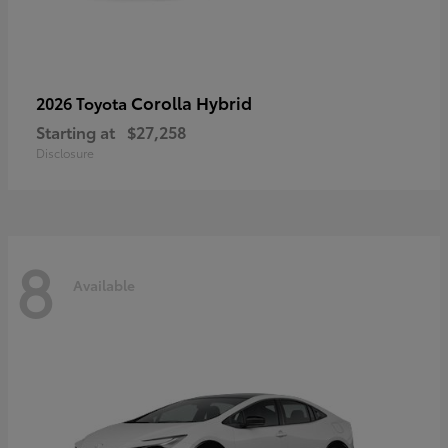
Corolla Hybrid
2026 Toyota
Starting at
$27,258
Disclosure
8
Available