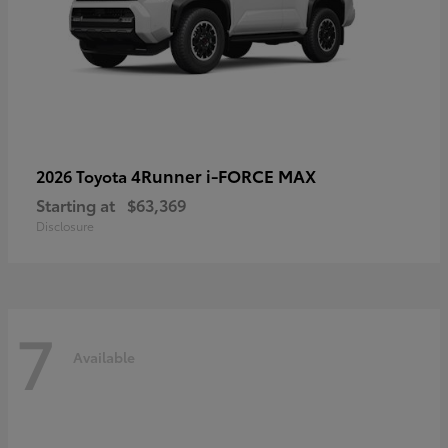
4Runner i-FORCE MAX
2026 Toyota
Starting at
$63,369
Disclosure
7
Available