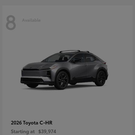
8
Available
C-HR
2026 Toyota
Starting at
$39,974