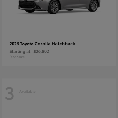
Corolla Hatchback
2026 Toyota
Starting at
$26,802
Disclosure
3
Available