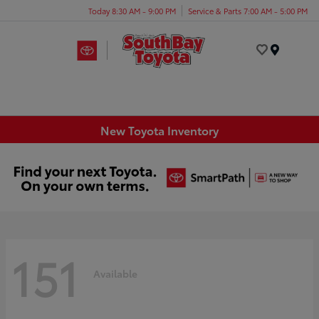
Today 8:30 AM - 9:00 PM
Service & Parts 7:00 AM - 5:00 PM
Menu
New Toyota Inventory
151
Available