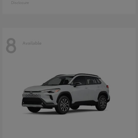
Disclosure
8
Available