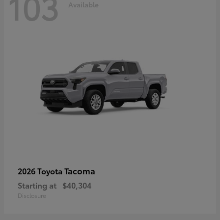
103
Available
Tacoma
2026 Toyota
Starting at
$40,304
Disclosure