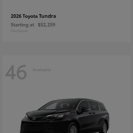
Tundra
2026 Toyota
Starting at
$52,259
Disclosure
46
Available