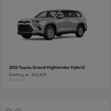
Grand Highlander Hybrid
2026 Toyota
Starting at
$50,858
Disclosure