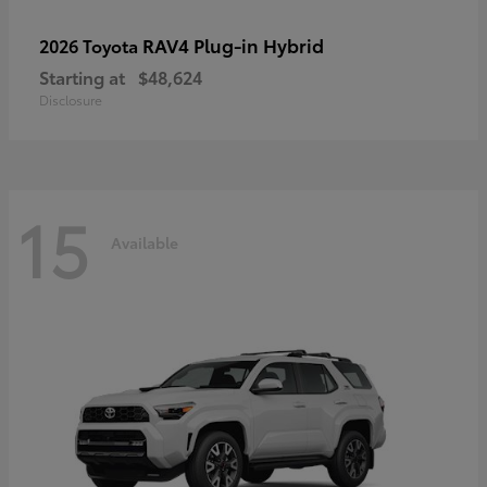
RAV4 Plug-in Hybrid
2026 Toyota
Starting at
$48,624
Disclosure
15
Available