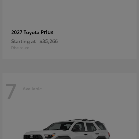
Prius
2027 Toyota
Starting at
$35,266
Disclosure
7
Available