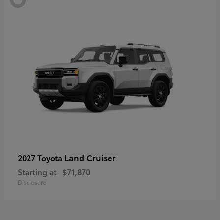
Land Cruiser
2027 Toyota
Starting at
$71,870
Disclosure