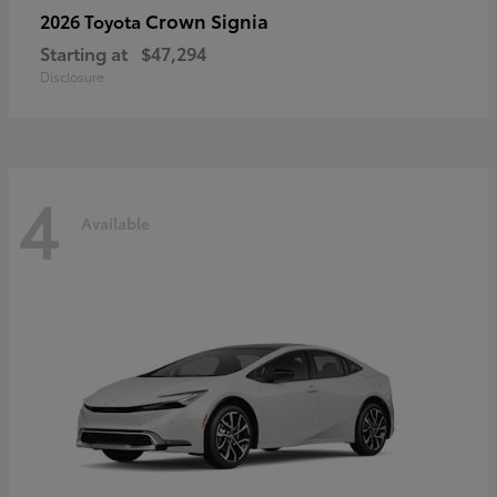
Crown Signia
2026 Toyota
Starting at
$47,294
Disclosure
4
Available