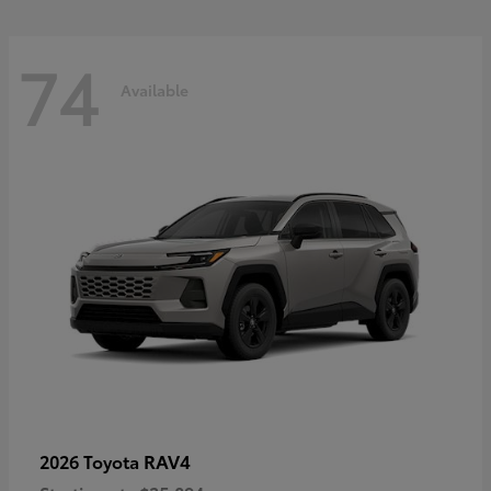
74
Available
RAV4
2026 Toyota