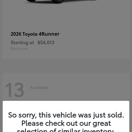
4Runner
2026 Toyota
Starting at
$54,013
Disclosure
13
Available
So sorry, this vehicle was just sold.
Please check out our great
selection of similar inventory.