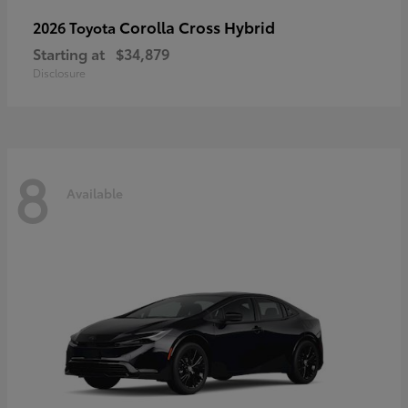
Corolla Cross Hybrid
2026 Toyota
Starting at
$34,879
Disclosure
8
Available