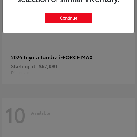
Continue
Tundra i-FORCE MAX
2026 Toyota
Starting at
$67,080
Disclosure
10
Available