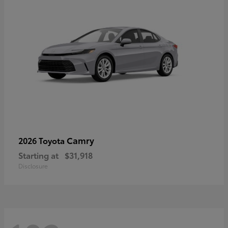
Camry
2026 Toyota
Starting at
$31,918
Disclosure