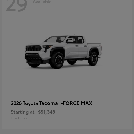
29
Available
Tacoma i-FORCE MAX
2026 Toyota
Starting at
$51,348
Disclosure