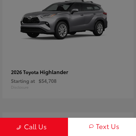
Highlander
2026 Toyota
Starting at
$54,708
Disclosure
3
Text Us
Call Us
Available