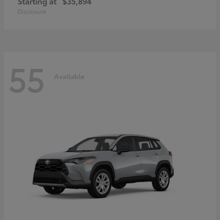
Starting at
$35,894
Disclosure
55
Available