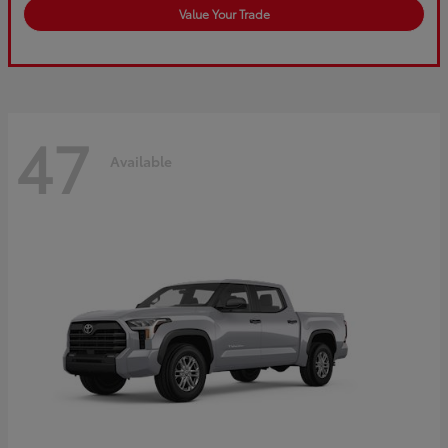
Value Your Trade
47
Available