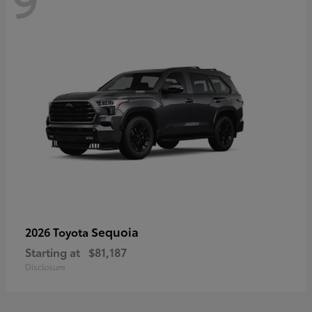
Sequoia
2026 Toyota
Starting at
$81,187
Disclosure