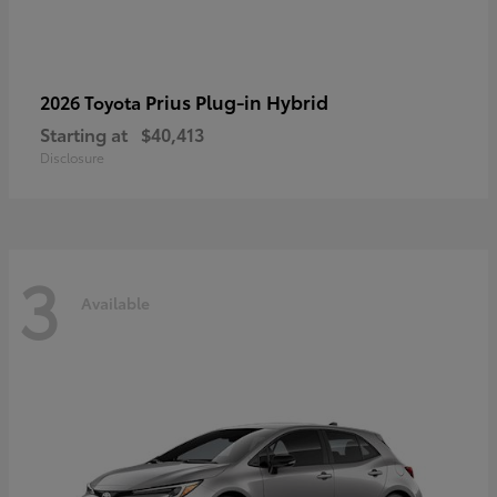
Prius Plug-in Hybrid
2026 Toyota
Starting at
$40,413
Disclosure
3
Available