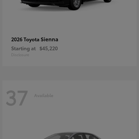
Sienna
2026 Toyota
Starting at
$45,220
Disclosure
37
Available