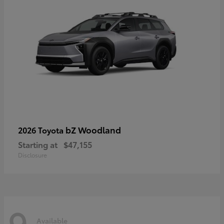
bZ Woodland
2026 Toyota
Starting at
$47,155
Disclosure
9
Available