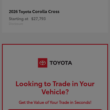
Corolla Cross
2026 Toyota
Starting at
$27,793
Disclosure
Looking to Trade in Your
Vehicle?
Get the Value of Your Trade in Seconds!