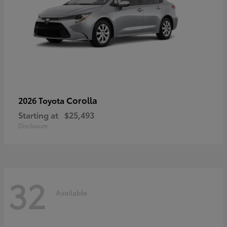
Corolla
2026 Toyota
Starting at
$25,493
Disclosure
32
Available