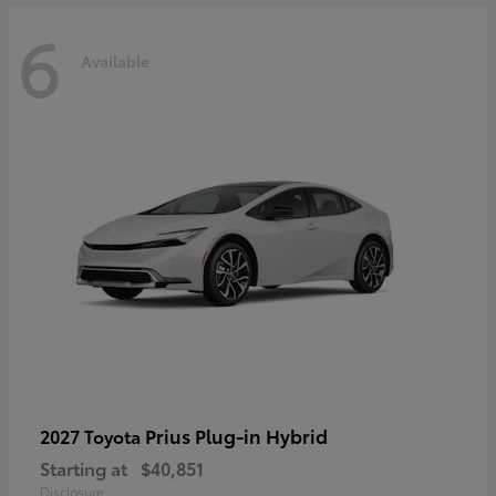
6
Available
Prius Plug-in Hybrid
2027 Toyota
Starting at
$40,851
Disclosure