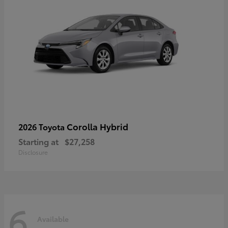
Corolla Hybrid
2026 Toyota
Starting at
$27,258
Disclosure
6
Available