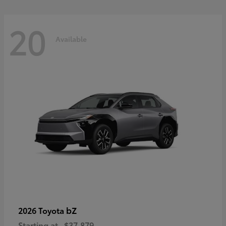
20
Available
bZ
2026 Toyota
Starting at
$37,879