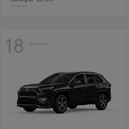
Disclosure
18
Available