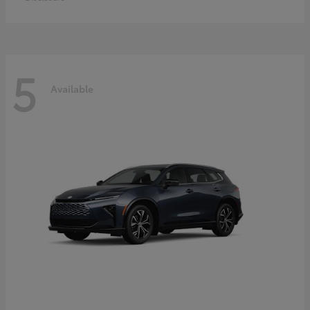
5
Available