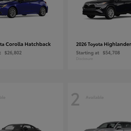
Corolla Hatchback
Highlande
ota
2026 Toyota
t
$26,802
Starting at
$54,708
Disclosure
2
ble
Available