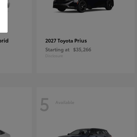
brid
Prius
2027 Toyota
Starting at
$35,266
Disclosure
5
Available