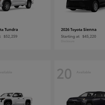
Tundra
Sienna
ota
2026 Toyota
t
$52,259
Starting at
$45,220
Disclosure
20
vailable
Available