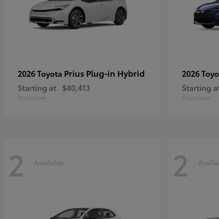
Prius Plug-in Hybrid
2026 Toyota
2026 Toy
Starting at
$40,413
Starting a
Disclosure
Disclosure
2
2
Available
Availa