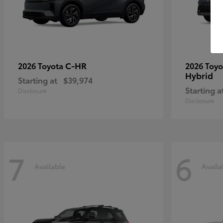
C-HR
2026 Toyota
2026 Toy
Hybrid
Starting at
$39,974
Starting a
Disclosure
Disclosure
7
6
Available
Availa