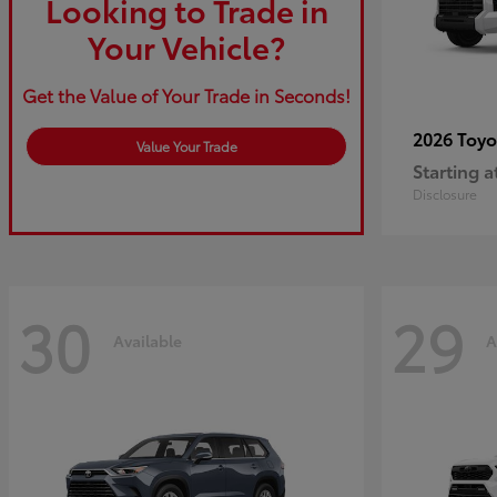
Looking to Trade in
Your Vehicle?
Get the Value of Your Trade in Seconds!
2026 Toy
Value Your Trade
Starting a
Disclosure
30
29
Available
A