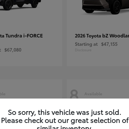
Tundra i-FORCE
bZ Woodla
ota
2026 Toyota
Starting at
$47,155
t
$67,080
Disclosure
8
ble
Available
So sorry, this vehicle was just sold.
Please check out our great selection of
similar inventory.