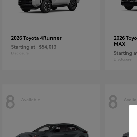
4Runner
2026 Toyota
2026 Toy
MAX
Starting at
$54,013
Starting a
Disclosure
Disclosure
8
8
Available
Availa