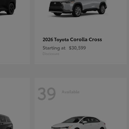
Corolla Cross
2026 Toyota
Starting at
$30,599
Disclosure
39
Available