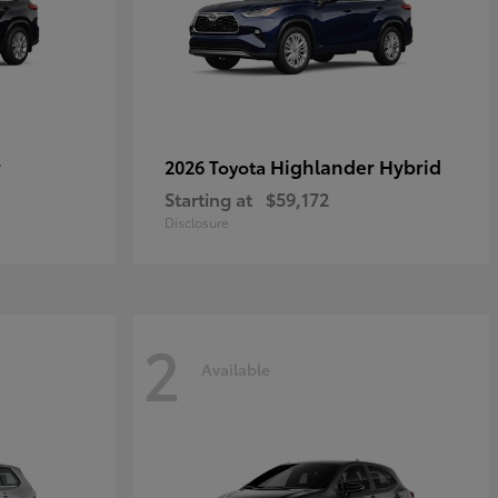
r
Highlander Hybrid
2026 Toyota
Starting at
$59,172
Disclosure
2
Available