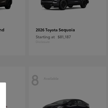
nd
Sequoia
2026 Toyota
Starting at
$81,187
Disclosure
8
Available