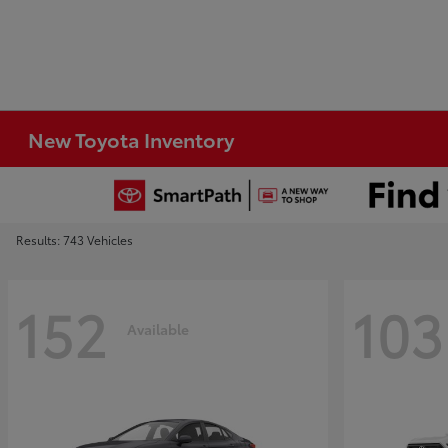
New Toyota Inventory
Results: 743 Vehicles
152
103
Available