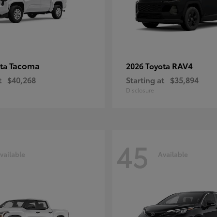
Tacoma
RAV4
ota
2026 Toyota
t
$40,268
Starting at
$35,894
Disclosure
45
vailable
Available