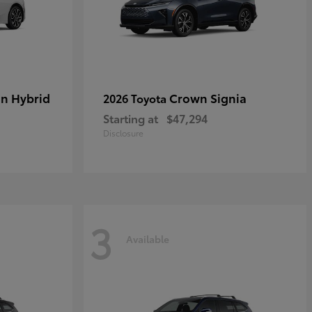
in Hybrid
Crown Signia
2026 Toyota
Starting at
$47,294
Disclosure
3
Available