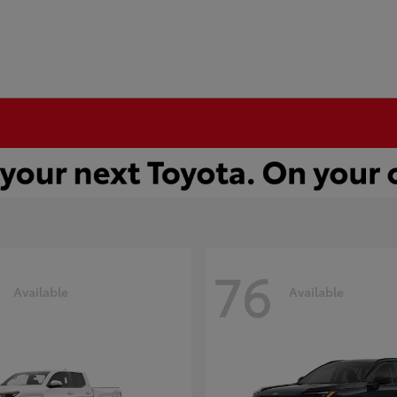
76
Available
Available