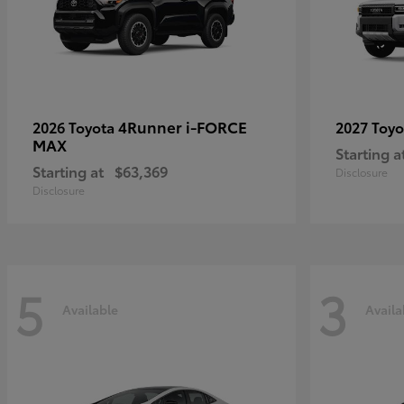
4Runner i-FORCE
2026 Toyota
2027 Toy
MAX
Starting a
Starting at
$63,369
Disclosure
Disclosure
5
3
Available
Availa