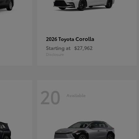
Corolla
2026 Toyota
Starting at
$27,962
Disclosure
20
Available