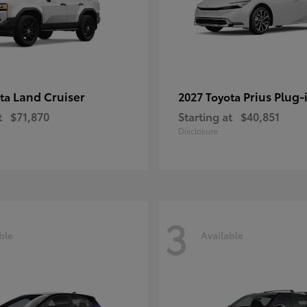
Land Cruiser
Prius Plug-
ota
2027 Toyota
t
$71,870
Starting at
$40,851
Disclosure
3
ble
Available