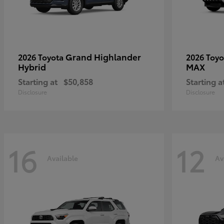
Grand Highlander
2026 Toyota
2026 Toy
Hybrid
MAX
Starting at
$50,858
Starting a
Disclosure
Disclosure
16
12
Available
Av