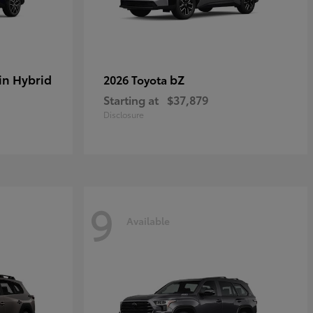
in Hybrid
bZ
2026 Toyota
Starting at
$37,879
Disclosure
9
Available