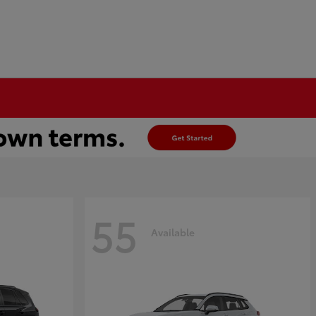
55
Available