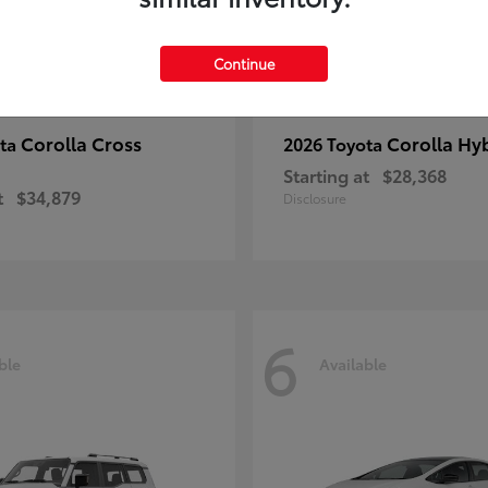
Continue
Corolla Cross
Corolla Hy
ota
2026 Toyota
Starting at
$28,368
t
$34,879
Disclosure
6
ble
Available