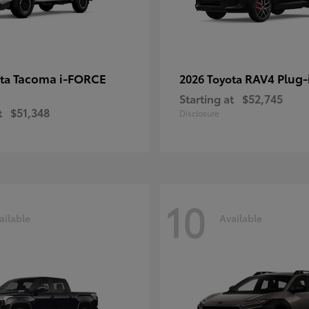
Tacoma i-FORCE
RAV4 Plug-
ota
2026 Toyota
Starting at
$52,745
t
$51,348
Disclosure
10
ailable
Available