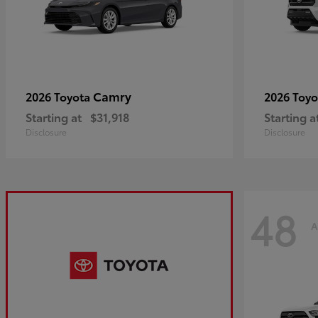
Camry
2026 Toyota
2026 Toy
Starting at
$31,918
Starting a
Disclosure
Disclosure
48
A