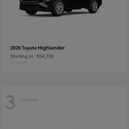
Highlander
2026 Toyota
Starting at
$54,708
Disclosure
3
Available