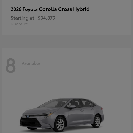
Corolla Cross Hybrid
2026 Toyota
Starting at
$34,879
Disclosure
8
Available