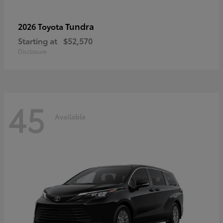
Tundra
2026 Toyota
Starting at
$52,570
Disclosure
45
Available