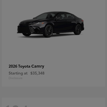
Camry
2026 Toyota
Starting at
$35,348
Disclosure