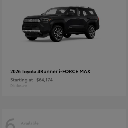
4Runner i-FORCE MAX
2026 Toyota
Starting at
$64,174
Disclosure
6
Available