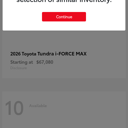
Continue
Tundra i-FORCE MAX
2026 Toyota
Starting at
$67,080
Disclosure
10
Available