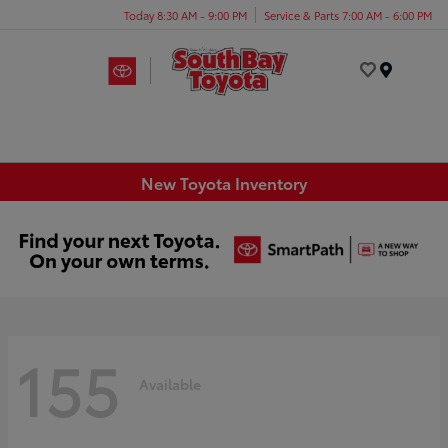
Today 8:30 AM - 9:00 PM
Service & Parts 7:00 AM - 6:00 PM
Menu
New Toyota Inventory
155
Available