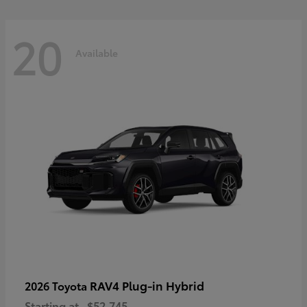
20
Available
RAV4 Plug-in Hybrid
2026 Toyota
Starting at
$52,745