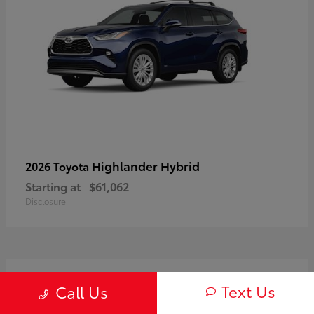
Highlander Hybrid
2026 Toyota
Starting at
$61,062
Disclosure
3
Text Us
Call Us
Available