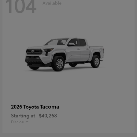
104
Available
Tacoma
2026 Toyota
Starting at
$40,268
Disclosure