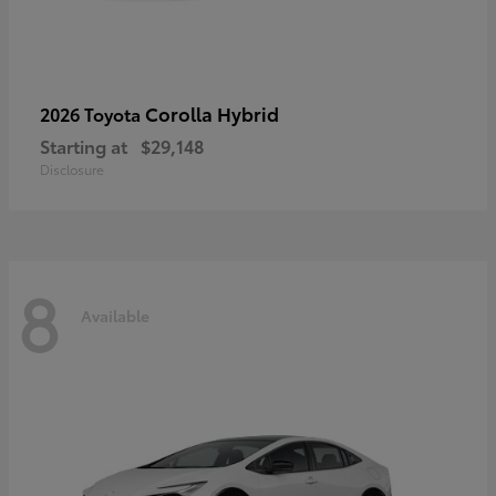
Corolla Hybrid
2026 Toyota
Starting at
$29,148
Disclosure
8
Available