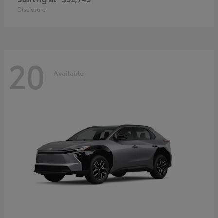
Disclosure
20
Available