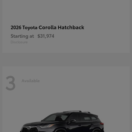
Corolla Hatchback
2026 Toyota
Starting at
$31,974
Disclosure
3
Available