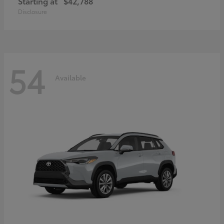
Starting at
$42,788
Disclosure
54
Available