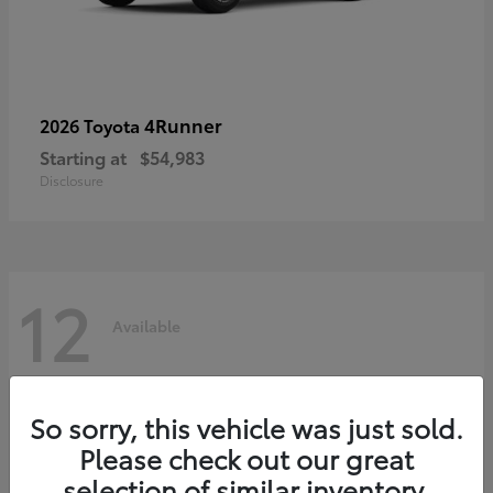
4Runner
2026 Toyota
Starting at
$54,983
Disclosure
12
Available
So sorry, this vehicle was just sold.
Please check out our great
selection of similar inventory.