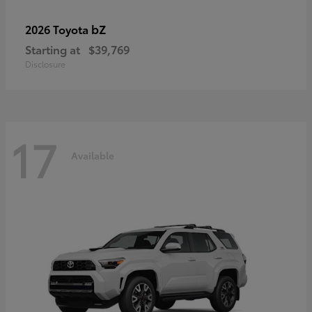
bZ
2026 Toyota
Starting at
$39,769
Disclosure
17
Available