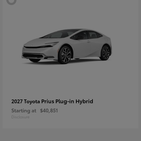
Prius Plug-in Hybrid
2027 Toyota
Starting at
$40,851
Disclosure