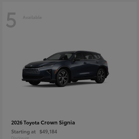
5
Available
Crown Signia
2026 Toyota
Starting at
$49,184
Disclosure