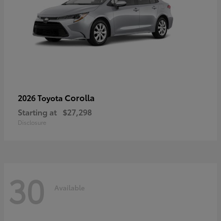
Corolla
2026 Toyota
Starting at
$27,298
Disclosure
30
Available