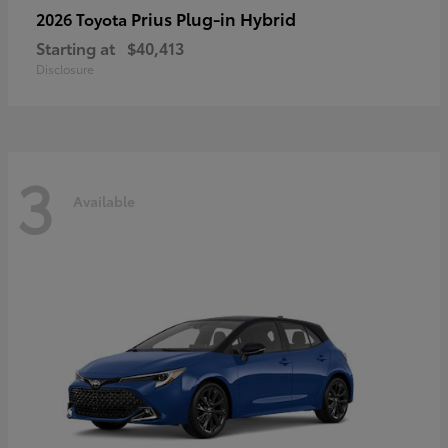
Prius Plug-in Hybrid
2026 Toyota
Starting at
$40,413
Disclosure
3
Available