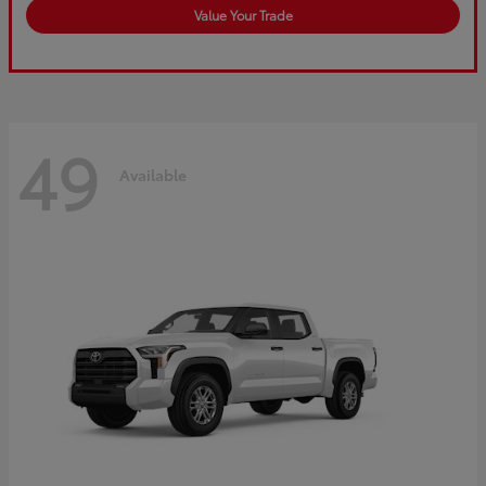
Value Your Trade
49
Available