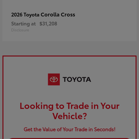
Corolla Cross
2026 Toyota
Starting at
$31,208
Disclosure
Looking to Trade in Your
Vehicle?
Get the Value of Your Trade in Seconds!