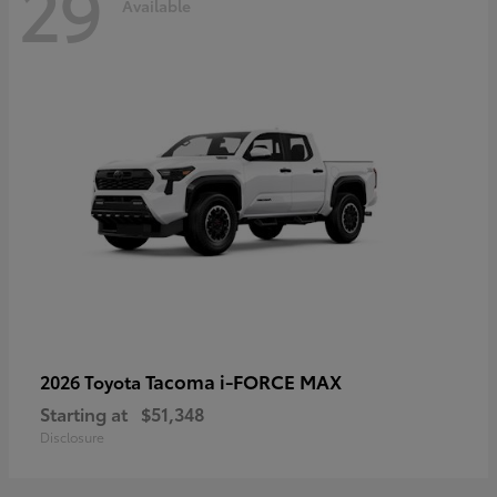
29
Available
Tacoma i-FORCE MAX
2026 Toyota
Starting at
$51,348
Disclosure