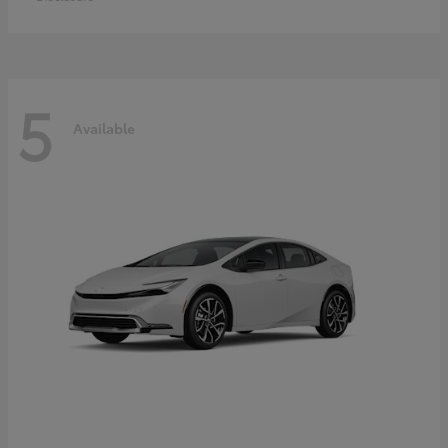
5
Available