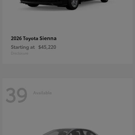
Sienna
2026 Toyota
Starting at
$45,220
Disclosure
39
Available