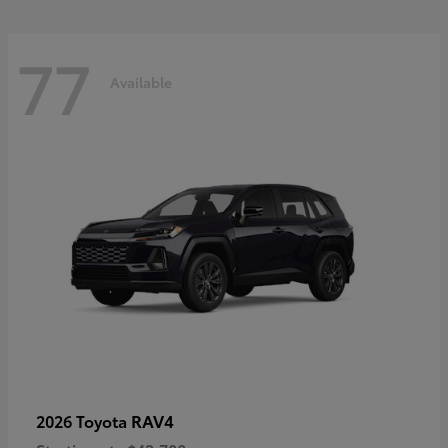
77
Available
RAV4
2026 Toyota