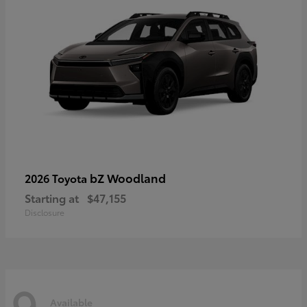
bZ Woodland
2026 Toyota
Starting at
$47,155
Disclosure
9
Available