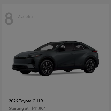
8
Available
C-HR
2026 Toyota
Starting at
$41,864