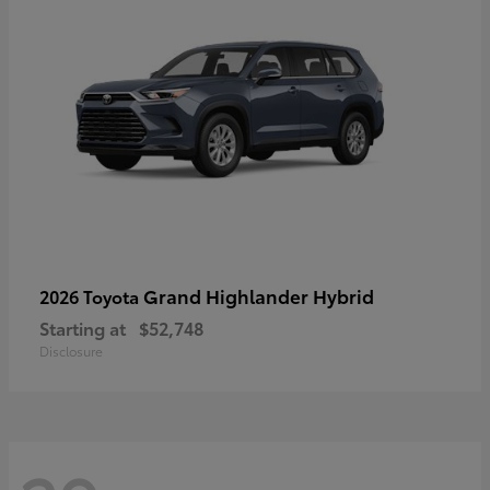
Grand Highlander Hybrid
2026 Toyota
Starting at
$52,748
Disclosure