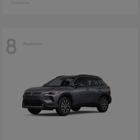
Disclosure
8
Available