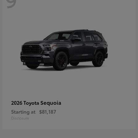
Sequoia
2026 Toyota
Starting at
$81,187
Disclosure