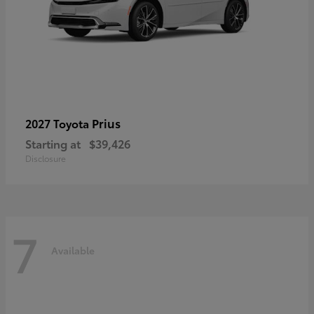
Prius
2027 Toyota
Starting at
$39,426
Disclosure
7
Available