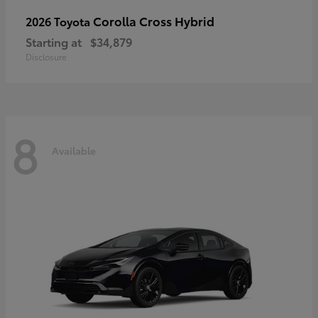
Corolla Cross Hybrid
2026 Toyota
Starting at
$34,879
Disclosure
8
Available