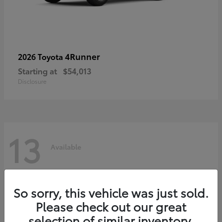
4Runner
2026 Toyota
Starting at
$54,013
Disclosure
13
Available
So sorry, this vehicle was just sold.
Please check out our great
selection of similar inventory.