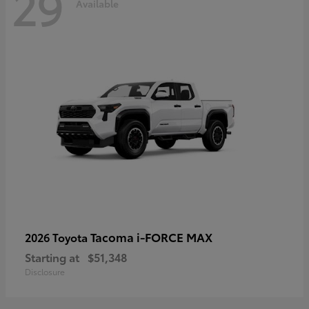
29
Available
Tacoma i-FORCE MAX
2026 Toyota
Starting at
$51,348
Disclosure