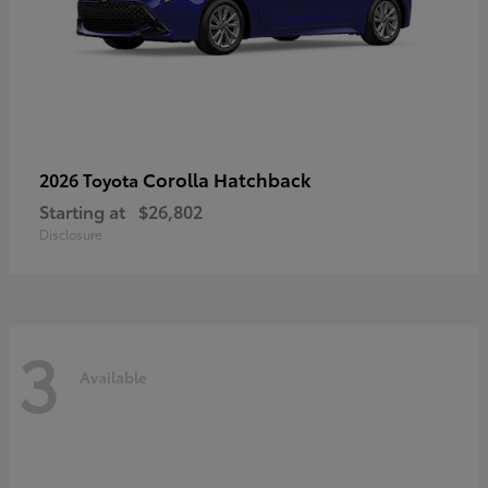
Corolla Hatchback
2026 Toyota
Starting at
$26,802
Disclosure
3
Available