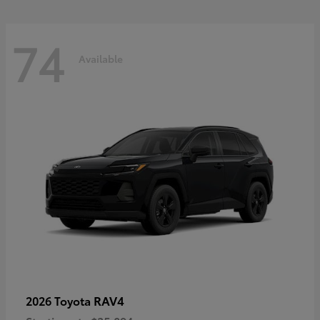
74
Available
RAV4
2026 Toyota