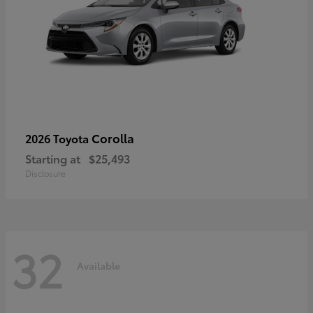
Corolla
2026 Toyota
Starting at
$25,493
Disclosure
32
Available