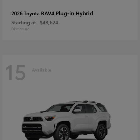
RAV4 Plug-in Hybrid
2026 Toyota
Starting at
$48,624
Disclosure
15
Available