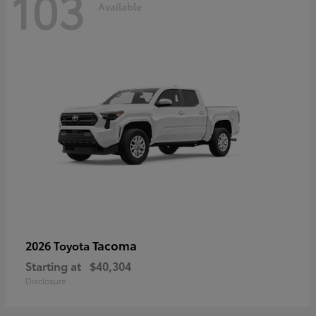
103
Available
Tacoma
2026 Toyota
Starting at
$40,304
Disclosure