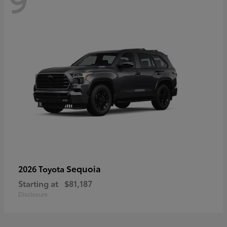
Sequoia
2026 Toyota
Starting at
$81,187
Disclosure