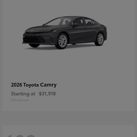
Camry
2026 Toyota
Starting at
$31,918
Disclosure