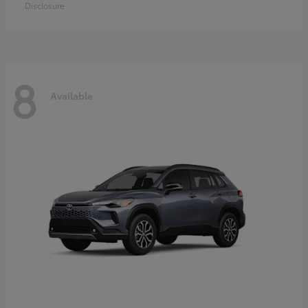
Disclosure
8
Available