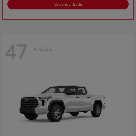
Value Your Trade
47
Available