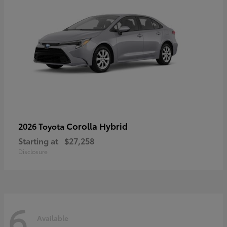
Corolla Hybrid
2026 Toyota
Starting at
$27,258
Disclosure
6
Available