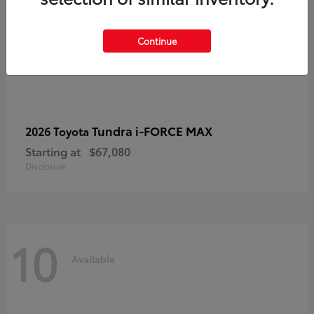
Continue
Tundra i-FORCE MAX
2026 Toyota
Starting at
$67,080
Disclosure
10
Available