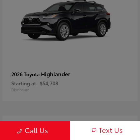
Highlander
2026 Toyota
Starting at
$54,708
Disclosure
3
Text Us
Call Us
Available