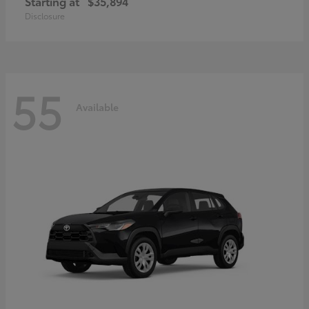
Starting at
$35,894
Disclosure
55
Available