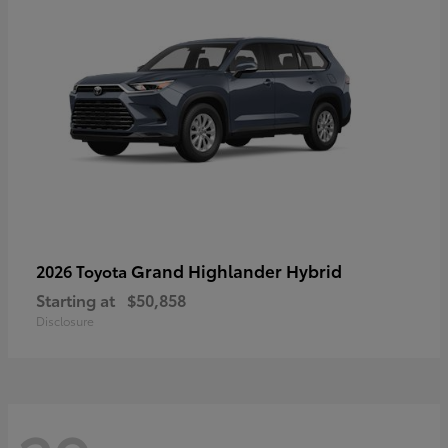
Grand Highlander Hybrid
2026 Toyota
Starting at
$50,858
Disclosure