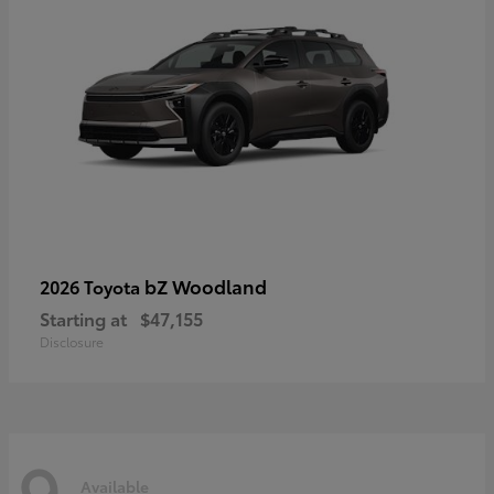
bZ Woodland
2026 Toyota
Starting at
$47,155
Disclosure
9
Available