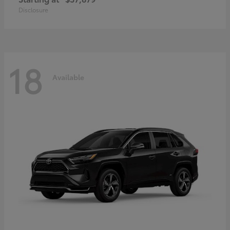
Disclosure
18
Available