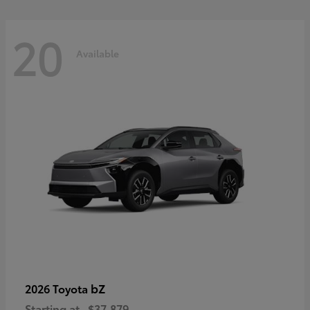
20
Available
bZ
2026 Toyota
Starting at
$37,879