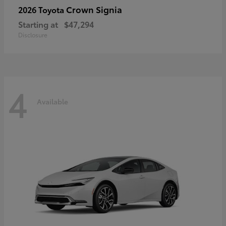
Crown Signia
2026 Toyota
Starting at
$47,294
Disclosure
4
Available