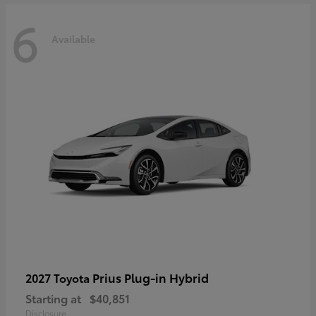
6
Available
Prius Plug-in Hybrid
2027 Toyota
Starting at
$40,851
Disclosure