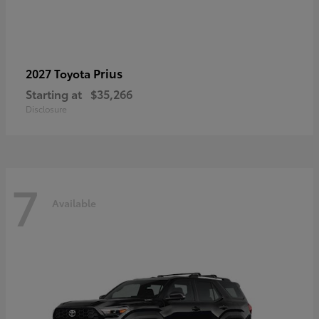
Prius
2027 Toyota
Starting at
$35,266
Disclosure
7
Available