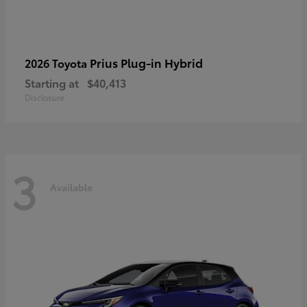
Prius Plug-in Hybrid
2026 Toyota
Starting at
$40,413
Disclosure
3
Available