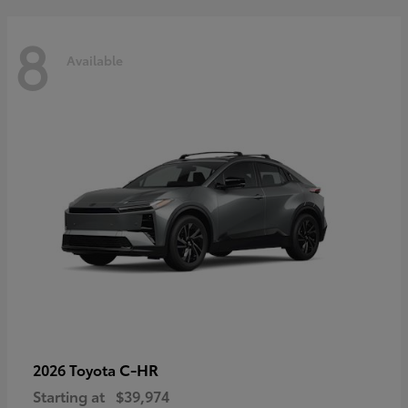
8
Available
C-HR
2026 Toyota
Starting at
$39,974