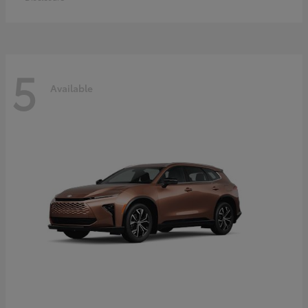
5
Available