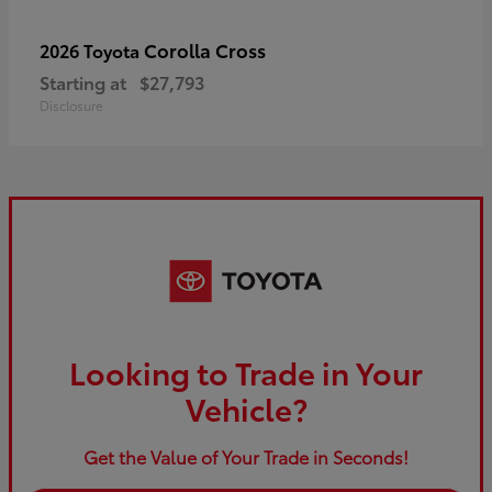
Corolla Cross
2026 Toyota
Starting at
$27,793
Disclosure
Looking to Trade in Your
Vehicle?
Get the Value of Your Trade in Seconds!