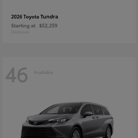
Tundra
2026 Toyota
Starting at
$52,259
Disclosure
46
Available