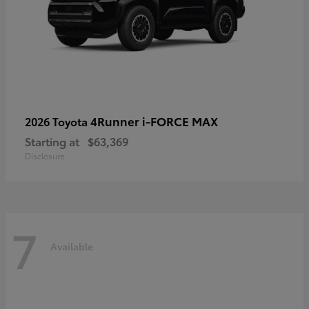
4Runner i-FORCE MAX
2026 Toyota
Starting at
$63,369
Disclosure
7
Available