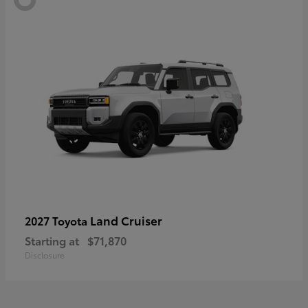
Land Cruiser
2027 Toyota
Starting at
$71,870
Disclosure