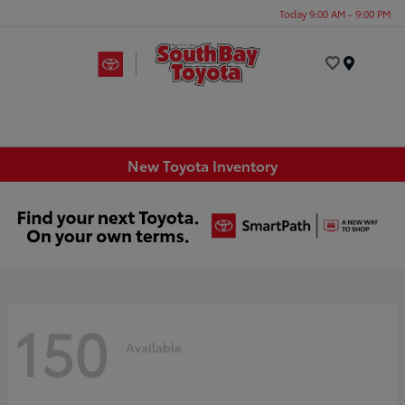
Today 9:00 AM - 9:00 PM
Menu
New Toyota Inventory
150
Available