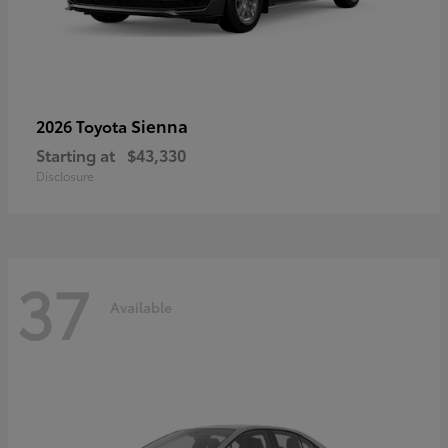
Sienna
2026 Toyota
Starting at
$43,330
Disclosure
37
Available