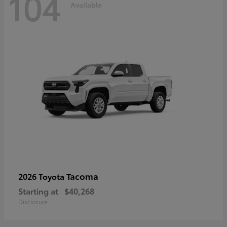
104
Available
Tacoma
2026 Toyota
Starting at
$40,268
Disclosure