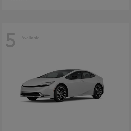
5
Available