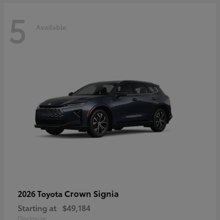
5
Available
Crown Signia
2026 Toyota
Starting at
$49,184
Disclosure