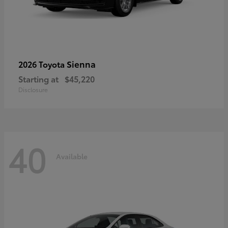
Sienna
2026 Toyota
Starting at
$45,220
Disclosure
40
Available