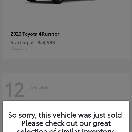
4Runner
2026 Toyota
Starting at
$54,983
Disclosure
12
Available
So sorry, this vehicle was just sold.
Please check out our great
selection of similar inventory.