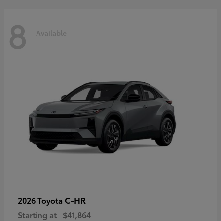
8
Available
C-HR
2026 Toyota
Starting at
$41,864