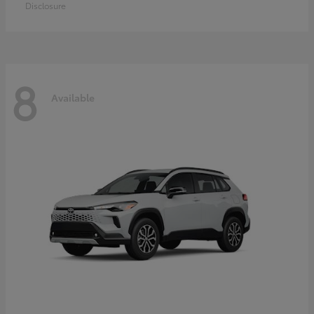
Disclosure
8
Available