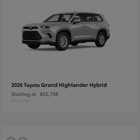
Grand Highlander Hybrid
2026 Toyota
Starting at
$52,748
Disclosure