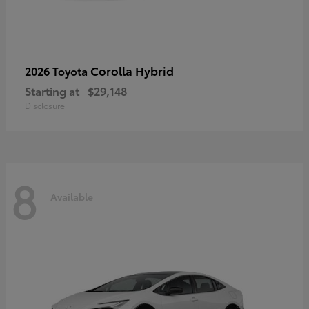
Corolla Hybrid
2026 Toyota
Starting at
$29,148
Disclosure
8
Available