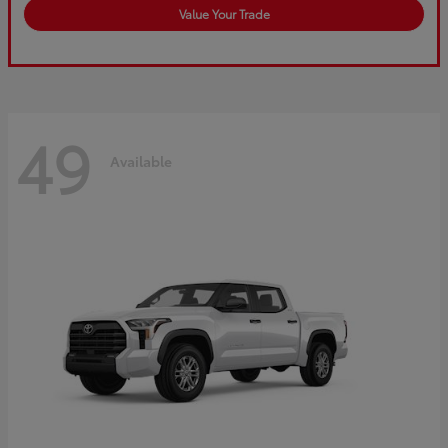
Value Your Trade
49
Available