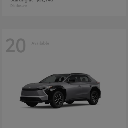
Disclosure
20
Available