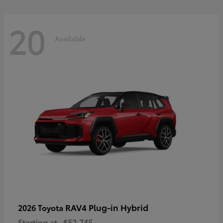
20
Available
RAV4 Plug-in Hybrid
2026 Toyota
Starting at
$52,745