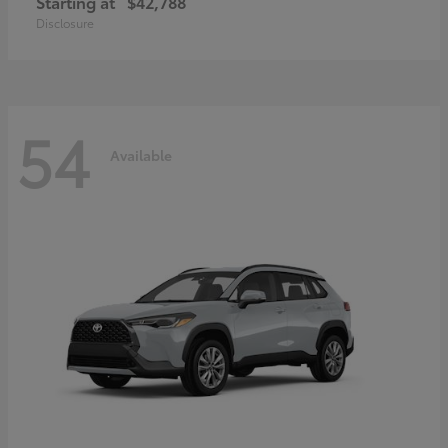
Starting at
$42,788
Disclosure
54
Available