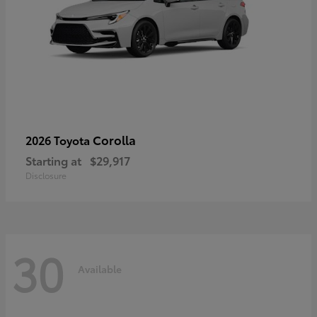
Corolla
2026 Toyota
Starting at
$29,917
Disclosure
30
Available