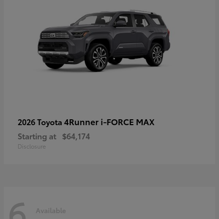
4Runner i-FORCE MAX
2026 Toyota
Starting at
$64,174
Disclosure
6
Available