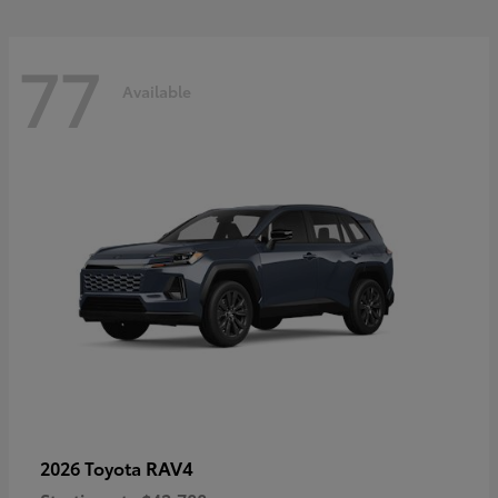
77
Available
RAV4
2026 Toyota