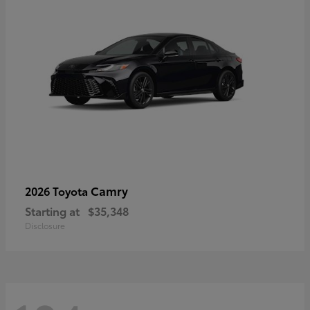
Camry
2026 Toyota
Starting at
$35,348
Disclosure