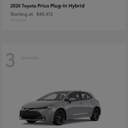
Prius Plug-in Hybrid
2026 Toyota
Starting at
$40,413
Disclosure
3
Available