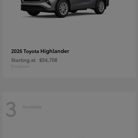
Highlander
2026 Toyota
Starting at
$54,708
Disclosure
3
Available