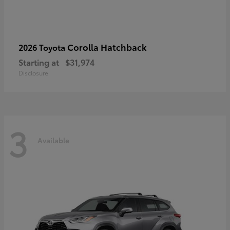
Corolla Hatchback
2026 Toyota
Starting at
$31,974
Disclosure
3
Available