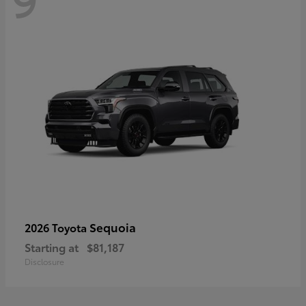
Sequoia
2026 Toyota
Starting at
$81,187
Disclosure