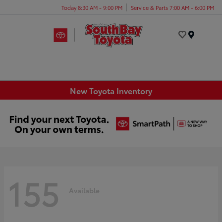
Today 8:30 AM - 9:00 PM
Service & Parts 7:00 AM - 6:00 PM
Menu
New Toyota Inventory
155
Available