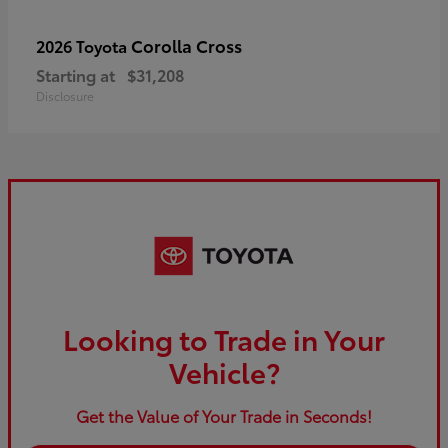
Corolla Cross
2026 Toyota
Starting at
$31,208
Disclosure
Looking to Trade in Your
Vehicle?
Get the Value of Your Trade in Seconds!