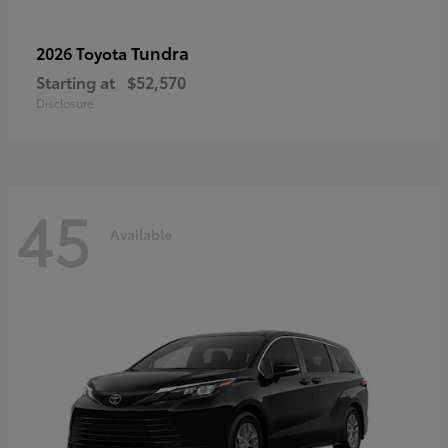
Tundra
2026 Toyota
Starting at
$52,570
Disclosure
45
Available