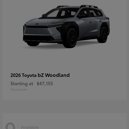
bZ Woodland
2026 Toyota
Starting at
$47,155
Disclosure
9
Available