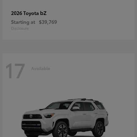
bZ
2026 Toyota
Starting at
$39,769
Disclosure
17
Available