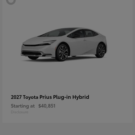
Prius Plug-in Hybrid
2027 Toyota
Starting at
$40,851
Disclosure