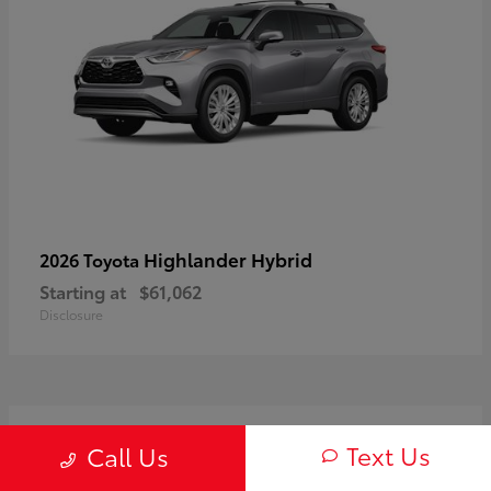
Highlander Hybrid
2026 Toyota
Starting at
$61,062
Disclosure
3
Text Us
Call Us
Available