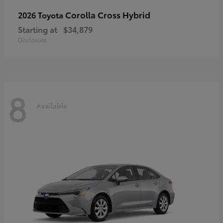
Corolla Cross Hybrid
2026 Toyota
Starting at
$34,879
Disclosure
8
Available