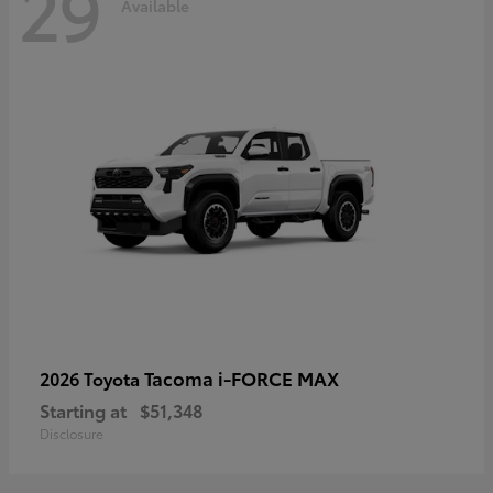
29
Available
Tacoma i-FORCE MAX
2026 Toyota
Starting at
$51,348
Disclosure