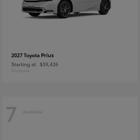
Prius
2027 Toyota
Starting at
$39,426
Disclosure
7
Available