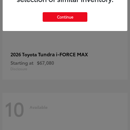
Continue
Tundra i-FORCE MAX
2026 Toyota
Starting at
$67,080
Disclosure
10
Available