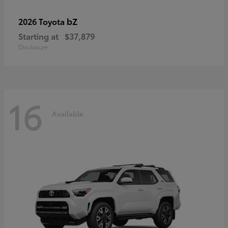
bZ
2026 Toyota
Starting at
$37,879
Disclosure
16
Available