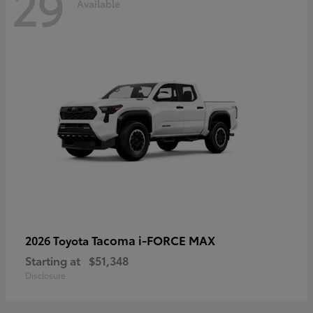
29
Available
Tacoma i-FORCE MAX
2026 Toyota
Starting at
$51,348
Disclosure