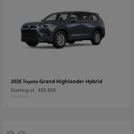
Grand Highlander Hybrid
2026 Toyota
Starting at
$50,858
Disclosure