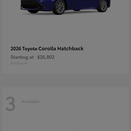
Corolla Hatchback
2026 Toyota
Starting at
$26,802
Disclosure
3
Available