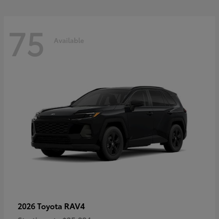
75
Available
RAV4
2026 Toyota