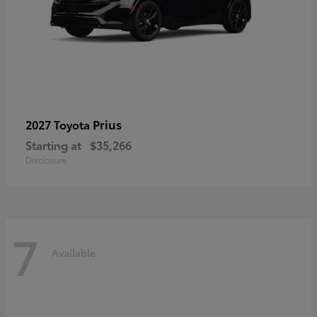
Prius
2027 Toyota
Starting at
$35,266
Disclosure
7
Available