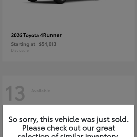
4Runner
2026 Toyota
Starting at
$54,013
Disclosure
13
Available
So sorry, this vehicle was just sold.
Please check out our great
selection of similar inventory.