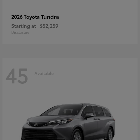
Tundra
2026 Toyota
Starting at
$52,259
Disclosure
45
Available