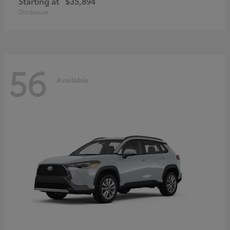
Starting at
$35,894
Disclosure
56
Available