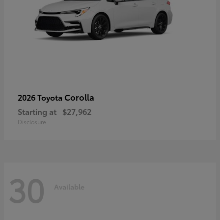
Corolla
2026 Toyota
Starting at
$27,962
Disclosure
30
Available