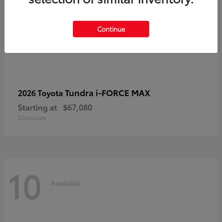
Continue
Tundra i-FORCE MAX
2026 Toyota
Starting at
$67,080
Disclosure
10
Available