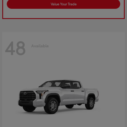
Value Your Trade
48
Available