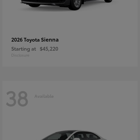
Sienna
2026 Toyota
Starting at
$45,220
Disclosure
38
Available