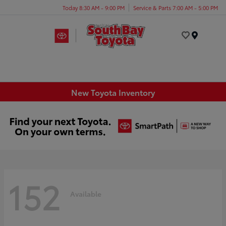
Today 8:30 AM - 9:00 PM
Service & Parts 7:00 AM - 5:00 PM
Menu
New Toyota Inventory
152
Available