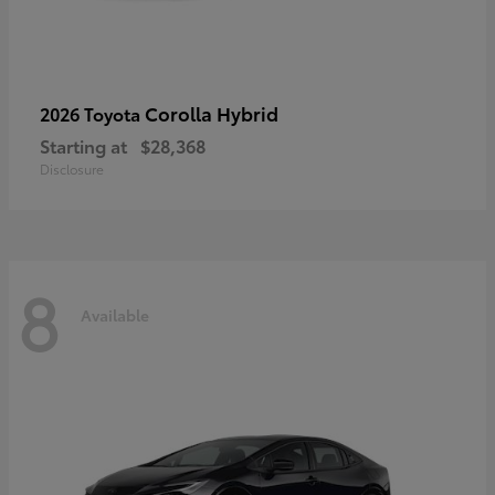
Corolla Hybrid
2026 Toyota
Starting at
$28,368
Disclosure
8
Available