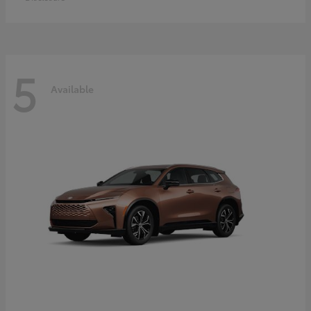
5
Available