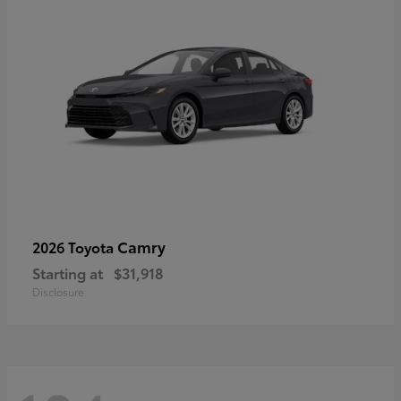
Camry
2026 Toyota
Starting at
$31,918
Disclosure