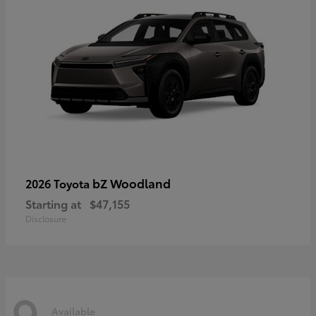
bZ Woodland
2026 Toyota
Starting at
$47,155
Disclosure
9
Available