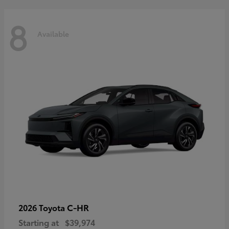
8
Available
C-HR
2026 Toyota
Starting at
$39,974