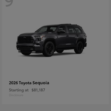
Sequoia
2026 Toyota
Starting at
$81,187
Disclosure