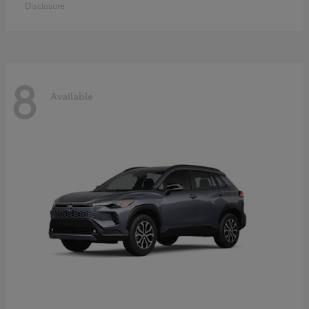
Disclosure
8
Available