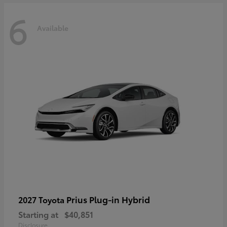
6
Available
Prius Plug-in Hybrid
2027 Toyota
Starting at
$40,851
Disclosure