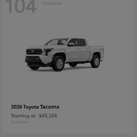
104
Available
Tacoma
2026 Toyota
Starting at
$40,268
Disclosure