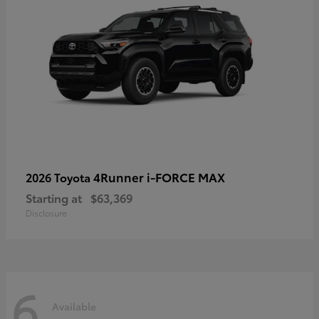
4Runner i-FORCE MAX
2026 Toyota
Starting at
$63,369
Disclosure
6
Available