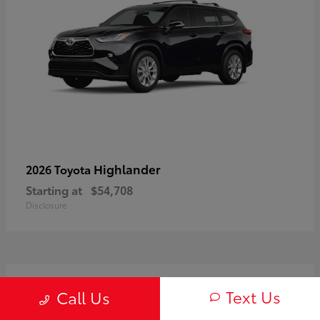
Highlander
2026 Toyota
Starting at
$54,708
Disclosure
3
Text Us
Call Us
Available