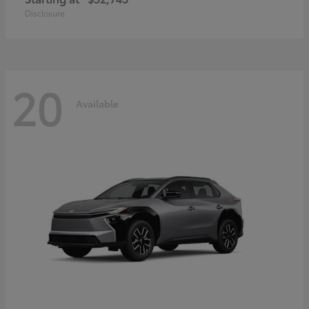
Disclosure
20
Available