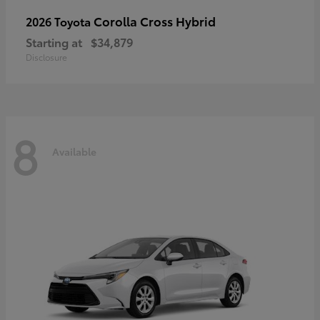
Corolla Cross Hybrid
2026 Toyota
Starting at
$34,879
Disclosure
8
Available