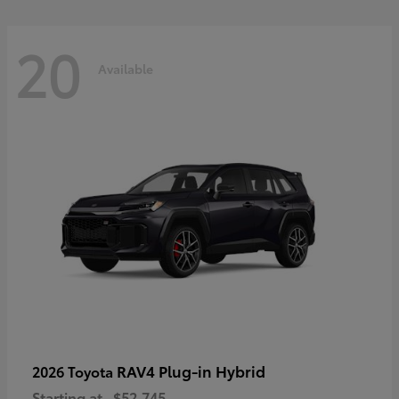
20
Available
RAV4 Plug-in Hybrid
2026 Toyota
Starting at
$52,745