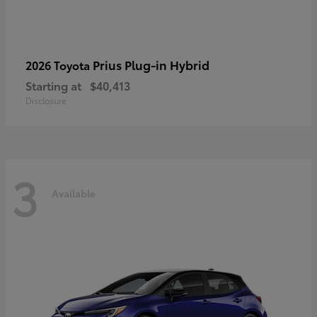
Prius Plug-in Hybrid
2026 Toyota
Starting at
$40,413
Disclosure
3
Available