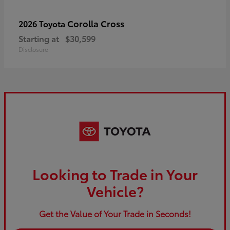
Corolla Cross
2026 Toyota
Starting at
$30,599
Disclosure
Looking to Trade in Your
Vehicle?
Get the Value of Your Trade in Seconds!