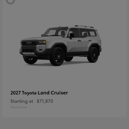
Land Cruiser
2027 Toyota
Starting at
$71,870
Disclosure