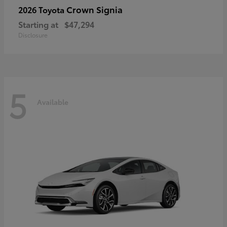
Crown Signia
2026 Toyota
Starting at
$47,294
Disclosure
5
Available