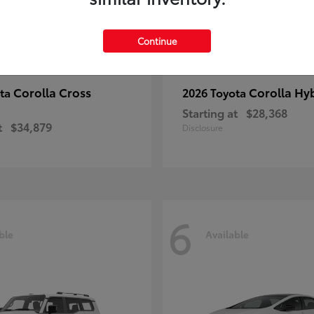
Continue
Corolla Cross
Corolla Hy
ota
2026 Toyota
Starting at
$28,368
t
$34,879
Disclosure
6
ble
Available