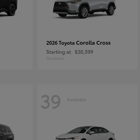
Corolla Cross
2026 Toyota
Starting at
$30,599
Disclosure
39
Available