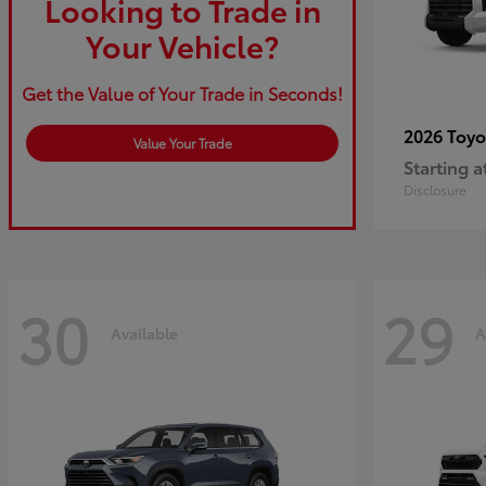
Looking to Trade in
Your Vehicle?
Get the Value of Your Trade in Seconds!
2026 Toy
Value Your Trade
Starting a
Disclosure
30
29
Available
A