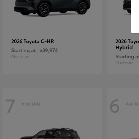
C-HR
2026 Toyota
2026 Toy
Hybrid
Starting at
$39,974
Starting a
Disclosure
Disclosure
7
6
Available
Availa