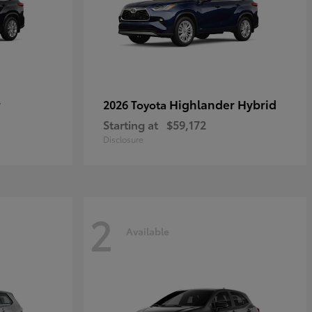
r
Highlander Hybrid
2026 Toyota
Starting at
$59,172
Disclosure
2
Available