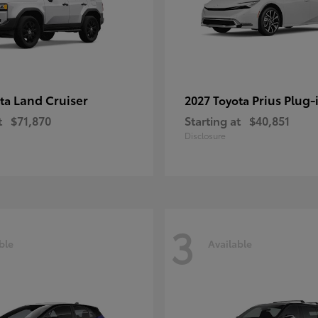
Land Cruiser
Prius Plug-
ota
2027 Toyota
t
$71,870
Starting at
$40,851
Disclosure
3
ble
Available