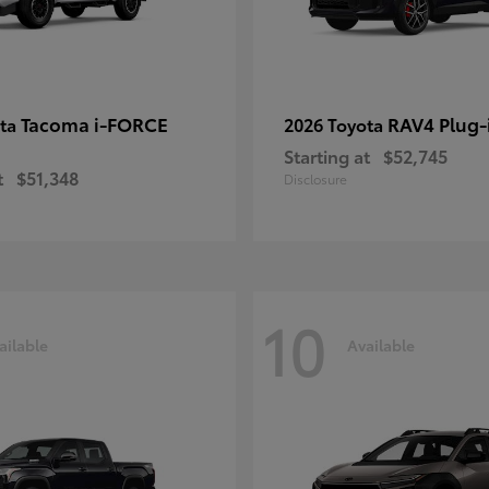
Tacoma i-FORCE
RAV4 Plug-
ota
2026 Toyota
Starting at
$52,745
t
$51,348
Disclosure
10
ailable
Available