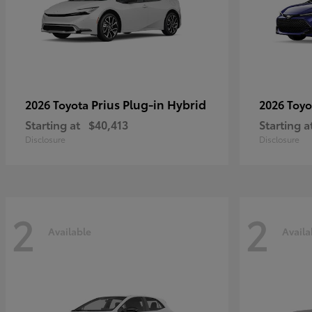
Prius Plug-in Hybrid
2026 Toyota
2026 Toy
Starting at
$40,413
Starting a
Disclosure
Disclosure
2
2
Available
Availa