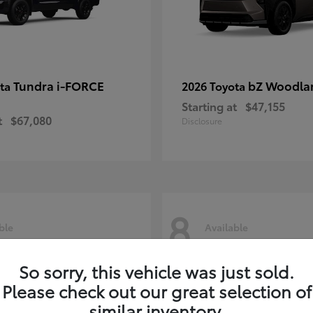
Tundra i-FORCE
bZ Woodla
ota
2026 Toyota
Starting at
$47,155
t
$67,080
Disclosure
8
ble
Available
So sorry, this vehicle was just sold.
Please check out our great selection of
similar inventory.