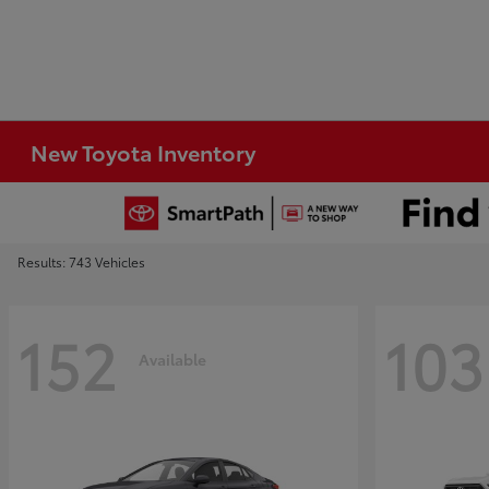
New Toyota Inventory
Results: 743 Vehicles
152
103
Available