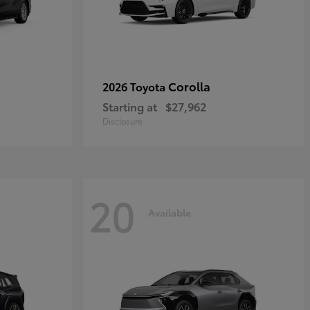
Corolla
2026 Toyota
Starting at
$27,962
Disclosure
20
Available