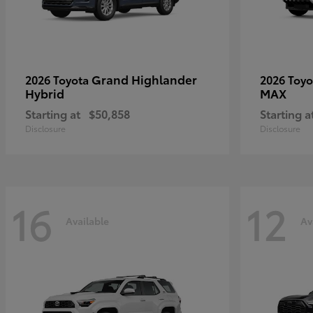
Grand Highlander
2026 Toyota
2026 Toy
Hybrid
MAX
Starting at
$50,858
Starting a
Disclosure
Disclosure
16
12
Available
Av