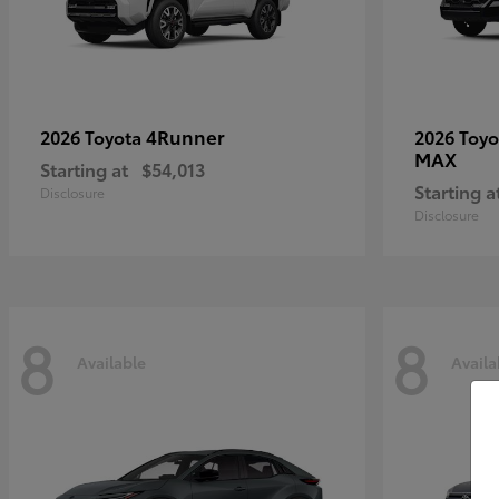
4Runner
2026 Toyota
2026 Toy
MAX
Starting at
$54,013
Starting a
Disclosure
Disclosure
8
8
Available
Availa