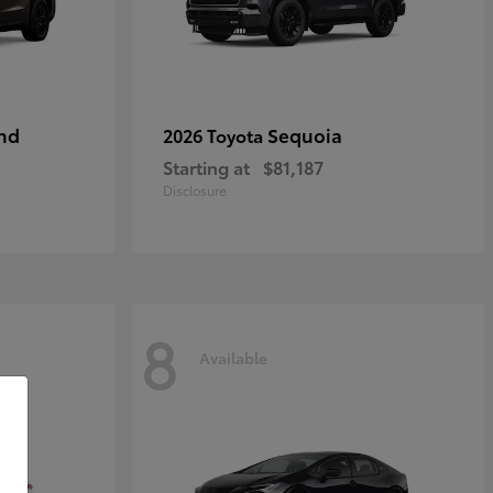
nd
Sequoia
2026 Toyota
Starting at
$81,187
Disclosure
8
Available