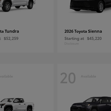
Tundra
Sienna
ota
2026 Toyota
t
$52,259
Starting at
$45,220
Disclosure
20
vailable
Available