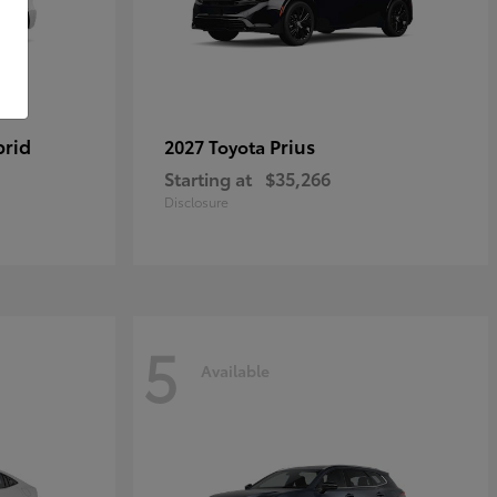
brid
Prius
2027 Toyota
Starting at
$35,266
Disclosure
5
Available