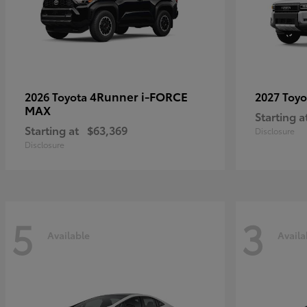
4Runner i-FORCE
2026 Toyota
2027 Toy
MAX
Starting a
Starting at
$63,369
Disclosure
Disclosure
5
3
Available
Availa