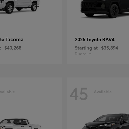
Tacoma
RAV4
ota
2026 Toyota
t
$40,268
Starting at
$35,894
Disclosure
45
vailable
Available