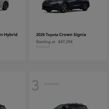
in Hybrid
Crown Signia
2026 Toyota
Starting at
$47,294
Disclosure
3
Available