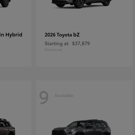
in Hybrid
bZ
2026 Toyota
Starting at
$37,879
Disclosure
9
Available