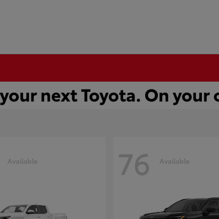
76
Available
Available