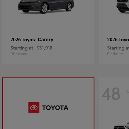
Camry
2026 Toyota
2026 Toy
Starting at
$31,918
Starting a
Disclosure
Disclosure
48
A