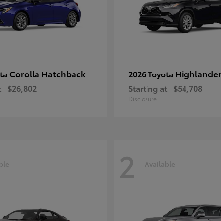
Corolla Hatchback
Highlande
ota
2026 Toyota
t
$26,802
Starting at
$54,708
Disclosure
2
ble
Available