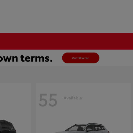
55
Available