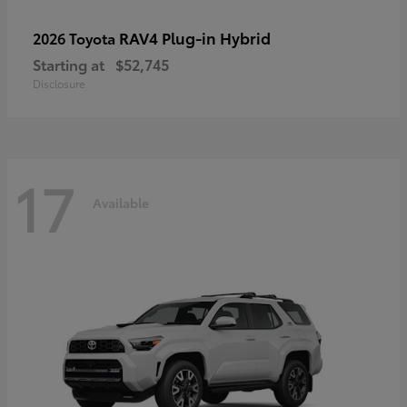
RAV4 Plug-in Hybrid
2026 Toyota
Starting at
$52,745
Disclosure
17
Available