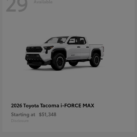
29
Available
Tacoma i-FORCE MAX
2026 Toyota
Starting at
$51,348
Disclosure