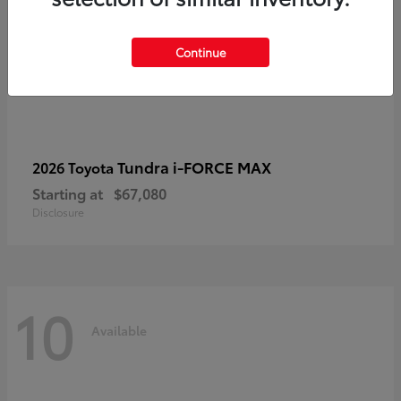
Continue
Tundra i-FORCE MAX
2026 Toyota
Starting at
$67,080
Disclosure
10
Available