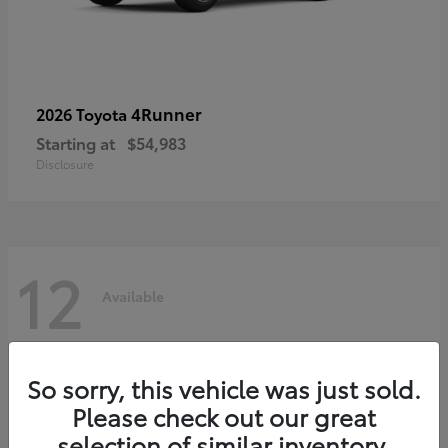
4Runner
2026 Toyota
Starting at
$54,983
Disclosure
12
Available
So sorry, this vehicle was just sold.
Please check out our great
selection of similar inventory.