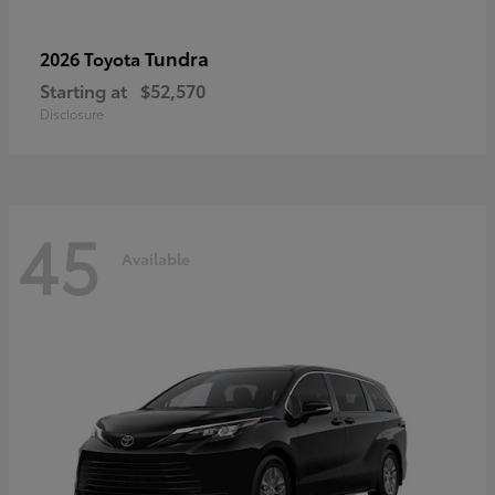
Tundra
2026 Toyota
Starting at
$52,570
Disclosure
45
Available