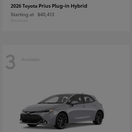
Prius Plug-in Hybrid
2026 Toyota
Starting at
$40,413
Disclosure
3
Available