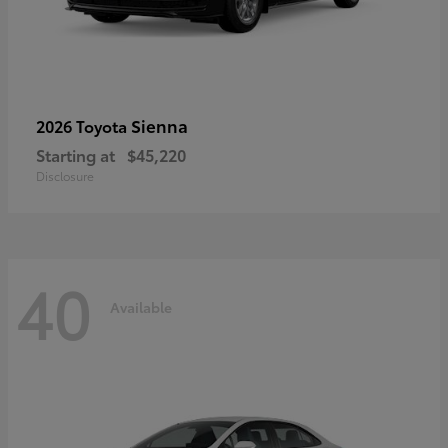
Sienna
2026 Toyota
Starting at
$45,220
Disclosure
40
Available