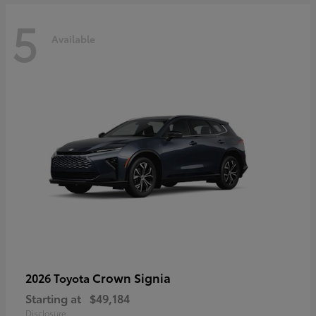
5
Available
Crown Signia
2026 Toyota
Starting at
$49,184
Disclosure