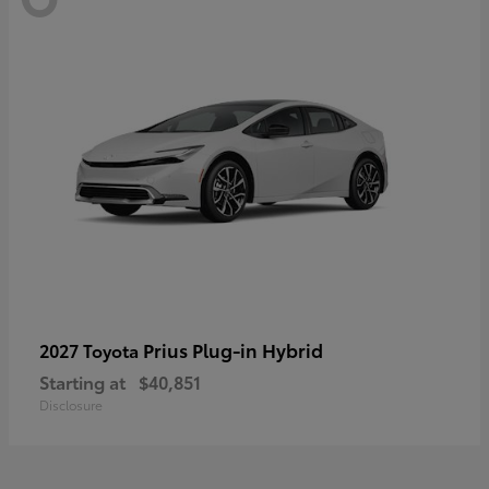
Prius Plug-in Hybrid
2027 Toyota
Starting at
$40,851
Disclosure