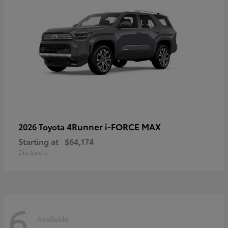
4Runner i-FORCE MAX
2026 Toyota
Starting at
$64,174
Disclosure
6
Available