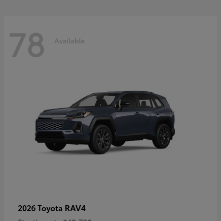
78
Available
RAV4
2026 Toyota