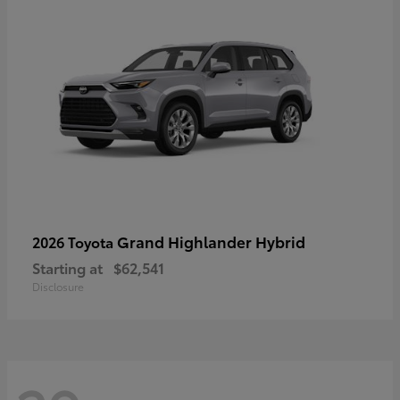
Grand Highlander Hybrid
2026 Toyota
Starting at
$62,541
Disclosure