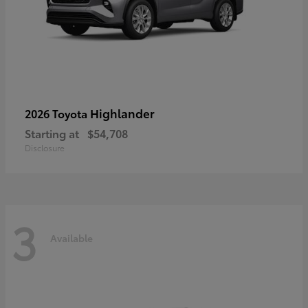
Highlander
2026 Toyota
Starting at
$54,708
Disclosure
3
Available