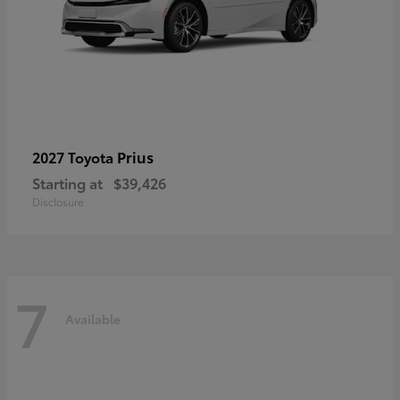
Prius
2027 Toyota
Starting at
$39,426
Disclosure
7
Available