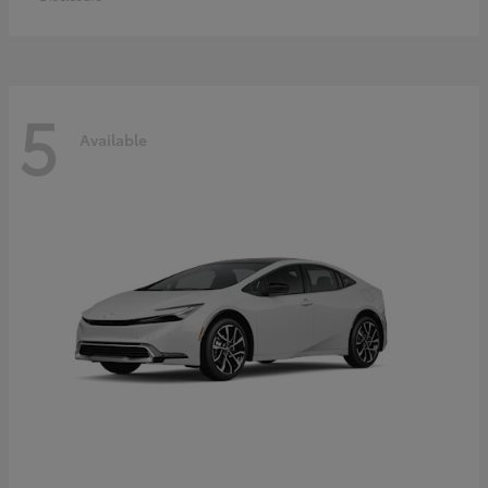
5
Available