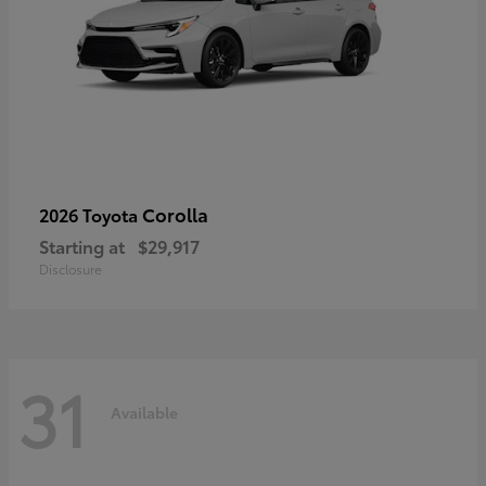
Corolla
2026 Toyota
Starting at
$29,917
Disclosure
31
Available