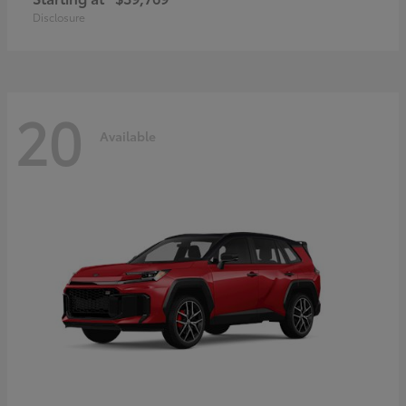
Disclosure
20
Available