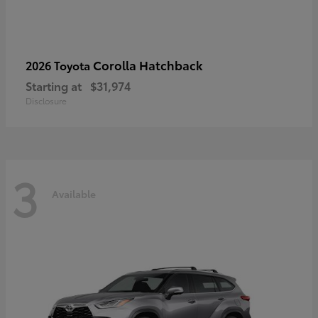
Corolla Hatchback
2026 Toyota
Starting at
$31,974
Disclosure
3
Available