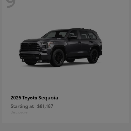
Sequoia
2026 Toyota
Starting at
$81,187
Disclosure