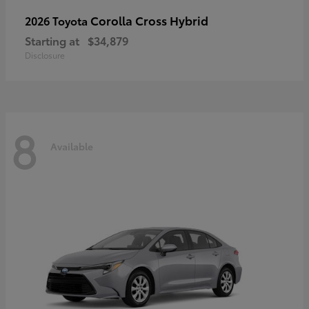
Corolla Cross Hybrid
2026 Toyota
Starting at
$34,879
Disclosure
8
Available