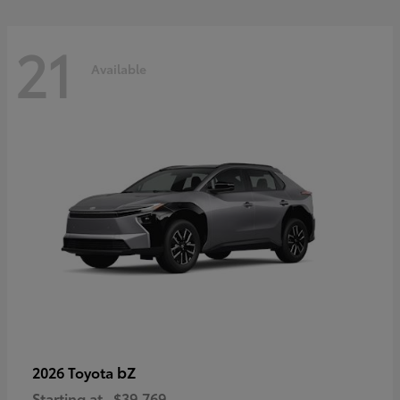
21
Available
bZ
2026 Toyota
Starting at
$39,769