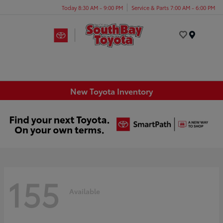
Today 8:30 AM - 9:00 PM
Service & Parts 7:00 AM - 6:00 PM
Menu
New Toyota Inventory
155
Available