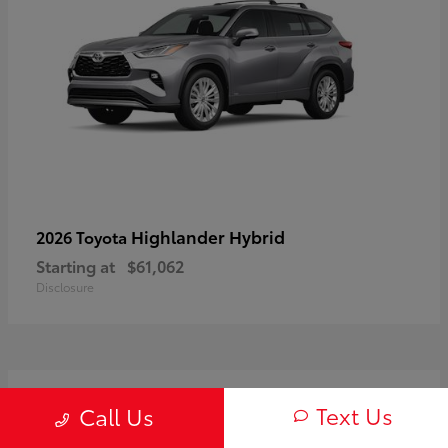
Highlander Hybrid
2026 Toyota
Starting at
$61,062
Disclosure
3
Text Us
Call Us
Available