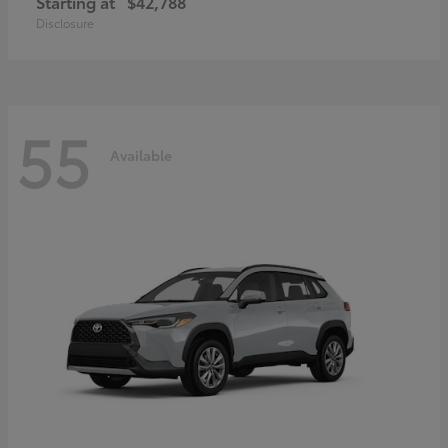
Starting at
$42,788
Disclosure
55
Available