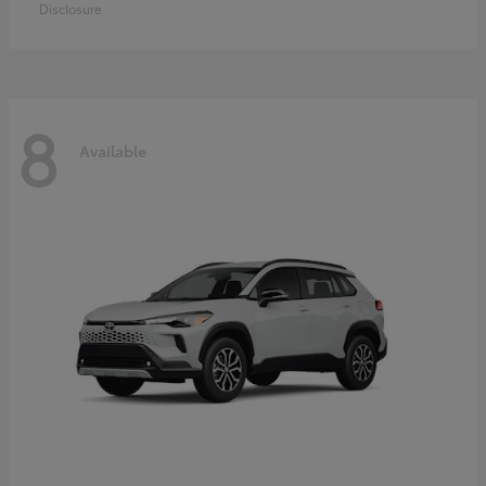
Disclosure
8
Available