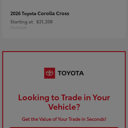
Corolla Cross
2026 Toyota
Starting at
$31,208
Disclosure
Looking to Trade in Your
Vehicle?
Get the Value of Your Trade in Seconds!