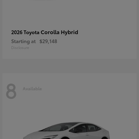
Corolla Hybrid
2026 Toyota
Starting at
$29,148
Disclosure
8
Available