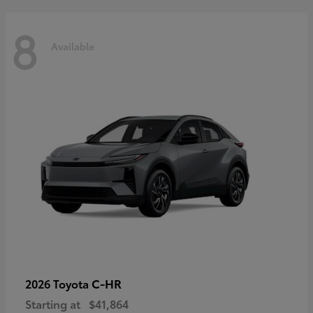
8
Available
C-HR
2026 Toyota
Starting at
$41,864