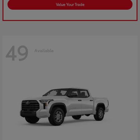
Value Your Trade
49
Available