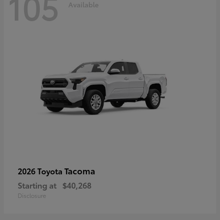
105
Available
Tacoma
2026 Toyota
Starting at
$40,268
Disclosure