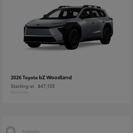
bZ Woodland
2026 Toyota
Starting at
$47,155
Disclosure
9
Available