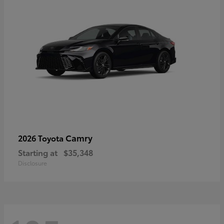
Camry
2026 Toyota
Starting at
$35,348
Disclosure