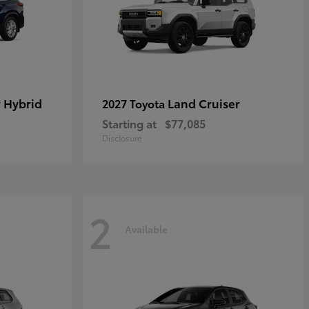
 Hybrid
Land Cruiser
2027 Toyota
Starting at
$77,085
Disclosure
2
Available