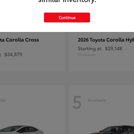
Continue
Corolla Cross
Corolla Hy
ota
2026 Toyota
Starting at
$29,148
t
$34,879
Disclosure
5
ble
Available