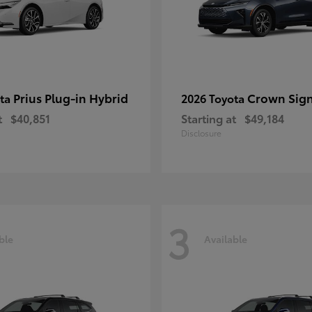
Prius Plug-in Hybrid
Crown Sign
ota
2026 Toyota
t
$40,851
Starting at
$49,184
Disclosure
3
ble
Available