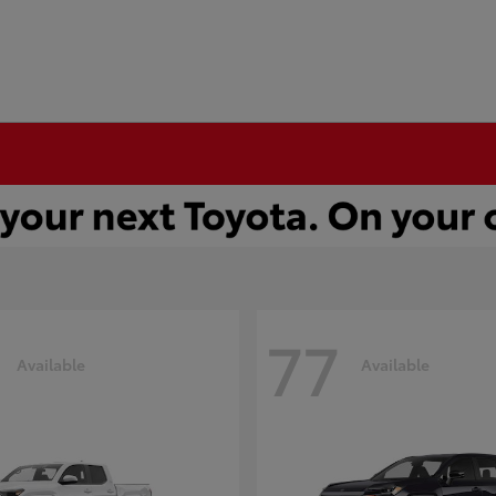
77
Available
Available