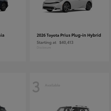
ia
Prius Plug-in Hybrid
2026 Toyota
Starting at
$40,413
Disclosure
3
Available