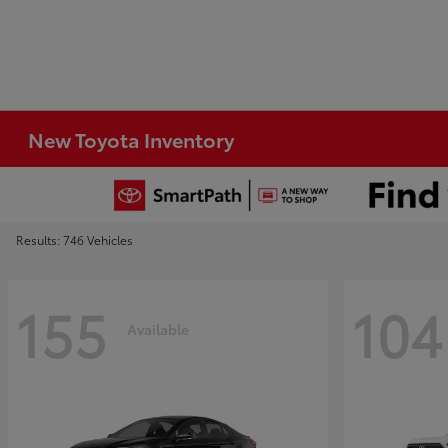
New Toyota Inventory
Results: 746 Vehicles
155
104
Available