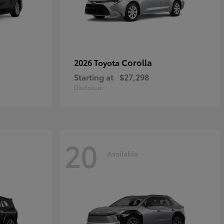
Corolla
2026 Toyota
Starting at
$27,298
Disclosure
20
Available