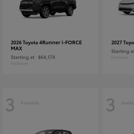
4Runner i-FORCE
2026 Toyota
2027 Toy
MAX
Starting a
Starting at
$64,174
Disclosure
Disclosure
3
3
Available
Availa