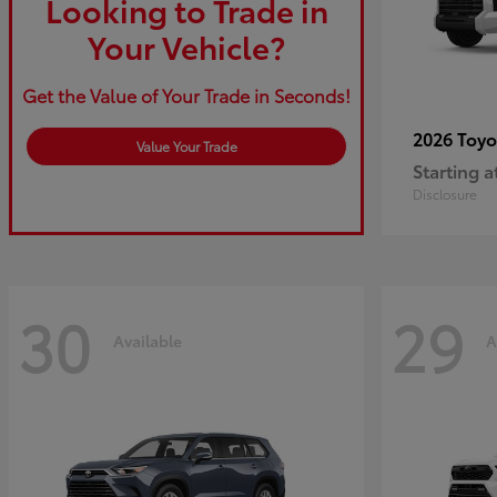
Looking to Trade in
Your Vehicle?
Get the Value of Your Trade in Seconds!
2026 Toy
Value Your Trade
Starting a
Disclosure
30
29
Available
A