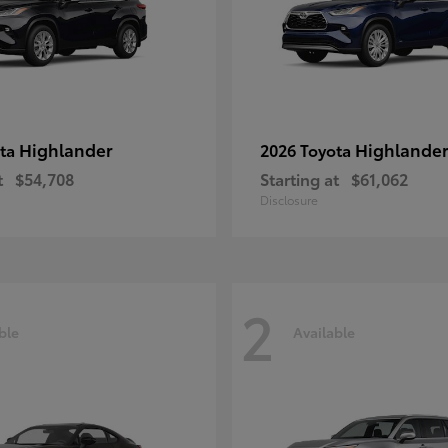
Highlander
Highlander
ota
2026 Toyota
t
$54,708
Starting at
$61,062
Disclosure
2
ble
Available