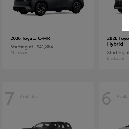
C-HR
2026 Toyota
2026 Toy
Hybrid
Starting at
$41,864
Starting a
Disclosure
Disclosure
7
6
Available
Availa