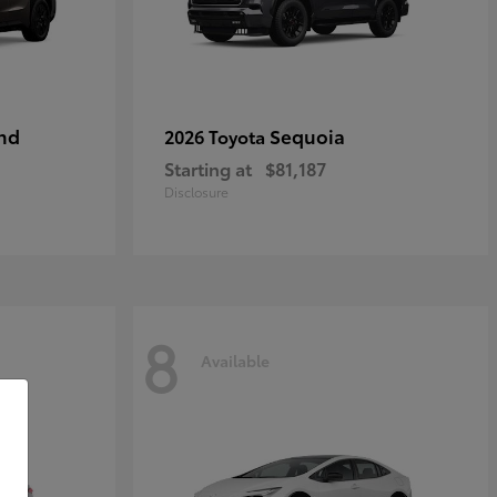
nd
Sequoia
2026 Toyota
Starting at
$81,187
Disclosure
8
Available