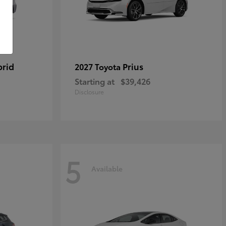
brid
Prius
2027 Toyota
Starting at
$39,426
Disclosure
5
Available