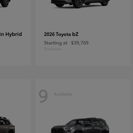
in Hybrid
bZ
2026 Toyota
Starting at
$39,769
Disclosure
9
Available