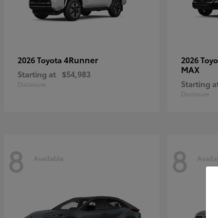
4Runner
2026 Toyota
2026 Toy
MAX
Starting at
$54,983
Starting a
Disclosure
Disclosure
8
8
Available
Availa