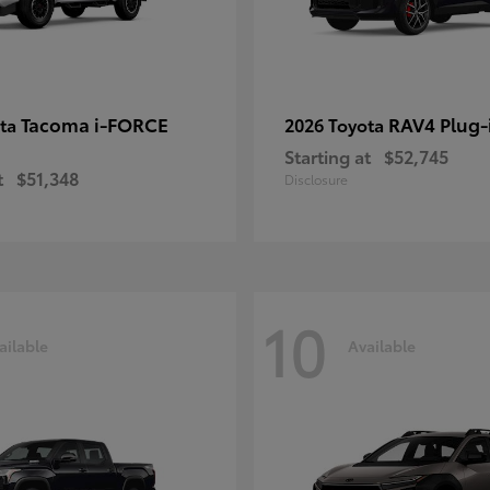
Tacoma i-FORCE
RAV4 Plug-
ota
2026 Toyota
Starting at
$52,745
t
$51,348
Disclosure
10
ailable
Available