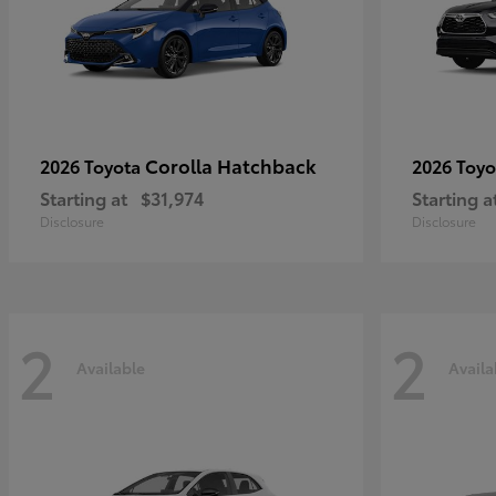
Corolla Hatchback
2026 Toyota
2026 Toy
Starting at
$31,974
Starting a
Disclosure
Disclosure
2
2
Available
Availa