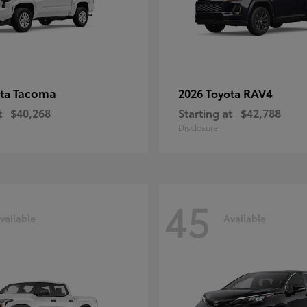
Tacoma
RAV4
ota
2026 Toyota
t
$40,268
Starting at
$42,788
Disclosure
45
vailable
Available