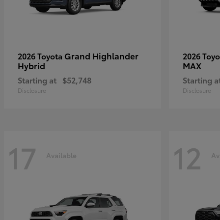
Grand Highlander
2026 Toyota
2026 Toy
Hybrid
MAX
Starting at
$52,748
Starting a
Disclosure
Disclosure
17
12
Available
Av