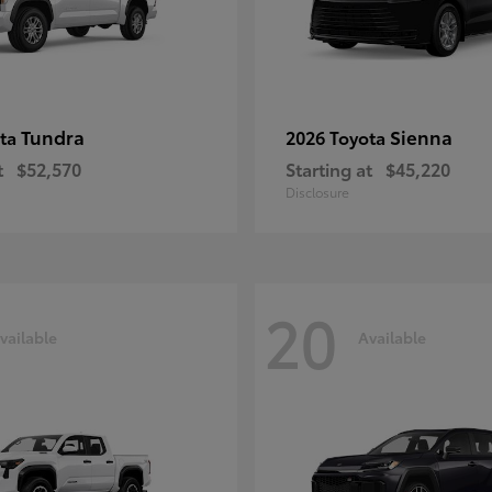
Tundra
Sienna
ota
2026 Toyota
t
$52,570
Starting at
$45,220
Disclosure
20
vailable
Available