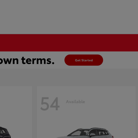
54
Available