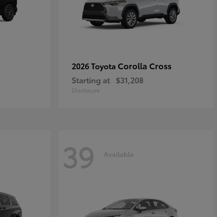
Corolla Cross
2026 Toyota
Starting at
$31,208
Disclosure
39
Available