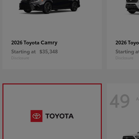
Camry
2026 Toyota
2026 Toy
Starting at
$35,348
Starting a
Disclosure
Disclosure
49
A