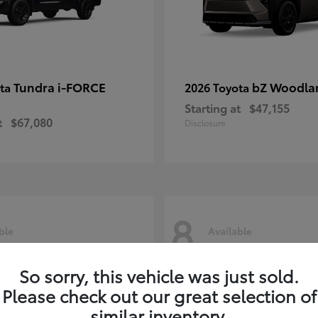
Tundra i-FORCE
bZ Woodla
ota
2026 Toyota
Starting at
$47,155
t
$67,080
Disclosure
8
ble
Available
So sorry, this vehicle was just sold.
Please check out our great selection of
similar inventory.