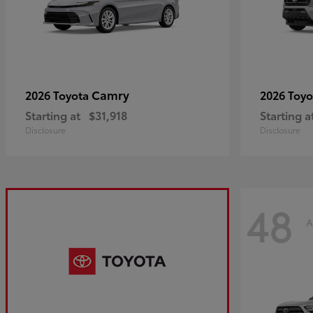
Camry
2026 Toyota
2026 Toy
Starting at
$31,918
Starting a
Disclosure
Disclosure
48
A