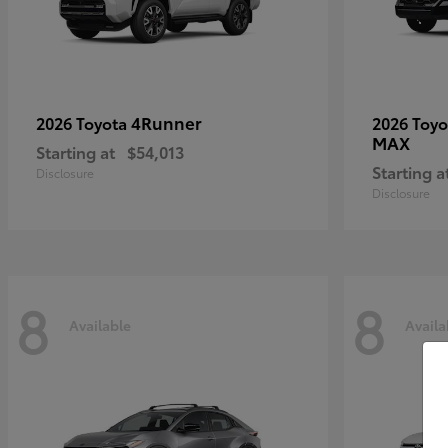
4Runner
2026 Toyota
2026 Toy
MAX
Starting at
$54,013
Starting a
Disclosure
Disclosure
8
8
Available
Availa