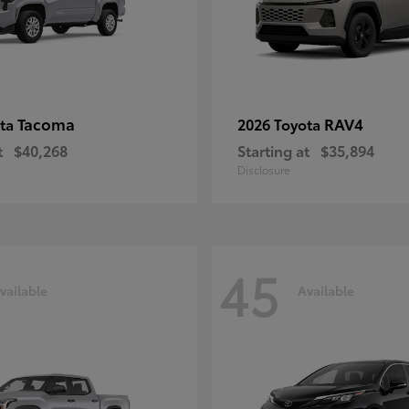
Tacoma
RAV4
ota
2026 Toyota
t
$40,268
Starting at
$35,894
Disclosure
45
vailable
Available