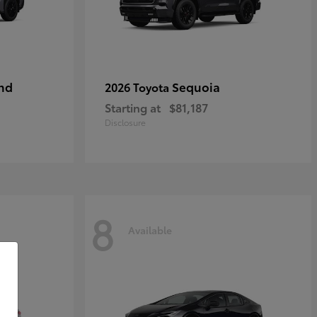
nd
Sequoia
2026 Toyota
Starting at
$81,187
Disclosure
8
Available