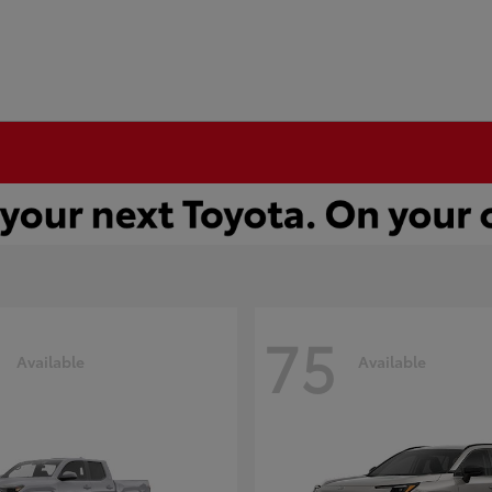
75
Available
Available