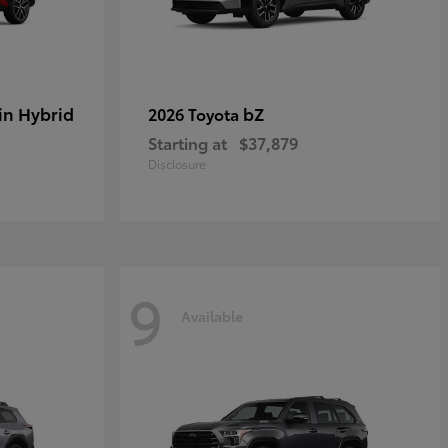
in Hybrid
bZ
2026 Toyota
Starting at
$37,879
Disclosure
9
Available