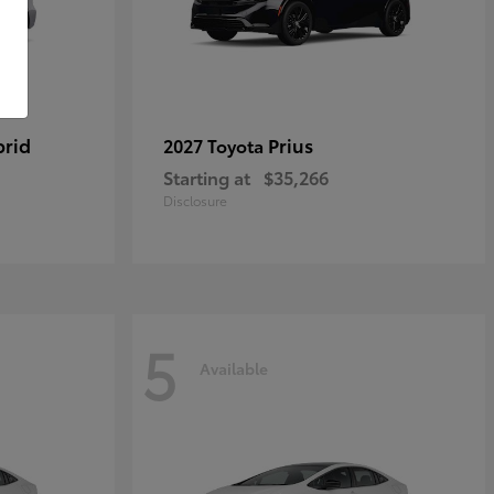
brid
Prius
2027 Toyota
Starting at
$35,266
Disclosure
5
Available