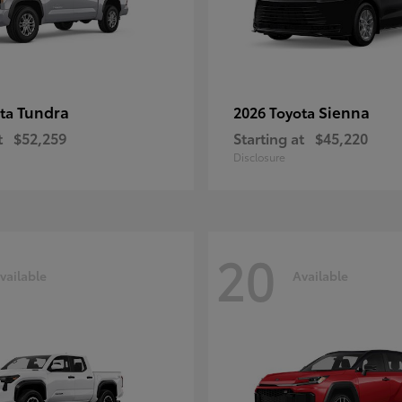
Tundra
Sienna
ota
2026 Toyota
t
$52,259
Starting at
$45,220
Disclosure
20
vailable
Available