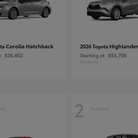
Corolla Hatchback
Highlande
ota
2026 Toyota
t
$26,802
Starting at
$54,708
Disclosure
2
ble
Available