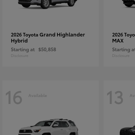
Grand Highlander
2026 Toyota
2026 Toy
Hybrid
MAX
Starting at
$50,858
Starting a
Disclosure
Disclosure
16
13
Available
Av