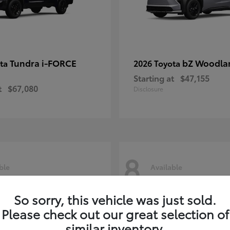
Tundra i-FORCE
bZ Woodla
ota
2026 Toyota
Starting at
$47,155
t
$67,080
Disclosure
8
ble
Available
So sorry, this vehicle was just sold.
Please check out our great selection of
similar inventory.