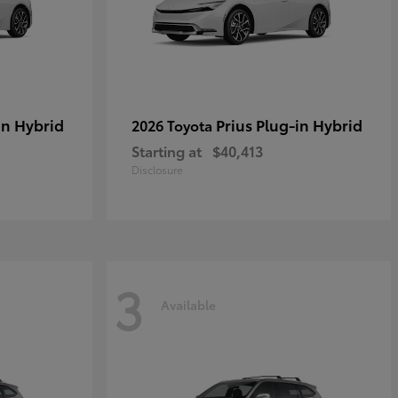
in Hybrid
Prius Plug-in Hybrid
2026 Toyota
Starting at
$40,413
Disclosure
3
Available