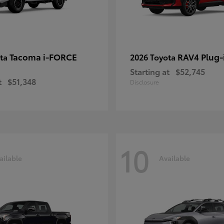
Tacoma i-FORCE
RAV4 Plug-
ota
2026 Toyota
Starting at
$52,745
t
$51,348
Disclosure
10
ailable
Available