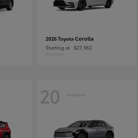
Corolla
2026 Toyota
Starting at
$27,962
Disclosure
20
Available