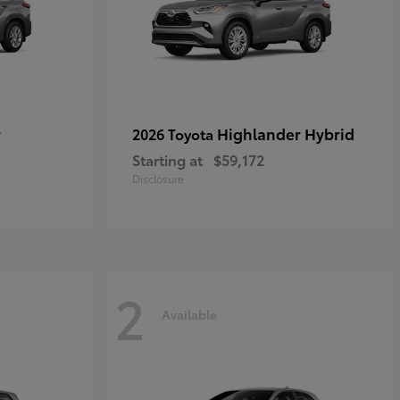
r
Highlander Hybrid
2026 Toyota
Starting at
$59,172
Disclosure
2
Available