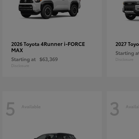
4Runner i-FORCE
2026 Toyota
2027 Toy
MAX
Starting a
Starting at
$63,369
Disclosure
Disclosure
5
3
Available
Availa