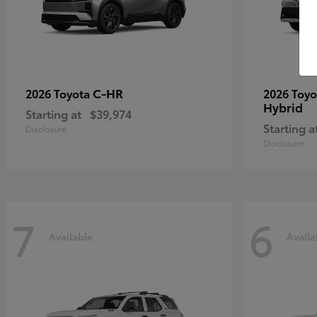
C-HR
2026 Toyota
2026 Toy
Hybrid
Starting at
$39,974
Starting a
Disclosure
Disclosure
7
6
Available
Availa