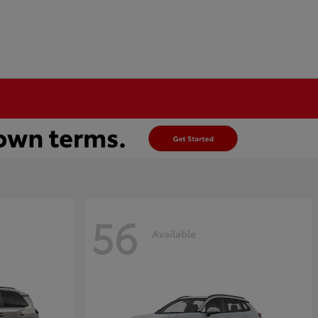
56
Available