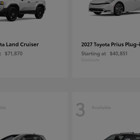
Land Cruiser
Prius Plug-
ota
2027 Toyota
t
$71,870
Starting at
$40,851
Disclosure
3
ble
Available