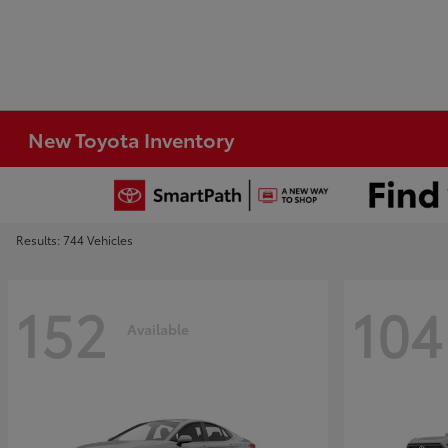
New Toyota Inventory
Results: 744 Vehicles
152
104
Available