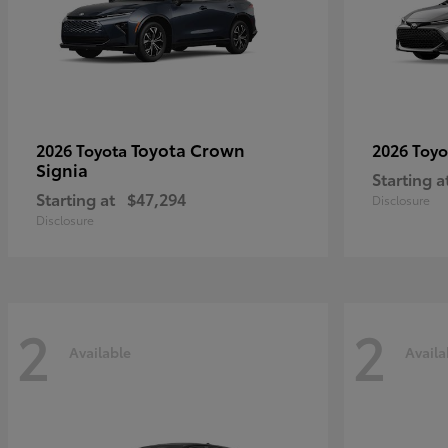
Toyota Crown
2026 Toyota
2026 Toy
Signia
Starting a
Starting at
$47,294
Disclosure
Disclosure
2
2
Available
Availa