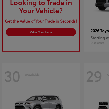
Looking to Trade in
Your Vehicle?
Get the Value of Your Trade in Seconds!
2026 Toy
Value Your Trade
Starting a
Disclosure
30
29
Available
A