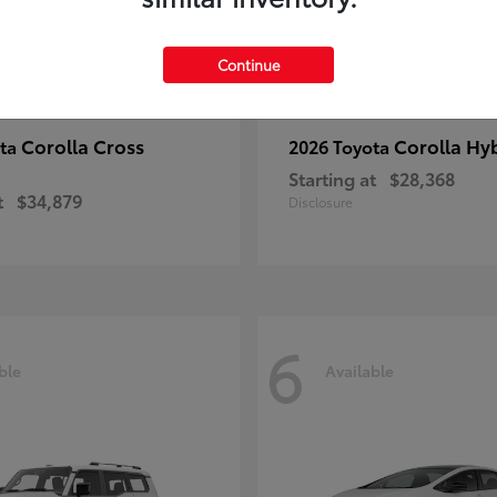
Continue
Corolla Cross
Corolla Hy
ota
2026 Toyota
Starting at
$28,368
t
$34,879
Disclosure
6
ble
Available