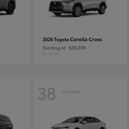
Corolla Cross
2026 Toyota
Starting at
$30,599
Disclosure
38
Available