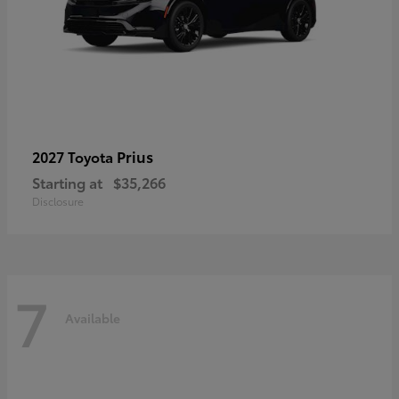
Prius
2027 Toyota
Starting at
$35,266
Disclosure
7
Available