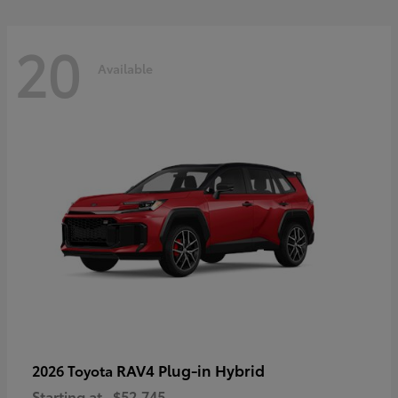
20
Available
RAV4 Plug-in Hybrid
2026 Toyota
Starting at
$52,745