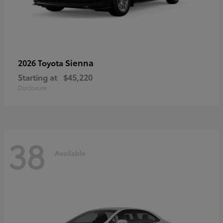
Sienna
2026 Toyota
Starting at
$45,220
Disclosure
38
Available