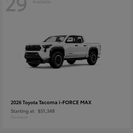
29
Available
Tacoma i-FORCE MAX
2026 Toyota
Starting at
$51,348
Disclosure