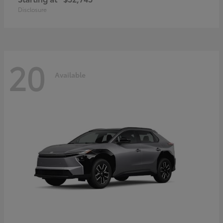
Disclosure
20
Available