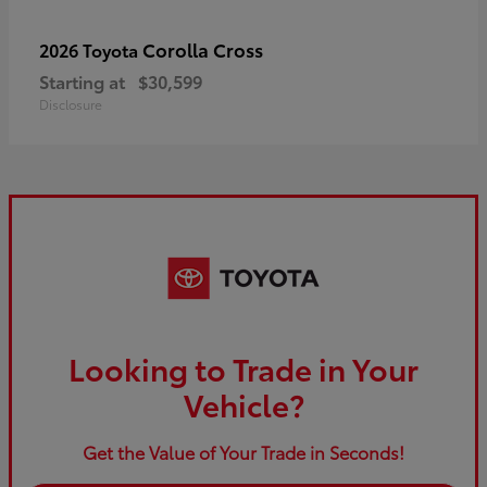
Corolla Cross
2026 Toyota
Starting at
$30,599
Disclosure
Looking to Trade in Your
Vehicle?
Get the Value of Your Trade in Seconds!