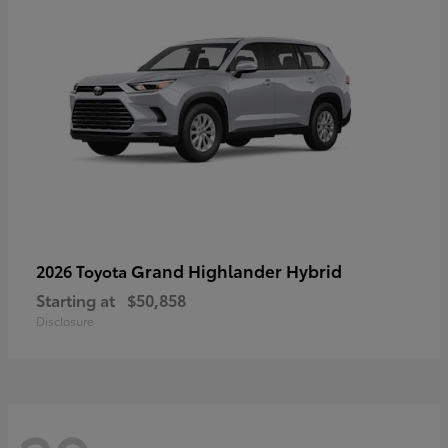
Grand Highlander Hybrid
2026 Toyota
Starting at
$50,858
Disclosure