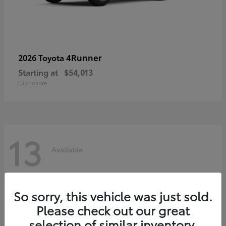
4Runner
2026 Toyota
Starting at
$54,013
Disclosure
13
Available
So sorry, this vehicle was just sold.
Please check out our great
selection of similar inventory.