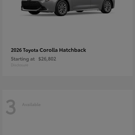
Corolla Hatchback
2026 Toyota
Starting at
$26,802
Disclosure
3
Available