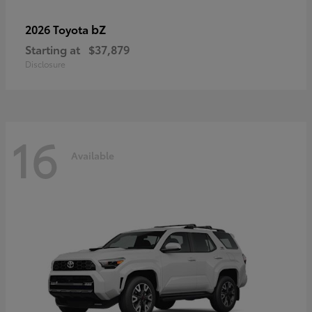
bZ
2026 Toyota
Starting at
$37,879
Disclosure
16
Available