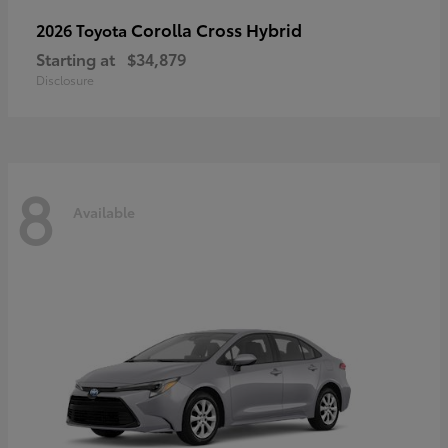
Corolla Cross Hybrid
2026 Toyota
Starting at
$34,879
Disclosure
8
Available