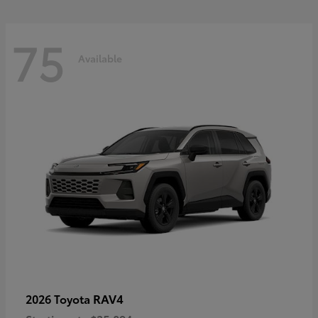
75
Available
RAV4
2026 Toyota