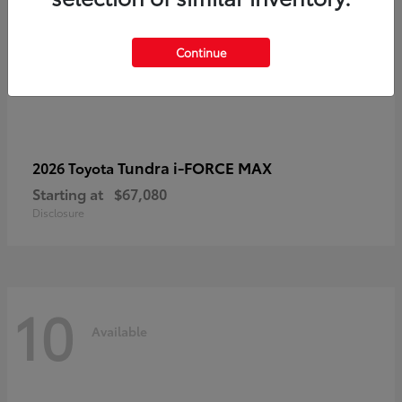
Continue
Tundra i-FORCE MAX
2026 Toyota
Starting at
$67,080
Disclosure
10
Available