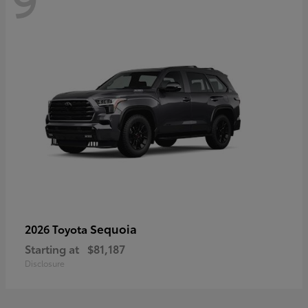
Sequoia
2026 Toyota
Starting at
$81,187
Disclosure