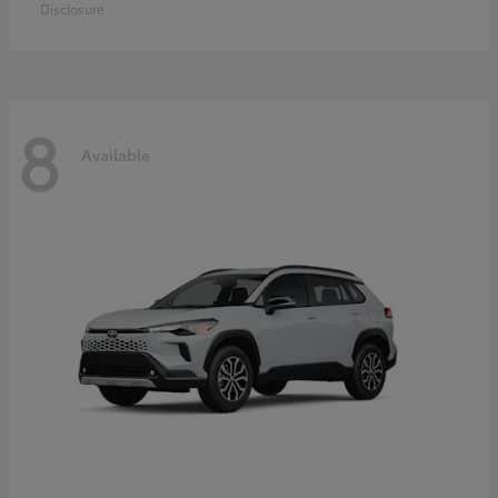
Disclosure
8
Available