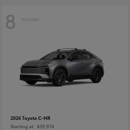
8
Available
C-HR
2026 Toyota
Starting at
$39,974