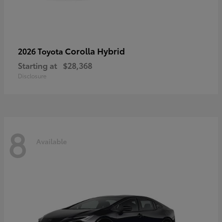
Corolla Hybrid
2026 Toyota
Starting at
$28,368
Disclosure
8
Available