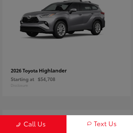
Highlander
2026 Toyota
Starting at
$54,708
Disclosure
3
Text Us
Call Us
Available