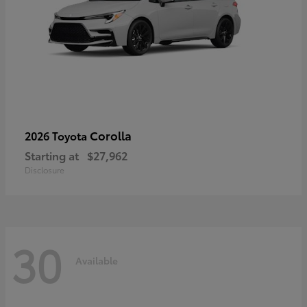
Corolla
2026 Toyota
Starting at
$27,962
Disclosure
30
Available