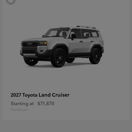
Land Cruiser
2027 Toyota
Starting at
$71,870
Disclosure