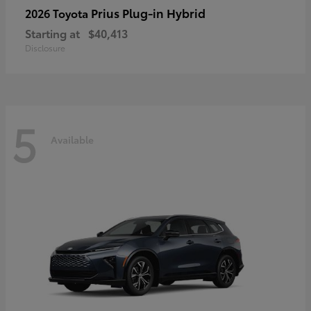
Prius Plug-in Hybrid
2026 Toyota
Starting at
$40,413
Disclosure
5
Available