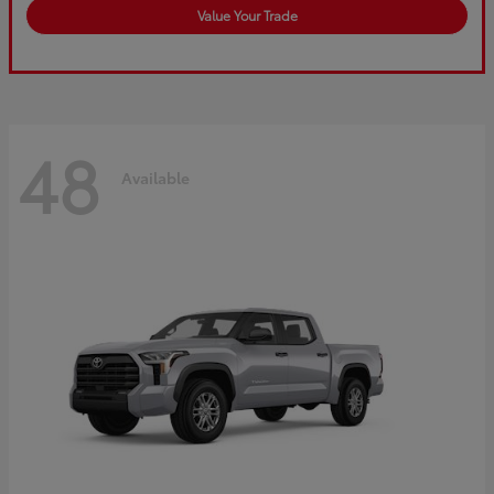
Value Your Trade
48
Available