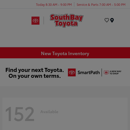
Today 8:30 AM - 9:00 PM
Service & Parts 7:00 AM - 5:00 PM
Menu
New Toyota Inventory
152
Available