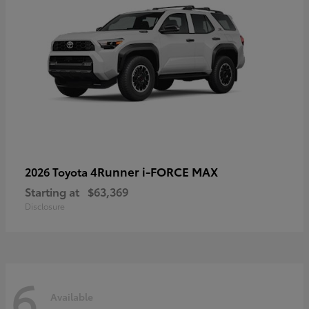
4Runner i-FORCE MAX
2026 Toyota
Starting at
$63,369
Disclosure
6
Available