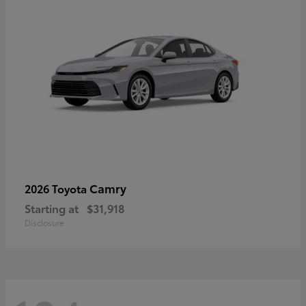
Camry
2026 Toyota
Starting at
$31,918
Disclosure