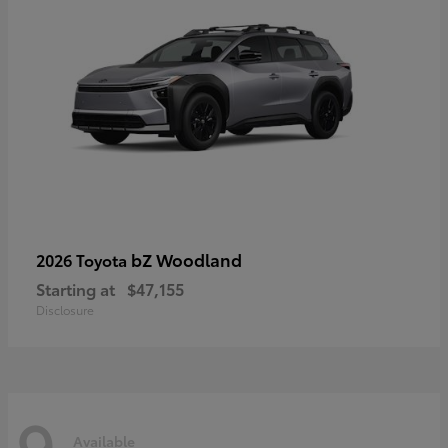
bZ Woodland
2026 Toyota
Starting at
$47,155
Disclosure
9
Available