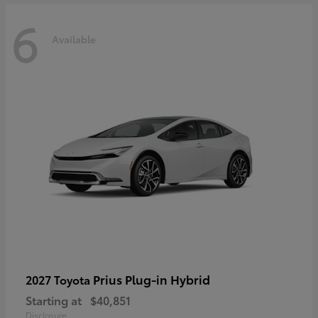
6
Available
Prius Plug-in Hybrid
2027 Toyota
Starting at
$40,851
Disclosure