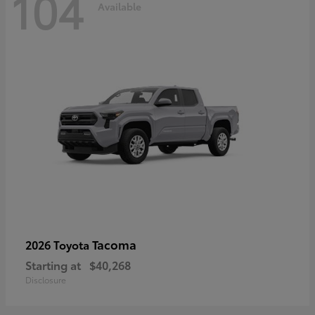
104
Available
Tacoma
2026 Toyota
Starting at
$40,268
Disclosure