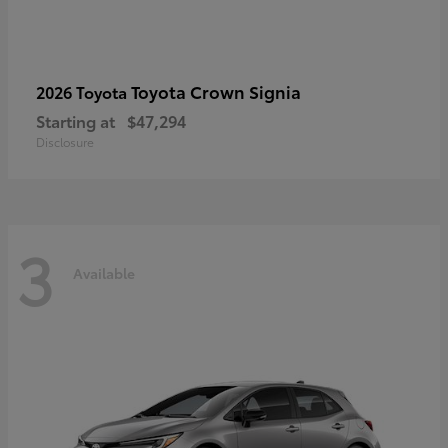
Toyota Crown Signia
2026 Toyota
Starting at
$47,294
Disclosure
3
Available