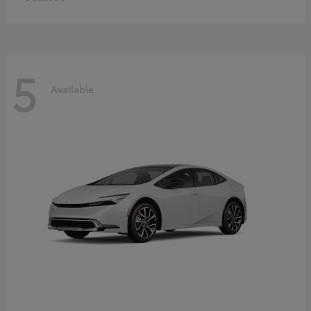
5
Available