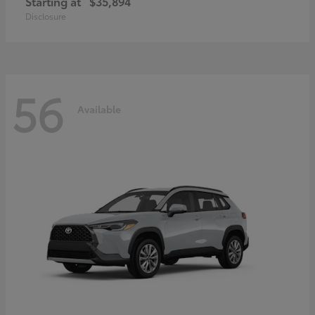
Starting at
$35,894
Disclosure
56
Available