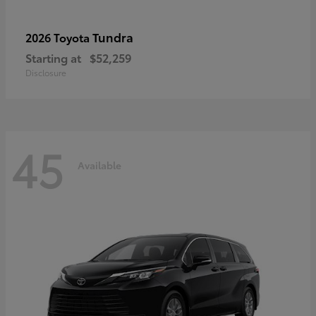
Tundra
2026 Toyota
Starting at
$52,259
Disclosure
45
Available