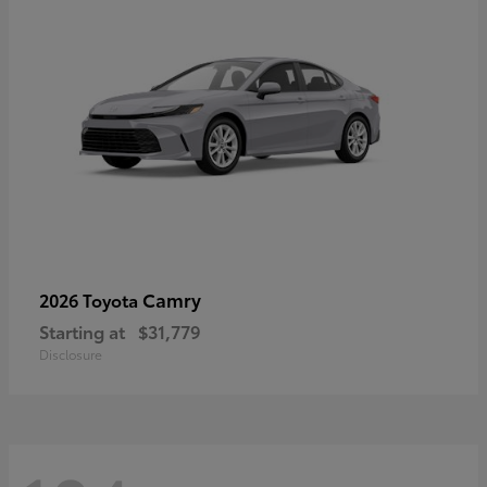
Camry
2026 Toyota
Starting at
$31,779
Disclosure