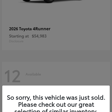
4Runner
2026 Toyota
Starting at
$54,983
Disclosure
12
Available
So sorry, this vehicle was just sold.
Please check out our great
selection of similar inventory.