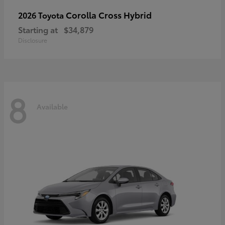
Corolla Cross Hybrid
2026 Toyota
Starting at
$34,879
Disclosure
8
Available