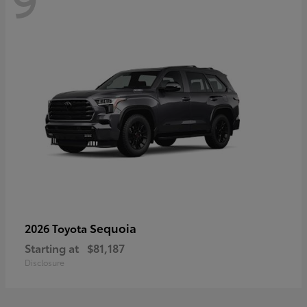
Sequoia
2026 Toyota
Starting at
$81,187
Disclosure