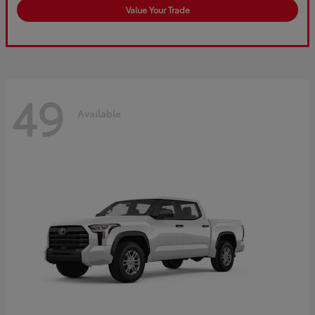
Value Your Trade
49
Available