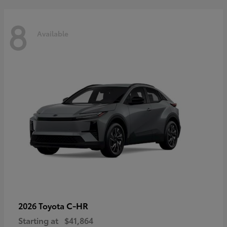
8
Available
C-HR
2026 Toyota
Starting at
$41,864