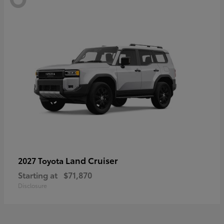
Land Cruiser
2027 Toyota
Starting at
$71,870
Disclosure