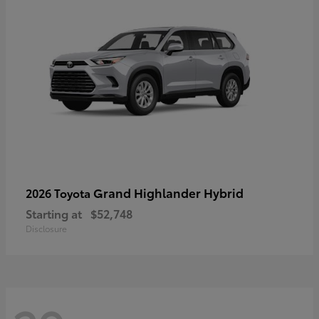
Grand Highlander Hybrid
2026 Toyota
Starting at
$52,748
Disclosure