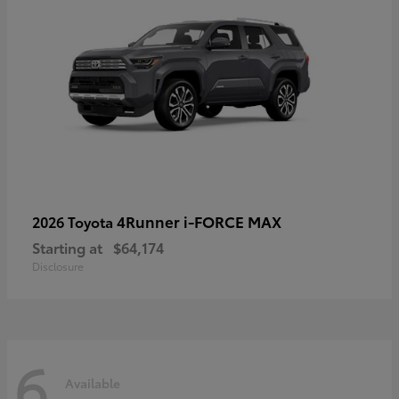
4Runner i-FORCE MAX
2026 Toyota
Starting at
$64,174
Disclosure
6
Available