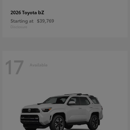
bZ
2026 Toyota
Starting at
$39,769
Disclosure
17
Available