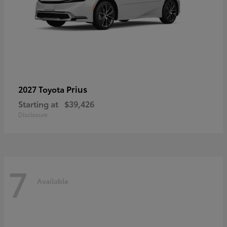
Prius
2027 Toyota
Starting at
$39,426
Disclosure
7
Available