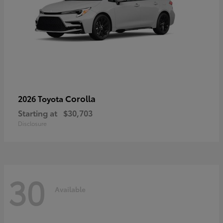
Corolla
2026 Toyota
Starting at
$30,703
Disclosure
30
Available