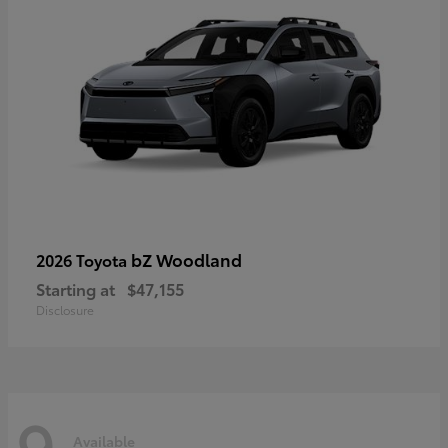
bZ Woodland
2026 Toyota
Starting at
$47,155
Disclosure
9
Available