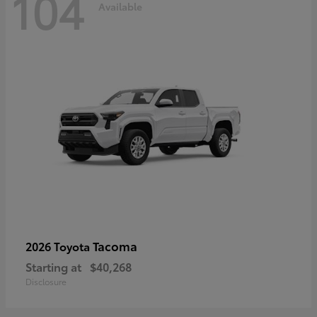
104
Available
Tacoma
2026 Toyota
Starting at
$40,268
Disclosure