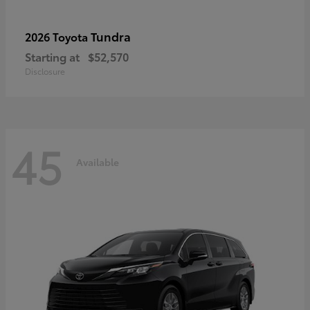
Tundra
2026 Toyota
Starting at
$52,570
Disclosure
45
Available