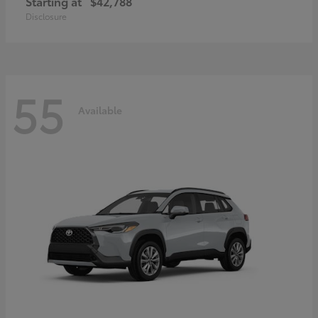
Starting at
$42,788
Disclosure
55
Available