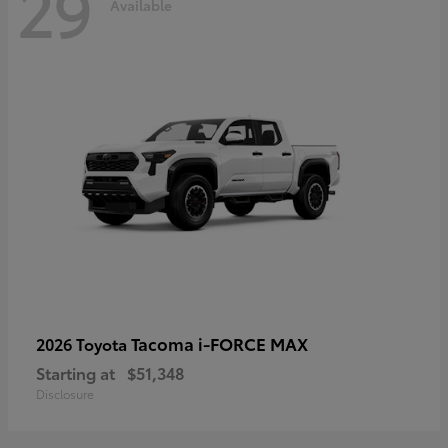
29
Available
Tacoma i-FORCE MAX
2026 Toyota
Starting at
$51,348
Disclosure