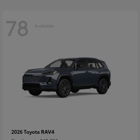
78
Available
RAV4
2026 Toyota