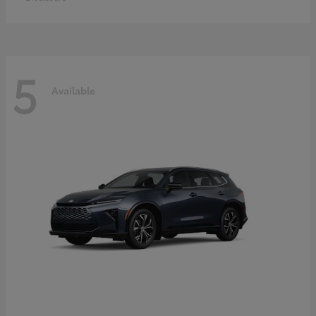
5
Available