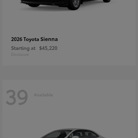
Sienna
2026 Toyota
Starting at
$45,220
Disclosure
39
Available