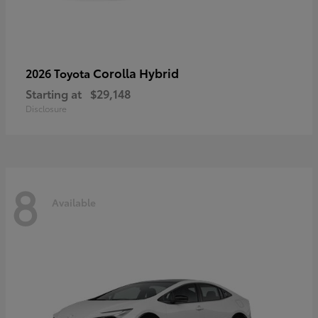
Corolla Hybrid
2026 Toyota
Starting at
$29,148
Disclosure
8
Available