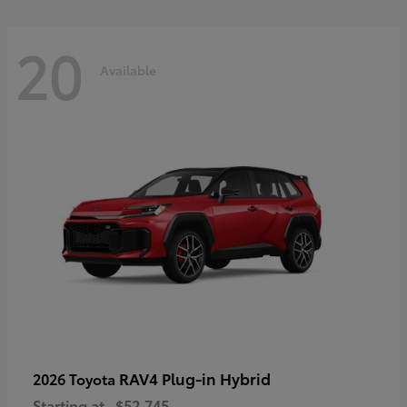
20
Available
RAV4 Plug-in Hybrid
2026 Toyota
Starting at
$52,745