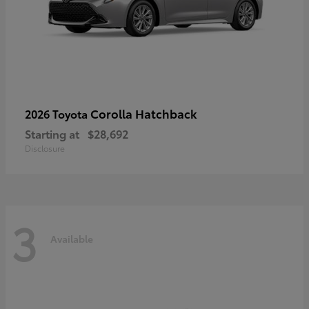
Corolla Hatchback
2026 Toyota
Starting at
$28,692
Disclosure
3
Available