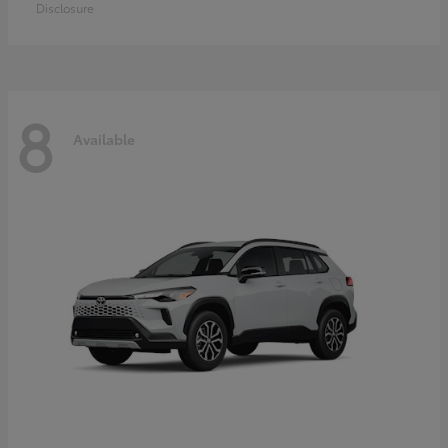
Disclosure
8
Available