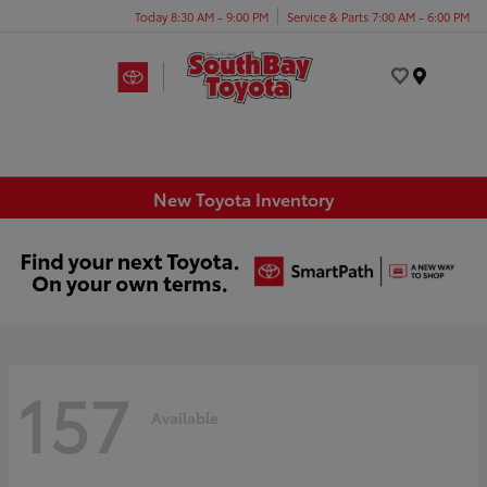
Today 8:30 AM - 9:00 PM
Service & Parts 7:00 AM - 6:00 PM
Menu
New Toyota Inventory
157
Available