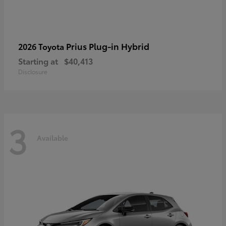
Prius Plug-in Hybrid
2026 Toyota
Starting at
$40,413
Disclosure
3
Available