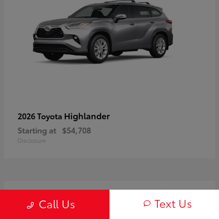
Highlander
2026 Toyota
Starting at
$54,708
Disclosure
3
Text Us
Call Us
Available