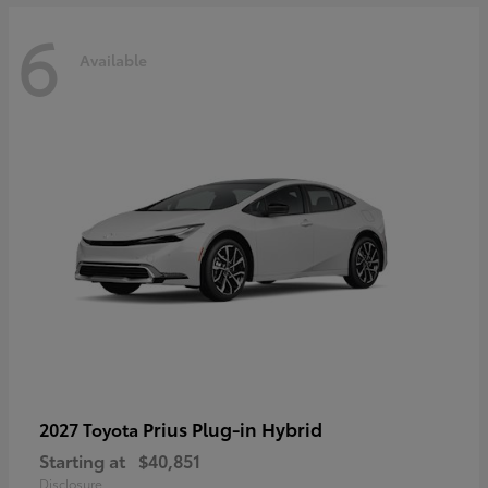
6
Available
Prius Plug-in Hybrid
2027 Toyota
Starting at
$40,851
Disclosure