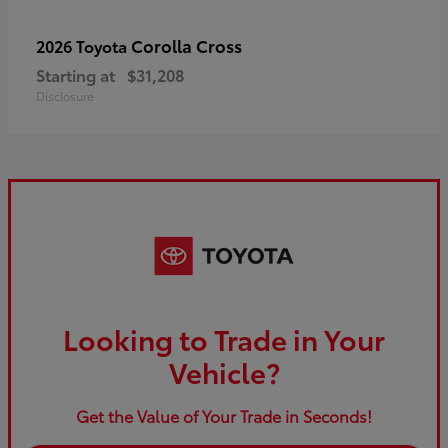
Corolla Cross
2026 Toyota
Starting at
$31,208
Disclosure
Looking to Trade in Your
Vehicle?
Get the Value of Your Trade in Seconds!