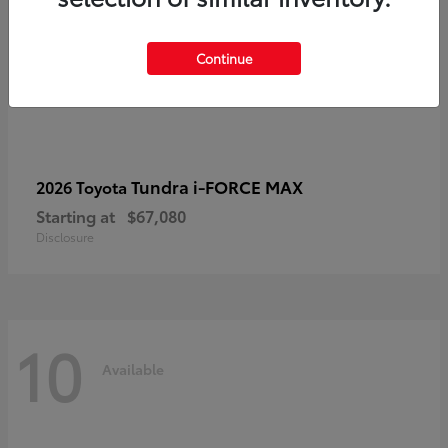
Continue
Tundra i-FORCE MAX
2026 Toyota
Starting at
$67,080
Disclosure
10
Available