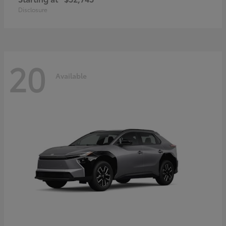
Disclosure
20
Available