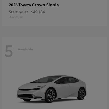
Crown Signia
2026 Toyota
Starting at
$49,184
Disclosure
5
Available