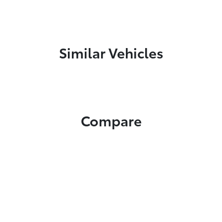
Similar Vehicles
Compare