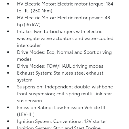
HV Electric Motor: Electric motor torque: 184
lb.-ft. (250 N•m)
HV Electric Motor: Electric motor power: 48
hp (36 kW)
Intake: Twin turbochargers with electric
wastegate valve actuators and water-cooled
intercooler
Drive Modes: Eco, Normal and Sport driving
modes
Drive Modes: TOW/HAUL driving modes
Exhaust System: Stainless steel exhaust
system
Suspension: Independent double-wishbone
front suspension; coil-spring multi-link rear
suspension
Emission Rating: Low Emission Vehicle III
(LEV-III)
Ignition System: Conventional 12V starter
Ignition System: Stop and Start Engine