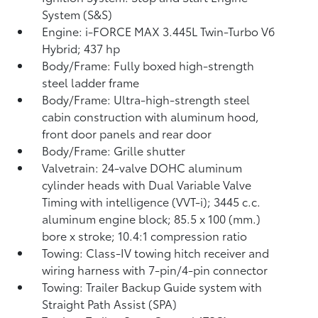
System (S&S)
Engine: i-FORCE MAX 3.445L Twin-Turbo V6
Hybrid; 437 hp
Body/Frame: Fully boxed high-strength
steel ladder frame
Body/Frame: Ultra-high-strength steel
cabin construction with aluminum hood,
front door panels and rear door
Body/Frame: Grille shutter
Valvetrain: 24-valve DOHC aluminum
cylinder heads with Dual Variable Valve
Timing with intelligence (VVT-i); 3445 c.c.
aluminum engine block; 85.5 x 100 (mm.)
bore x stroke; 10.4:1 compression ratio
Towing: Class-IV towing hitch receiver and
wiring harness with 7-pin/4-pin connector
Towing: Trailer Backup Guide system with
Straight Path Assist (SPA)