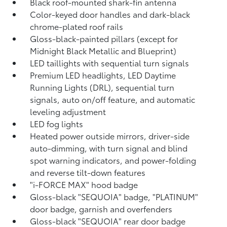
Black roof-mounted shark-fin antenna
Color-keyed door handles and dark-black
chrome-plated roof rails
Gloss-black-painted pillars (except for
Midnight Black Metallic and Blueprint)
LED taillights with sequential turn signals
Premium LED headlights, LED Daytime
Running Lights (DRL), sequential turn
signals, auto on/off feature, and automatic
leveling adjustment
LED fog lights
Heated power outside mirrors, driver-side
auto-dimming, with turn signal and blind
spot warning indicators,
and power-folding
and reverse tilt-down features
"i-FORCE MAX" hood badge
Gloss-black "SEQUOIA" badge, "PLATINUM"
door badge, garnish and overfenders
Gloss-black "SEQUOIA" rear door badge