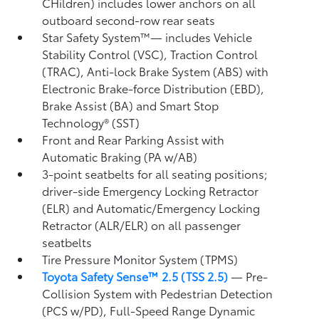
CHildren) includes lower anchors on all
outboard second-row rear seats
Star Safety System™— includes Vehicle
Stability Control (VSC),
Traction Control
(TRAC), Anti-lock Brake System (ABS) with
Electronic Brake-force Distribution (EBD),
Brake Assist (BA)
and Smart Stop
Technology® (SST)
Front and Rear Parking Assist with
Automatic Braking (PA w/AB)
3-point seatbelts for all seating positions;
driver-side Emergency Locking Retractor
(ELR) and Automatic/Emergency Locking
Retractor (ALR/ELR) on all passenger
seatbelts
Tire Pressure Monitor System (TPMS)
Toyota Safety Sense™ 2.5 (TSS 2.5)
— Pre-
Collision System with Pedestrian Detection
(PCS w/PD),
Full-Speed Range Dynamic