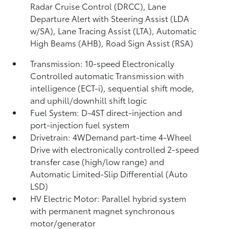
Radar Cruise Control (DRCC),
Lane
Departure Alert with Steering Assist (LDA
w/SA),
Lane Tracing Assist (LTA),
Automatic
High Beams (AHB),
Road Sign Assist (RSA)
Transmission: 10-speed Electronically
Controlled automatic Transmission with
intelligence (ECT-i), sequential shift mode,
and uphill/downhill shift logic
Fuel System: D-4ST direct-injection and
port-injection fuel system
Drivetrain: 4WDemand part-time 4-Wheel
Drive with electronically controlled 2-speed
transfer case (high/low range) and
Automatic Limited-Slip Differential (Auto
LSD)
HV Electric Motor: Parallel hybrid system
with permanent magnet synchronous
motor/generator