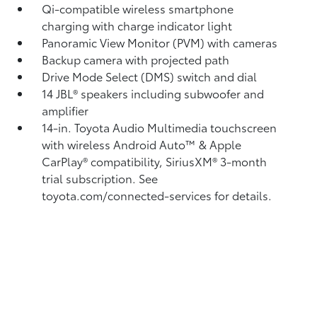
Qi-compatible wireless smartphone
charging
with charge indicator light
Panoramic View Monitor (PVM)
with cameras
Backup camera
with projected path
Drive Mode Select (DMS) switch and dial
14 JBL®
speakers including subwoofer and
amplifier
14-in. Toyota Audio Multimedia touchscreen
with wireless Android Auto™
& Apple
CarPlay®
compatibility, SiriusXM®
3-month
trial subscription. See
toyota.com/connected-services for details.