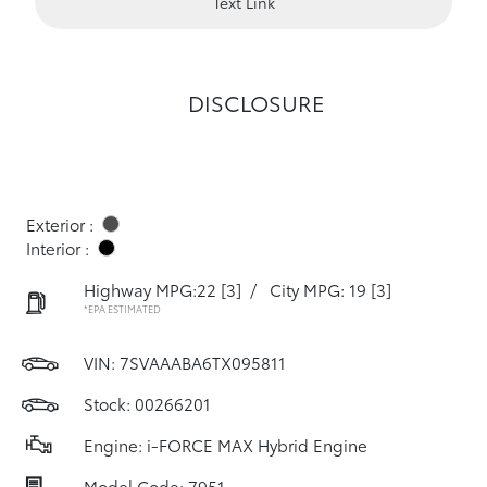
Text Link
DISCLOSURE
Exterior :
Interior :
Highway MPG:22
[3]
/
City MPG: 19
[3]
*EPA ESTIMATED
VIN:
7SVAAABA6TX095811
Stock: 00266201
Engine: i-FORCE MAX Hybrid Engine
Model Code: 7951