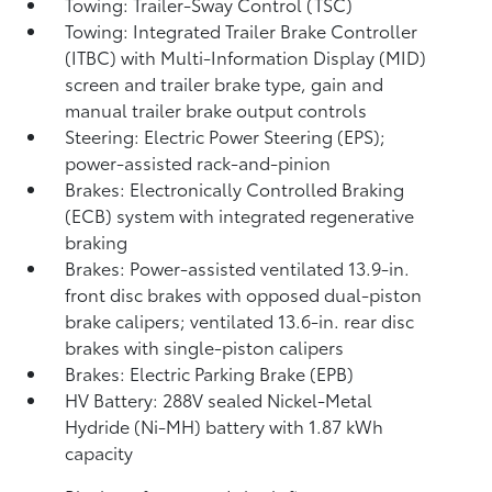
Towing: Trailer-Sway Control (TSC)
Towing: Integrated Trailer Brake Controller
(ITBC)
with Multi-Information Display (MID)
screen and trailer brake type, gain and
manual trailer brake output controls
Steering: Electric Power Steering (EPS);
power-assisted rack-and-pinion
Brakes: Electronically Controlled Braking
(ECB) system with integrated regenerative
braking
Brakes: Power-assisted ventilated 13.9-in.
front disc brakes with opposed dual-piston
brake calipers; ventilated 13.6-in. rear disc
brakes with single-piston calipers
Brakes: Electric Parking Brake (EPB)
HV Battery: 288V sealed Nickel-Metal
Hydride (Ni-MH) battery with 1.87 kWh
capacity