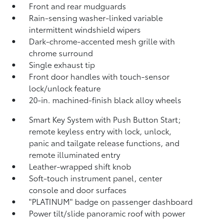
Front and rear mudguards
Rain-sensing washer-linked variable
intermittent windshield wipers
Dark-chrome-accented mesh grille with
chrome surround
Single exhaust tip
Front door handles with touch-sensor
lock/unlock feature
20-in. machined-finish black alloy wheels
Smart Key System with Push Button Start;
remote keyless entry with lock, unlock,
panic and tailgate release functions, and
remote illuminated entry
Leather-wrapped shift knob
Soft-touch instrument panel, center
console and door surfaces
"PLATINUM" badge on passenger dashboard
Power tilt/slide panoramic roof with power