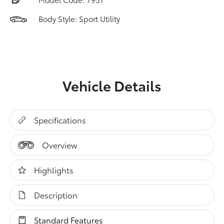
Body Style: Sport Utility
Vehicle Details
Specifications
Overview
Highlights
Description
Standard Features