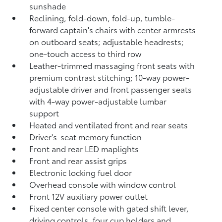
sunshade
Reclining,
fold-down, fold-up, tumble-
forward captain's chairs with center armrests
on outboard seats; adjustable headrests;
one-touch access to third row
Leather-trimmed massaging front seats with
premium contrast stitching; 10-way power-
adjustable driver and front passenger seats
with 4-way power-adjustable lumbar
support
Heated and ventilated front and rear seats
Driver's-seat memory function
Front and rear LED maplights
Front and rear assist grips
Electronic locking fuel door
Overhead console with window control
Front 12V
auxiliary power outlet
Fixed center console with gated shift lever,
driving controls, four cup holders and