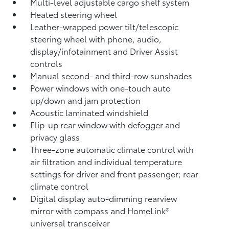
Multi-level adjustable cargo shelf system
Heated steering wheel
Leather-wrapped power tilt/telescopic
steering wheel with phone, audio,
display/infotainment and Driver Assist
controls
Manual second- and third-row sunshades
Power windows with one-touch auto
up/down and jam protection
Acoustic laminated windshield
Flip-up rear window with defogger and
privacy glass
Three-zone automatic climate control with
air filtration and individual temperature
settings for driver and front passenger; rear
climate control
Digital display auto-dimming rearview
mirror with compass and HomeLink®
universal transceiver