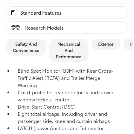
Standard Features
Research Models
Safety And
Mechanical
Exterior
In
Convenience
And
Performance
Blind Spot Monitor (BSM)
with Rear Cross-
Traffic Alert (RCTA)
and Trailer Merge
Warning
Child-protector rear door locks and power
window lockout control
Drive-Start Control (DSC)
Eight total airbags,
including driver and
passenger side, knee and curtain airbags
LATCH (Lower Anchors and Tethers for