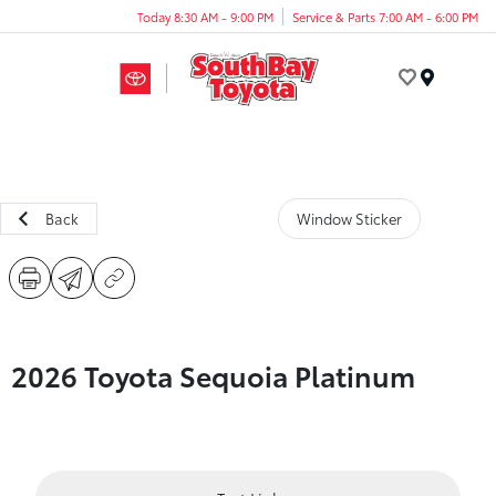
Today 8:30 AM - 9:00 PM
Service & Parts 7:00 AM - 6:00 PM
Menu
Back
Window Sticker
2026 Toyota Sequoia Platinum