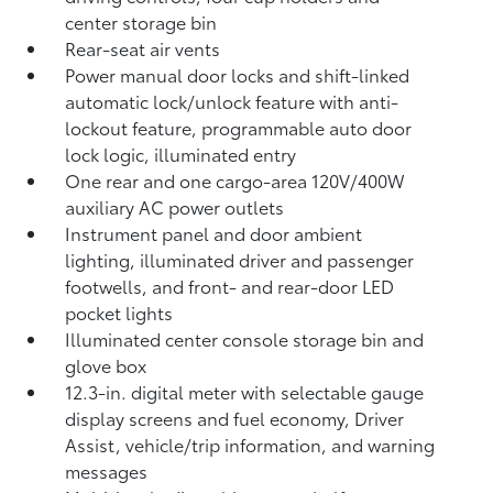
center storage bin
Rear-seat air vents
Power manual door locks and shift-linked
automatic lock/unlock feature with anti-
lockout feature, programmable auto door
lock logic, illuminated entry
One rear and one cargo-area 120V/400W
auxiliary AC power outlets
Instrument panel and door ambient
lighting, illuminated driver and passenger
footwells, and front- and rear-door LED
pocket lights
Illuminated center console storage bin and
glove box
12.3-in. digital meter with selectable gauge
display screens and fuel economy, Driver
Assist, vehicle/trip information, and warning
messages