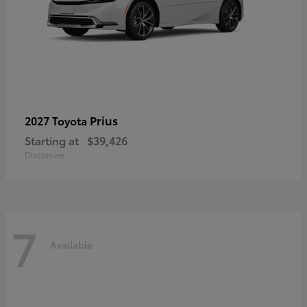
Prius
2027 Toyota
Starting at
$39,426
Disclosure
7
Available