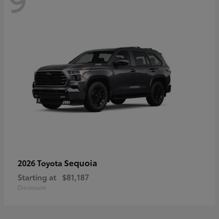
Sequoia
2026 Toyota
Starting at
$81,187
Disclosure