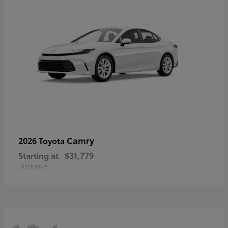
Camry
2026 Toyota
Starting at
$31,779
Disclosure