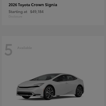
Crown Signia
2026 Toyota
Starting at
$49,184
Disclosure
5
Available