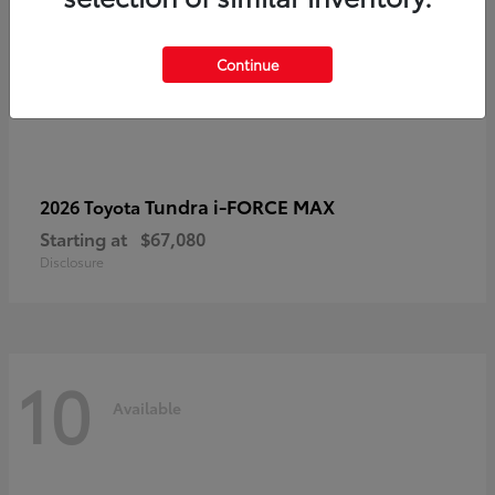
Continue
Tundra i-FORCE MAX
2026 Toyota
Starting at
$67,080
Disclosure
10
Available