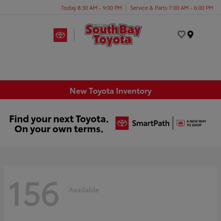
Today 8:30 AM - 9:00 PM
Service & Parts 7:00 AM - 6:00 PM
Menu
New Toyota Inventory
156
Available