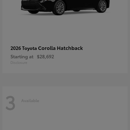
Corolla Hatchback
2026 Toyota
Starting at
$28,692
Disclosure
3
Available