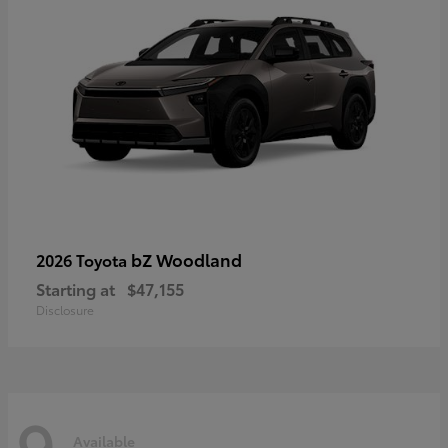
bZ Woodland
2026 Toyota
Starting at
$47,155
Disclosure
9
Available