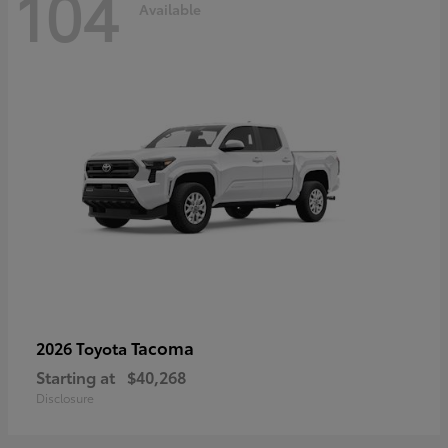
104
Available
Tacoma
2026 Toyota
Starting at
$40,268
Disclosure