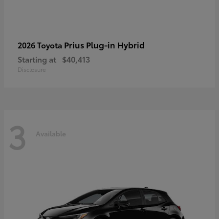
Prius Plug-in Hybrid
2026 Toyota
Starting at
$40,413
Disclosure
3
Available