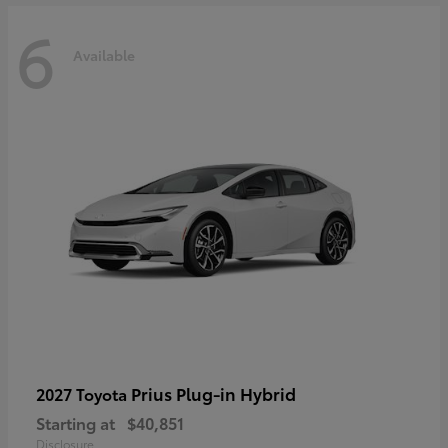
6
Available
Prius Plug-in Hybrid
2027 Toyota
Starting at
$40,851
Disclosure