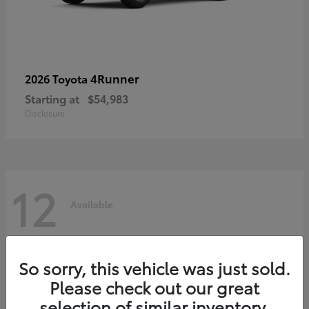
4Runner
2026 Toyota
Starting at
$54,983
Disclosure
12
Available
So sorry, this vehicle was just sold.
Please check out our great
selection of similar inventory.