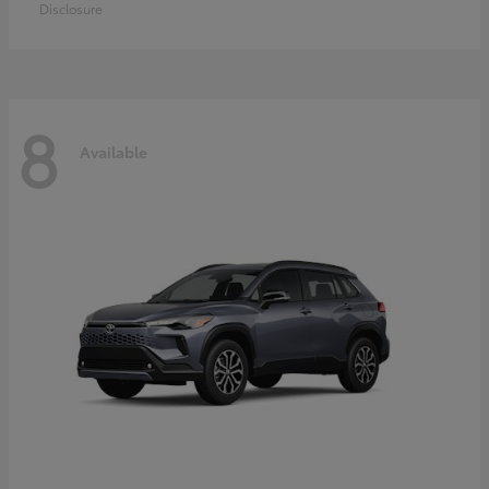
Disclosure
8
Available