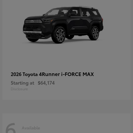
4Runner i-FORCE MAX
2026 Toyota
Starting at
$64,174
Disclosure
6
Available