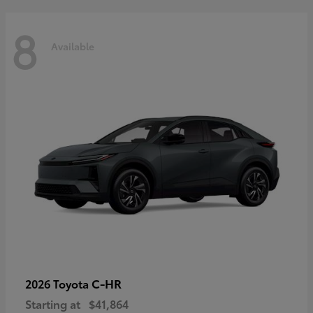
8
Available
C-HR
2026 Toyota
Starting at
$41,864