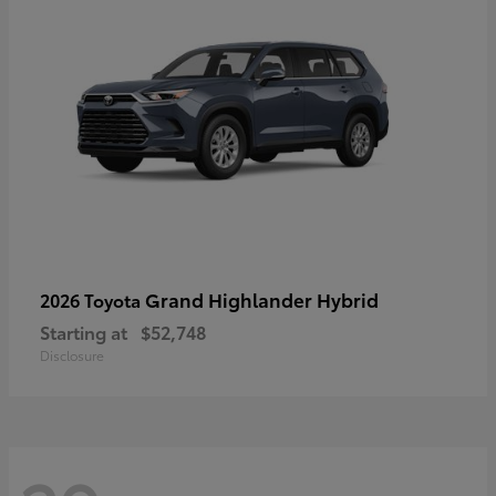
Grand Highlander Hybrid
2026 Toyota
Starting at
$52,748
Disclosure