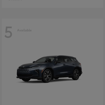
5
Available