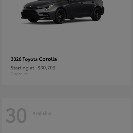
Corolla
2026 Toyota
Starting at
$30,703
Disclosure
30
Available