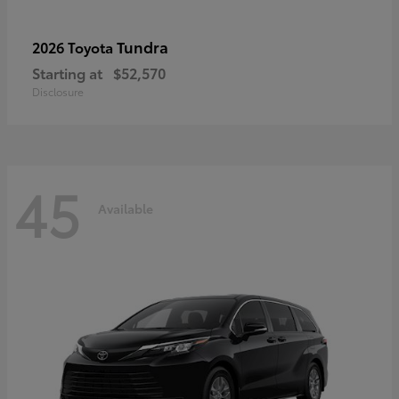
Tundra
2026 Toyota
Starting at
$52,570
Disclosure
45
Available