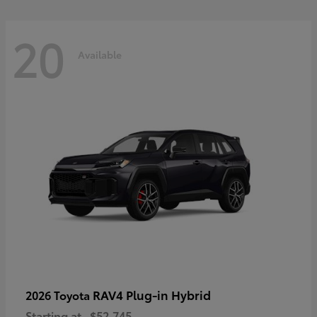
20
Available
RAV4 Plug-in Hybrid
2026 Toyota
Starting at
$52,745