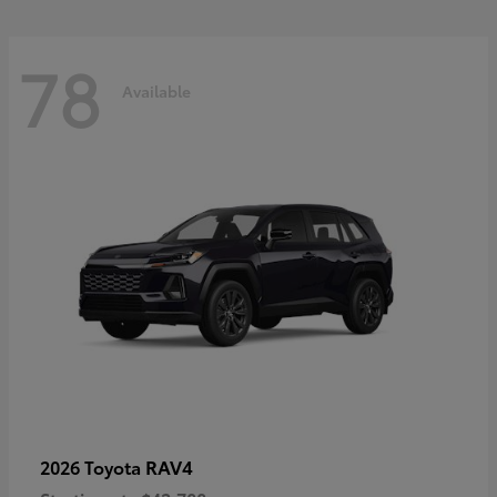
78
Available
RAV4
2026 Toyota