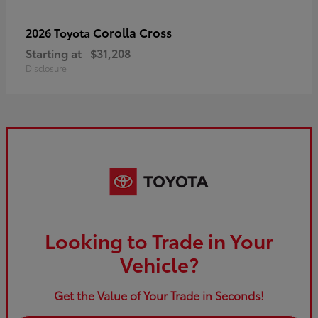
Corolla Cross
2026 Toyota
Starting at
$31,208
Disclosure
Looking to Trade in Your
Vehicle?
Get the Value of Your Trade in Seconds!