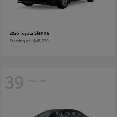
Sienna
2026 Toyota
Starting at
$45,220
Disclosure
39
Available