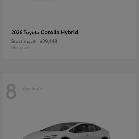
Corolla Hybrid
2026 Toyota
Starting at
$29,148
Disclosure
8
Available