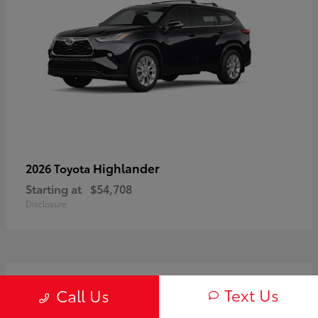
Highlander
2026 Toyota
Starting at
$54,708
Disclosure
3
Text Us
Call Us
Available