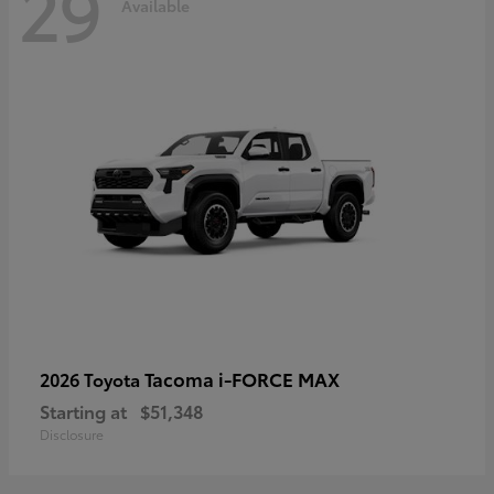
29
Available
Tacoma i-FORCE MAX
2026 Toyota
Starting at
$51,348
Disclosure