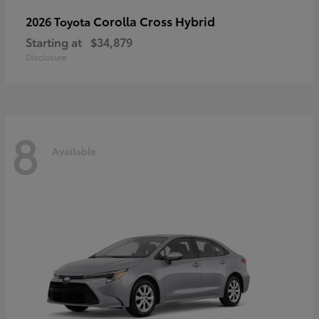
Corolla Cross Hybrid
2026 Toyota
Starting at
$34,879
Disclosure
8
Available