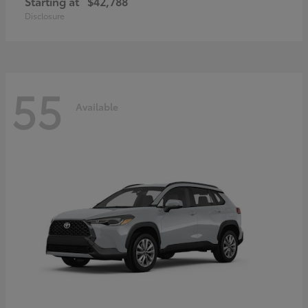
Starting at
$42,788
Disclosure
55
Available