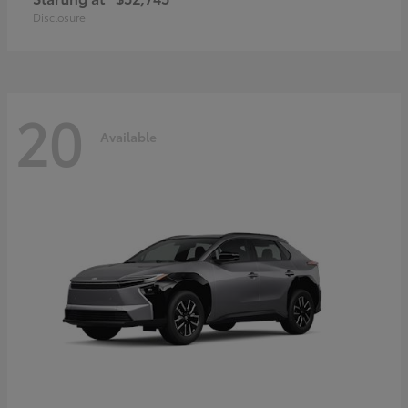
Disclosure
20
Available