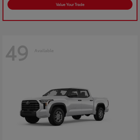
Value Your Trade
49
Available