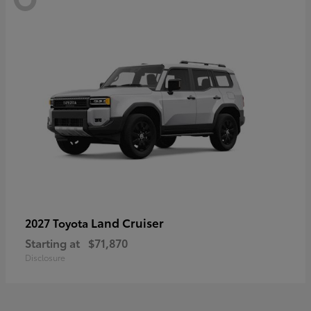
Land Cruiser
2027 Toyota
Starting at
$71,870
Disclosure