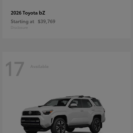
bZ
2026 Toyota
Starting at
$39,769
Disclosure
17
Available