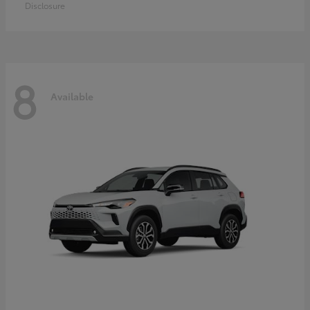
Disclosure
8
Available