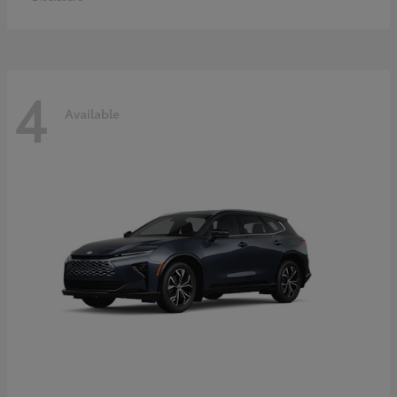
4
Available