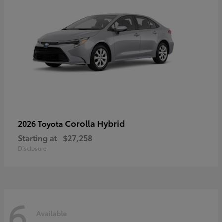
Corolla Hybrid
2026 Toyota
Starting at
$27,258
Disclosure
6
Available