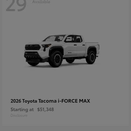
29
Available
Tacoma i-FORCE MAX
2026 Toyota
Starting at
$51,348
Disclosure