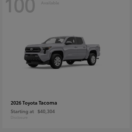
100
Available
Tacoma
2026 Toyota
Starting at
$40,304
Disclosure