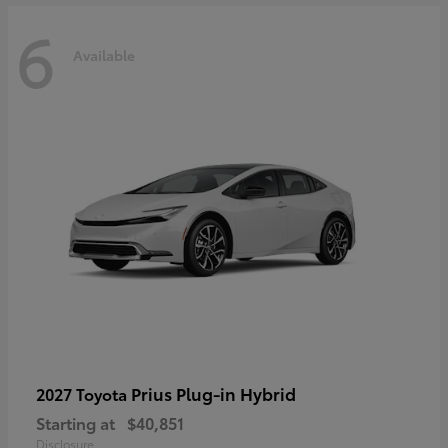
6
Available
Prius Plug-in Hybrid
2027 Toyota
Starting at
$40,851
Disclosure