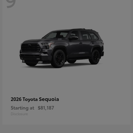
Sequoia
2026 Toyota
Starting at
$81,187
Disclosure