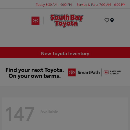
Today 8:30 AM - 9:00 PM
Service & Parts 7:00 AM - 6:00 PM
Menu
New Toyota Inventory
147
Available