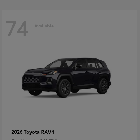
74
Available
RAV4
2026 Toyota