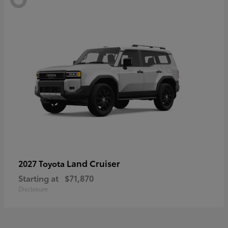
Land Cruiser
2027 Toyota
Starting at
$71,870
Disclosure