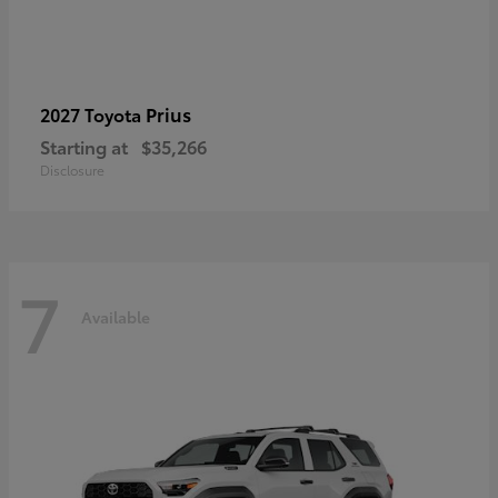
Prius
2027 Toyota
Starting at
$35,266
Disclosure
7
Available