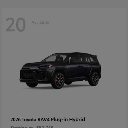
20
Available
RAV4 Plug-in Hybrid
2026 Toyota
Starting at
$52,745