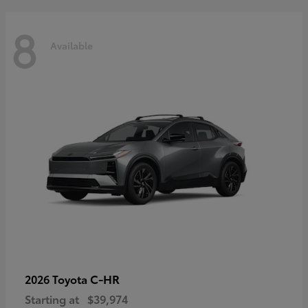
8
Available
C-HR
2026 Toyota
Starting at
$39,974