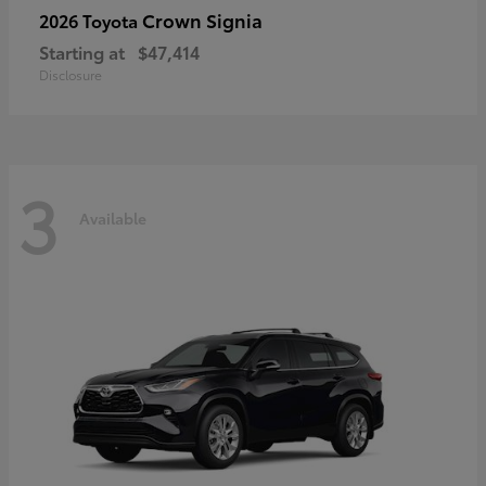
Crown Signia
2026 Toyota
Starting at
$47,414
Disclosure
3
Available