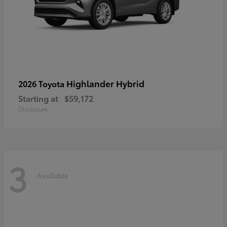
Highlander Hybrid
2026 Toyota
Starting at
$59,172
Disclosure
3
Available