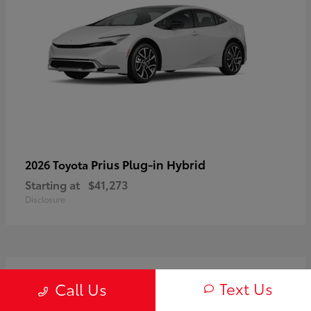
Prius Plug-in Hybrid
2026 Toyota
Starting at
$41,273
Disclosure
2
Text Us
Call Us
Available