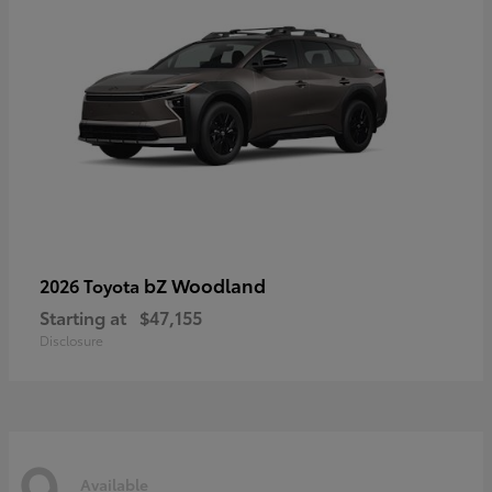
bZ Woodland
2026 Toyota
Starting at
$47,155
Disclosure
9
Available