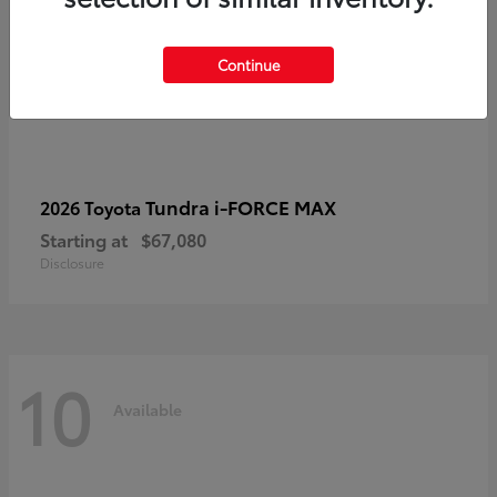
Continue
Tundra i-FORCE MAX
2026 Toyota
Starting at
$67,080
Disclosure
10
Available