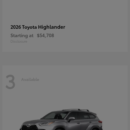
Highlander
2026 Toyota
Starting at
$54,708
Disclosure
3
Available