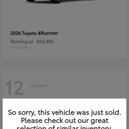
4Runner
2026 Toyota
Starting at
$54,983
Disclosure
12
Available
So sorry, this vehicle was just sold.
Please check out our great
selection of similar inventory.