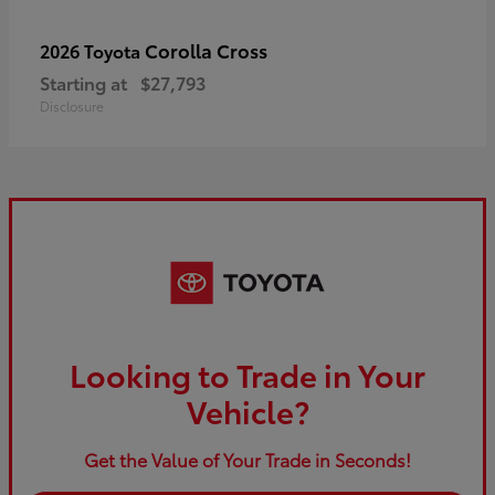
Corolla Cross
2026 Toyota
Starting at
$27,793
Disclosure
Looking to Trade in Your
Vehicle?
Get the Value of Your Trade in Seconds!