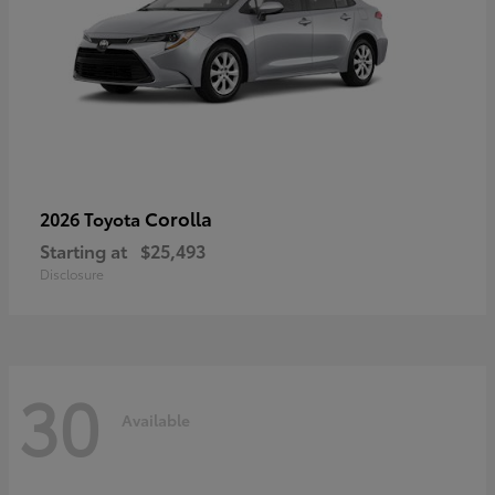
Corolla
2026 Toyota
Starting at
$25,493
Disclosure
30
Available