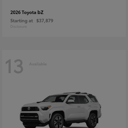
bZ
2026 Toyota
Starting at
$37,879
Disclosure
13
Available