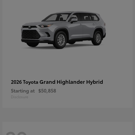
Grand Highlander Hybrid
2026 Toyota
Starting at
$50,858
Disclosure