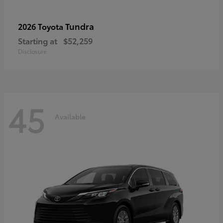
Tundra
2026 Toyota
Starting at
$52,259
Disclosure
45
Available