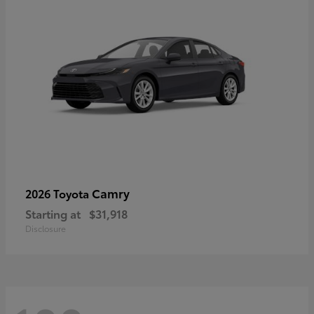
Camry
2026 Toyota
Starting at
$31,918
Disclosure