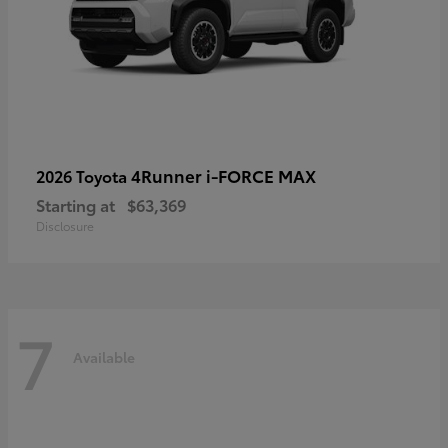
4Runner i-FORCE MAX
2026 Toyota
Starting at
$63,369
Disclosure
7
Available