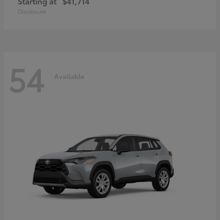
Starting at
$41,714
Disclosure
54
Available