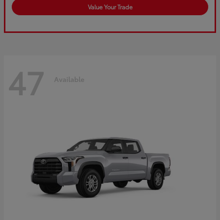
Value Your Trade
47
Available