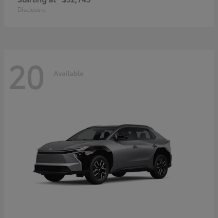
Disclosure
20
Available