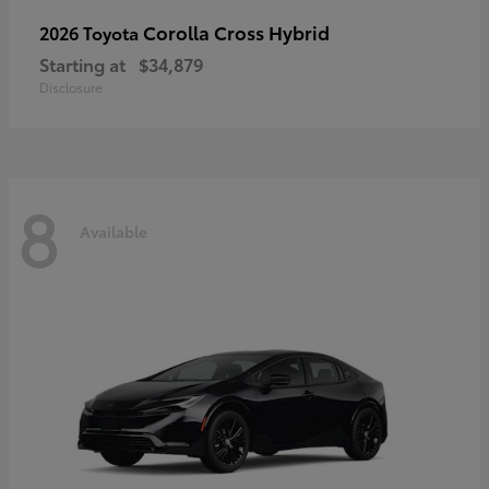
Corolla Cross Hybrid
2026 Toyota
Starting at
$34,879
Disclosure
8
Available