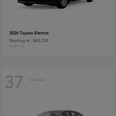
Sienna
2026 Toyota
Starting at
$43,330
Disclosure
37
Available