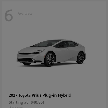
6
Available
Prius Plug-in Hybrid
2027 Toyota
Starting at
$40,851
Disclosure