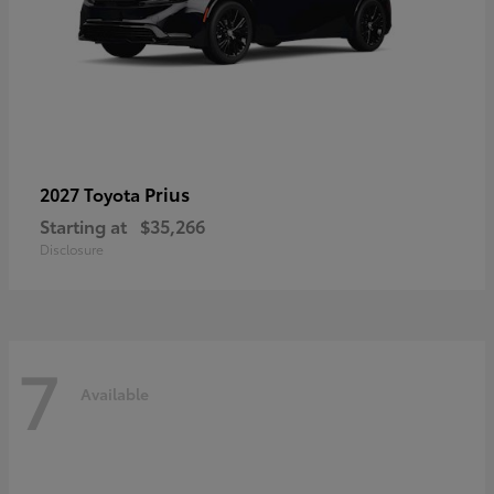
Prius
2027 Toyota
Starting at
$35,266
Disclosure
7
Available