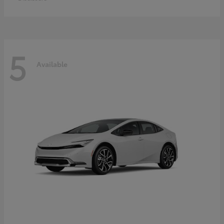
5
Available