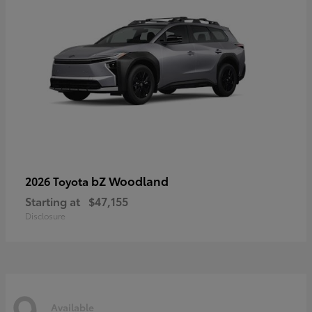
bZ Woodland
2026 Toyota
Starting at
$47,155
Disclosure
9
Available