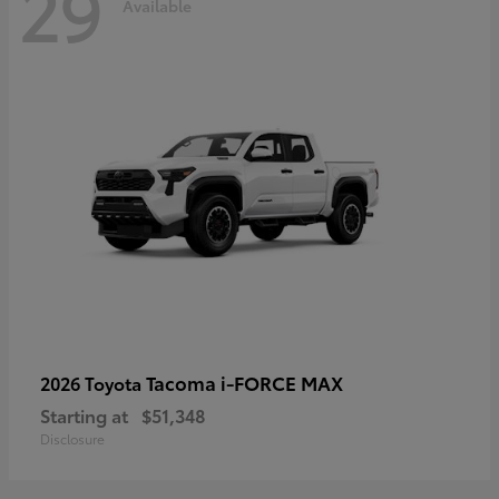
29
Available
Tacoma i-FORCE MAX
2026 Toyota
Starting at
$51,348
Disclosure