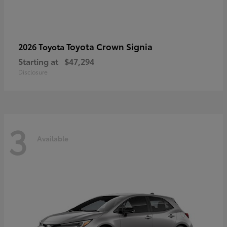
Toyota Crown Signia
2026 Toyota
Starting at
$47,294
Disclosure
3
Available