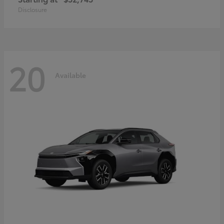
Disclosure
20
Available