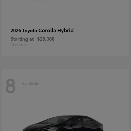
Corolla Hybrid
2026 Toyota
Starting at
$28,368
Disclosure
8
Available