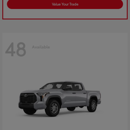
Value Your Trade
48
Available