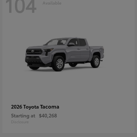
104
Available
Tacoma
2026 Toyota
Starting at
$40,268
Disclosure