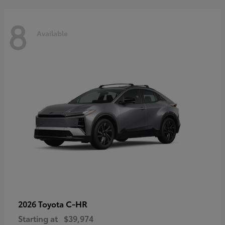
8
Available
C-HR
2026 Toyota
Starting at
$39,974