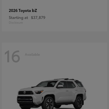
bZ
2026 Toyota
Starting at
$37,879
Disclosure
16
Available