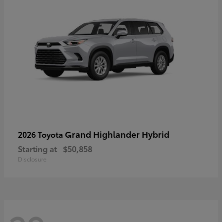
Grand Highlander Hybrid
2026 Toyota
Starting at
$50,858
Disclosure