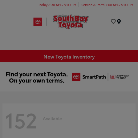
Today 8:30 AM - 9:00 PM
Service & Parts 7:00 AM - 5:00 PM
Menu
New Toyota Inventory
152
Available