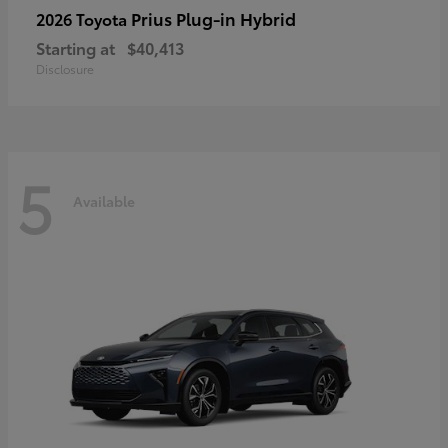
Prius Plug-in Hybrid
2026 Toyota
Starting at
$40,413
Disclosure
5
Available