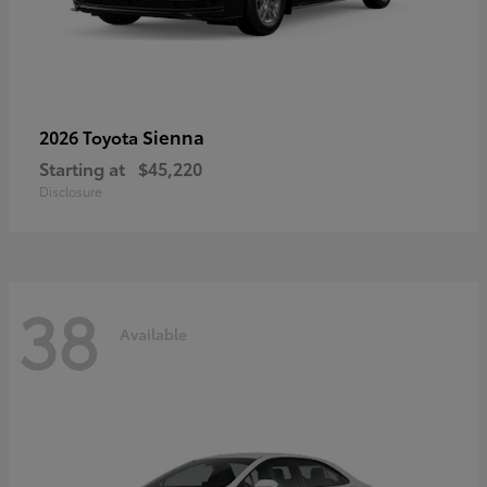
Sienna
2026 Toyota
Starting at
$45,220
Disclosure
38
Available