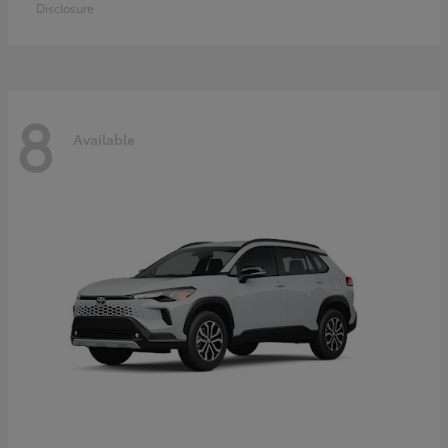
Disclosure
8
Available