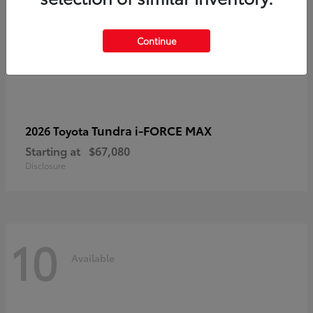
Continue
Tundra i-FORCE MAX
2026 Toyota
Starting at
$67,080
Disclosure
10
Available