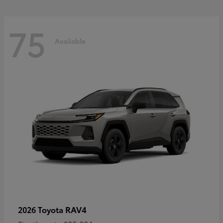
75
Available
RAV4
2026 Toyota