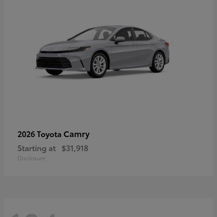
Camry
2026 Toyota
Starting at
$31,918
Disclosure