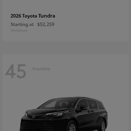
Tundra
2026 Toyota
Starting at
$52,259
Disclosure
45
Available