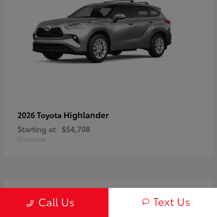
Highlander
2026 Toyota
Starting at
$54,708
Disclosure
3
Text Us
Call Us
Available