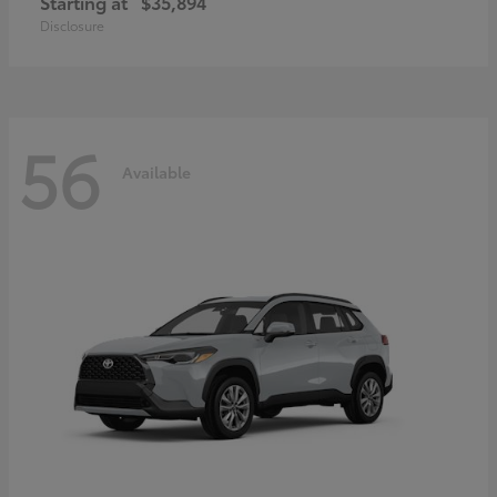
Starting at
$35,894
Disclosure
56
Available