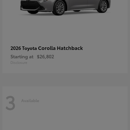
Corolla Hatchback
2026 Toyota
Starting at
$26,802
Disclosure
3
Available