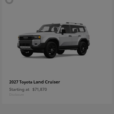
Land Cruiser
2027 Toyota
Starting at
$71,870
Disclosure