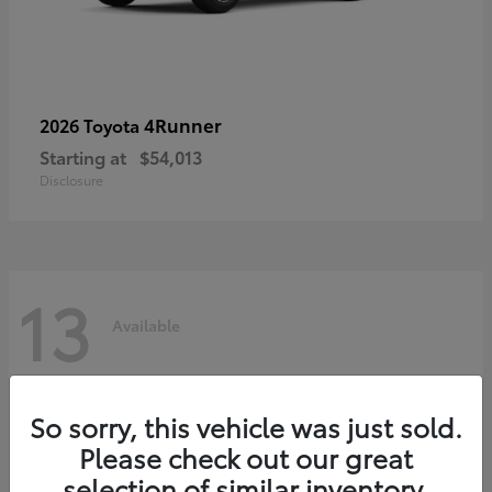
4Runner
2026 Toyota
Starting at
$54,013
Disclosure
13
Available
So sorry, this vehicle was just sold.
Please check out our great
selection of similar inventory.