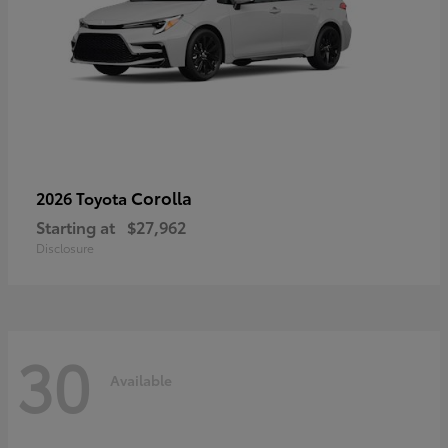
Corolla
2026 Toyota
Starting at
$27,962
Disclosure
30
Available