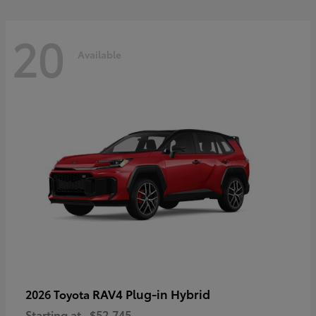
20
Available
RAV4 Plug-in Hybrid
2026 Toyota
Starting at
$52,745