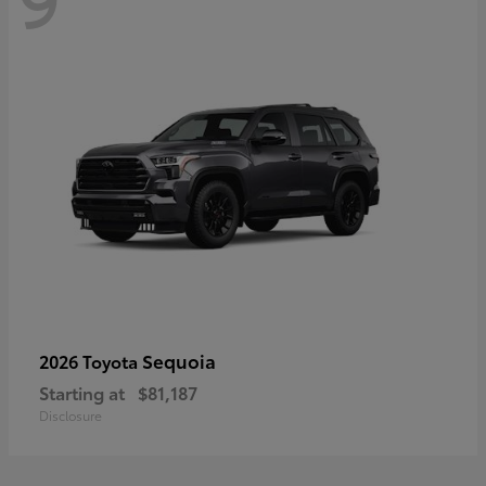
Sequoia
2026 Toyota
Starting at
$81,187
Disclosure