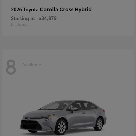
Corolla Cross Hybrid
2026 Toyota
Starting at
$34,879
Disclosure
8
Available