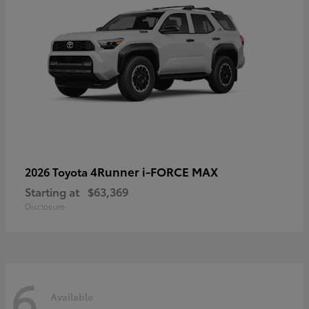
4Runner i-FORCE MAX
2026 Toyota
Starting at
$63,369
Disclosure
6
Available