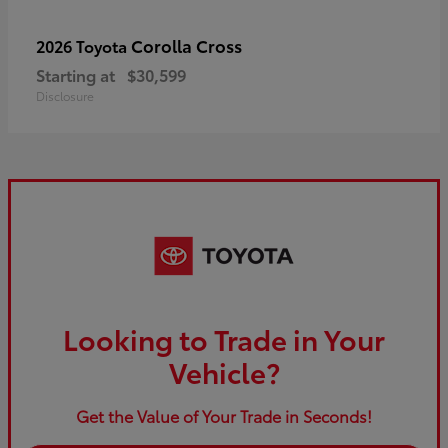
Corolla Cross
2026 Toyota
Starting at
$30,599
Disclosure
Looking to Trade in Your
Vehicle?
Get the Value of Your Trade in Seconds!