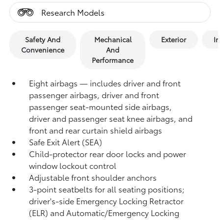
Research Models
Safety And
Mechanical
Exterior
In
Convenience
And
Performance
Eight airbags — includes driver and front
passenger airbags, driver and front
passenger seat-mounted side airbags,
driver and passenger seat knee airbags, and
front and rear curtain shield airbags
Safe Exit Alert (SEA)
Child-protector rear door locks and power
window lockout control
Adjustable front shoulder anchors
3-point seatbelts for all seating positions;
driver's-side Emergency Locking Retractor
(ELR) and Automatic/Emergency Locking