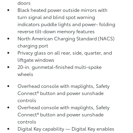
doors
Black heated power outside mirrors with
turn signal and blind spot warning
indicators
puddle lights and power- folding
reverse tilt-down memory features
North American Charging Standard (NACS)
charging port
Privacy glass on all rear, side, quarter, and
liftgate windows
20-in. gunmetal-finished multi-spoke
wheels
Overhead console with maplights, Safety
Connect®
button and power sunshade
controls
Overhead console with maplights, Safety
Connect®
button and power sunshade
controls
Digital Key
capability — Digital Key
enables