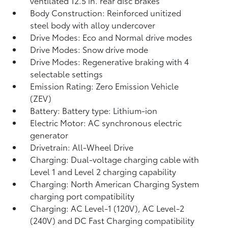
ventilated 12.5 in. rear disc brakes
Body Construction: Reinforced unitized
steel body with alloy undercover
Drive Modes: Eco and Normal drive modes
Drive Modes: Snow drive mode
Drive Modes: Regenerative braking with 4
selectable settings
Emission Rating: Zero Emission Vehicle
(ZEV)
Battery: Battery type: Lithium-ion
Electric Motor: AC synchronous electric
generator
Drivetrain: All-Wheel Drive
Charging: Dual-voltage charging cable with
Level 1 and Level 2 charging capability
Charging: North American Charging System
charging port compatibility
Charging: AC Level-1 (120V), AC Level-2
(240V) and DC Fast Charging compatibility