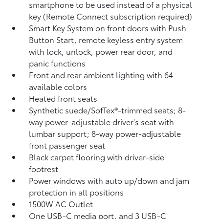
smartphone to be used instead of a physical
key (Remote Connect
subscription required)
Smart Key System on front doors with Push
Button Start, remote keyless entry system
with lock, unlock, power rear door, and
panic functions
Front and rear ambient lighting with 64
available colors
Heated front seats
Synthetic suede/SofTex®-trimmed seats; 8-
way power-adjustable driver's seat with
lumbar support; 8-way power-adjustable
front passenger seat
Black carpet flooring with driver-side
footrest
Power windows with auto up/down and jam
protection in all positions
1500W AC Outlet
One USB-C media port, and 3 USB-C