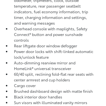
odometer, tripmeters, clock, outside
temperature, rear passenger seatbelt
indicators, fuel economy information, trip
timer, charging information and settings,
and warning messages
Overhead console with maplights, Safety
Connect®
button and power sunshade
controls
Rear liftgate door window defogger
Power door locks with shift-linked automatic
lock/unlock feature
Auto-dimming rearview mirror and
HomeLink®
universal transceiver
60/40 split, reclining fold-flat rear seats with
center armrest and cup holders
Cargo cover
Brushed dashboard design with matte finish
Black interior door handles
Sun visors with illuminated vanity mirrors