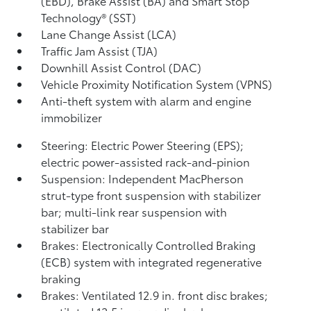
(EBD), Brake Assist (BA) and Smart Stop
Technology® (SST)
Lane Change Assist (LCA)
Traffic Jam Assist (TJA)
Downhill Assist Control (DAC)
Vehicle Proximity Notification System (VPNS)
Anti-theft system with alarm and engine
immobilizer
Steering: Electric Power Steering (EPS);
electric power-assisted rack-and-pinion
Suspension: Independent MacPherson
strut-type front suspension with stabilizer
bar; multi-link rear suspension with
stabilizer bar
Brakes: Electronically Controlled Braking
(ECB) system with integrated regenerative
braking
Brakes: Ventilated 12.9 in. front disc brakes;