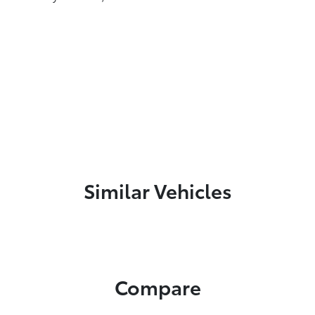
Similar Vehicles
Compare