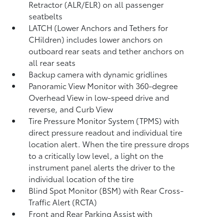
Retractor (ALR/ELR) on all passenger
seatbelts
LATCH (Lower Anchors and Tethers for
CHildren) includes lower anchors on
outboard rear seats and tether anchors on
all rear seats
Backup camera with dynamic gridlines
Panoramic View Monitor
with 360-degree
Overhead View in low-speed drive and
reverse, and Curb View
Tire Pressure Monitor System (TPMS)
with
direct pressure readout and individual tire
location alert. When the tire pressure drops
to a critically low level, a light on the
instrument panel alerts the driver to the
individual location of the tire
Blind Spot Monitor (BSM)
with Rear Cross-
Traffic Alert (RCTA)
Front and Rear Parking Assist with