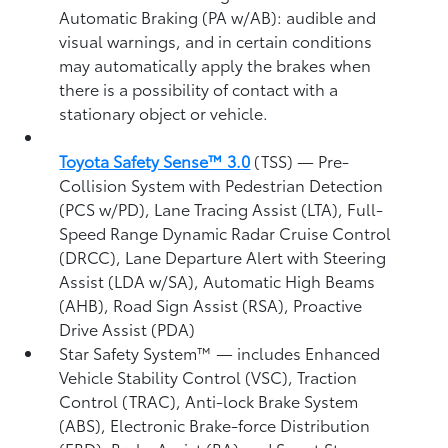
Automatic Braking (PA w/AB):
audible and
visual warnings, and in certain conditions
may automatically apply the brakes when
there is a possibility of contact with a
stationary object or vehicle.
Toyota Safety Sense™ 3.0
(TSS)
— Pre-
Collision System with Pedestrian Detection
(PCS w/PD),
Lane Tracing Assist (LTA),
Full-
Speed Range Dynamic Radar Cruise Control
(DRCC),
Lane Departure Alert with Steering
Assist (LDA w/SA),
Automatic High Beams
(AHB),
Road Sign Assist (RSA),
Proactive
Drive Assist (PDA)
Star Safety System™ — includes Enhanced
Vehicle Stability Control (VSC),
Traction
Control (TRAC), Anti-lock Brake System
(ABS), Electronic Brake-force Distribution