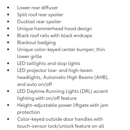
Lower rear diffuser
Split roof rear spoiler
Ducktail rear spoiler
Unique hammerhead hood design
Black roof rails with black endcaps
Blackout badging
Unique color-keyed center bumper; thin
lower grille
LED taillights and stop lights
LED projector low- and high-beam
headlights, Automatic High Beams (AHB),
and auto on/off
LED Daytime Running Lights (DRL) accent
lighting with on/off feature
Height-adjustable power liftgate
with jam
protection
Color-keyed outside door handles with
touch-sensor lock/unlock feature on all