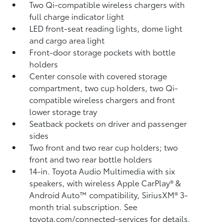
Two Qi-compatible wireless chargers with
full charge indicator light
LED front-seat reading lights, dome light
and cargo area light
Front-door storage pockets with bottle
holders
Center console with covered storage
compartment, two cup holders, two Qi-
compatible wireless chargers
and front
lower storage tray
Seatback pockets on driver and passenger
sides
Two front and two rear cup holders; two
front and two rear bottle holders
14-in. Toyota Audio Multimedia with six
speakers, with wireless Apple CarPlay®
&
Android Auto™
compatibility, SiriusXM®
3-
month trial subscription. See
toyota.com/connected-services for details.