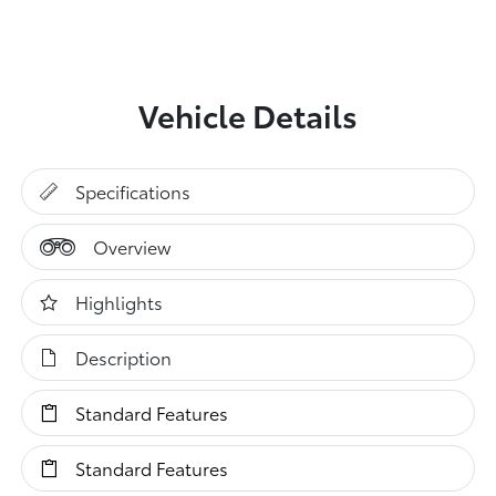
Vehicle Details
Specifications
Overview
Highlights
Description
Standard Features
Standard Features