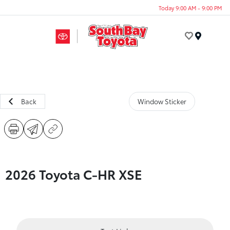
Today 9:00 AM - 9:00 PM
Menu
Back
Window Sticker
2026 Toyota C-HR XSE