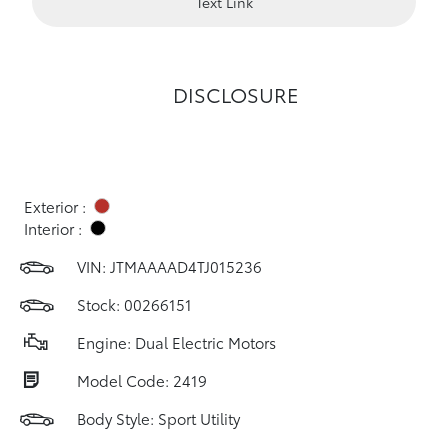
Text Link
DISCLOSURE
Exterior :
Interior :
VIN:
JTMAAAAD4TJ015236
Stock: 00266151
Engine: Dual Electric Motors
Model Code: 2419
Body Style: Sport Utility