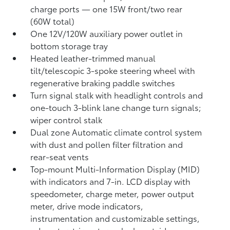
charge ports
— one 15W front/two rear
(60W total)
One 12V/120W auxiliary power outlet
in
bottom storage tray
Heated leather-trimmed manual
tilt/telescopic 3-spoke steering wheel with
regenerative braking paddle switches
Turn signal stalk with headlight controls and
one-touch 3-blink lane change turn signals;
wiper control stalk
Dual zone Automatic climate control system
with dust and pollen filter filtration and
rear-seat vents
Top-mount Multi-Information Display (MID)
with indicators and 7-in. LCD display with
speedometer, charge meter, power output
meter, drive mode indicators,
instrumentation and customizable settings,