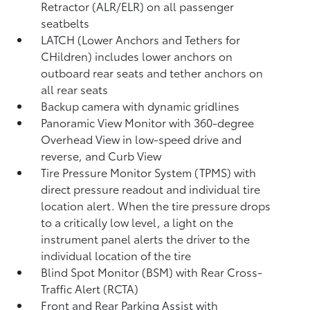
Retractor (ALR/ELR) on all passenger
seatbelts
LATCH (Lower Anchors and Tethers for
CHildren) includes lower anchors on
outboard rear seats and tether anchors on
all rear seats
Backup camera with dynamic gridlines
Panoramic View Monitor
with 360-degree
Overhead View in low-speed drive and
reverse, and Curb View
Tire Pressure Monitor System (TPMS)
with
direct pressure readout and individual tire
location alert. When the tire pressure drops
to a critically low level, a light on the
instrument panel alerts the driver to the
individual location of the tire
Blind Spot Monitor (BSM)
with Rear Cross-
Traffic Alert (RCTA)
Front and Rear Parking Assist with