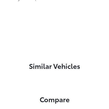
Similar Vehicles
Compare