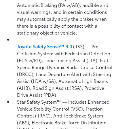
Automatic Braking (PA w/AB):
audible and
visual warnings, and in certain conditions
may automatically apply the brakes when
there is a possibility of contact with a
stationary object or vehicle.
Toyota Safety Sense™ 3.0
(TSS)
— Pre-
Collision System with Pedestrian Detection
(PCS w/PD),
Lane Tracing Assist (LTA),
Full-
Speed Range Dynamic Radar Cruise Control
(DRCC),
Lane Departure Alert with Steering
Assist (LDA w/SA),
Automatic High Beams
(AHB),
Road Sign Assist (RSA),
Proactive
Drive Assist (PDA)
Star Safety System™ — includes Enhanced
Vehicle Stability Control (VSC),
Traction
Control (TRAC), Anti-lock Brake System
(ABS), Electronic Brake-force Distribution