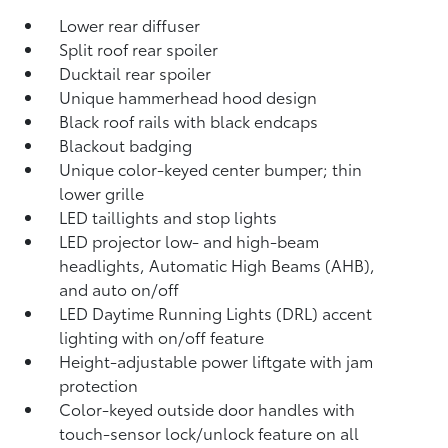
Lower rear diffuser
Split roof rear spoiler
Ducktail rear spoiler
Unique hammerhead hood design
Black roof rails with black endcaps
Blackout badging
Unique color-keyed center bumper; thin
lower grille
LED taillights and stop lights
LED projector low- and high-beam
headlights, Automatic High Beams (AHB),
and auto on/off
LED Daytime Running Lights (DRL) accent
lighting with on/off feature
Height-adjustable power liftgate
with jam
protection
Color-keyed outside door handles with
touch-sensor lock/unlock feature on all