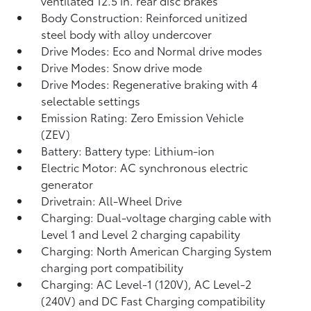
ventilated 12.5 in. rear disc brakes
Body Construction: Reinforced unitized
steel body with alloy undercover
Drive Modes: Eco and Normal drive modes
Drive Modes: Snow drive mode
Drive Modes: Regenerative braking with 4
selectable settings
Emission Rating: Zero Emission Vehicle
(ZEV)
Battery: Battery type: Lithium-ion
Electric Motor: AC synchronous electric
generator
Drivetrain: All-Wheel Drive
Charging: Dual-voltage charging cable with
Level 1 and Level 2 charging capability
Charging: North American Charging System
charging port compatibility
Charging: AC Level-1 (120V), AC Level-2
(240V) and DC Fast Charging compatibility