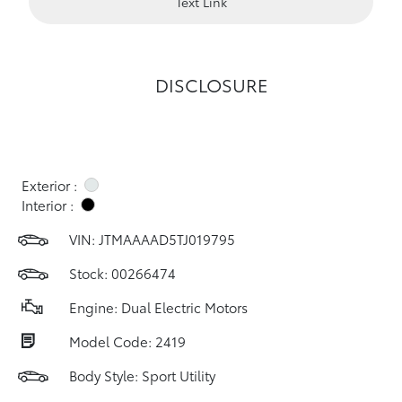
Text Link
DISCLOSURE
Exterior :
Interior :
VIN:
JTMAAAAD5TJ019795
Stock: 00266474
Engine: Dual Electric Motors
Model Code: 2419
Body Style: Sport Utility