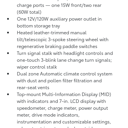
charge ports
— one 15W front/two rear
(60W total)
One 12V/120W auxiliary power outlet
in
bottom storage tray
Heated leather-trimmed manual
tilt/telescopic 3-spoke steering wheel with
regenerative braking paddle switches
Turn signal stalk with headlight controls and
one-touch 3-blink lane change turn signals;
wiper control stalk
Dual zone Automatic climate control system
with dust and pollen filter filtration and
rear-seat vents
Top-mount Multi-Information Display (MID)
with indicators and 7-in. LCD display with
speedometer, charge meter, power output
meter, drive mode indicators,
instrumentation and customizable settings,