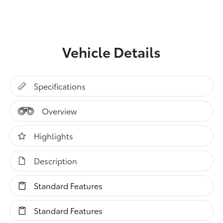
Vehicle Details
Specifications
Overview
Highlights
Description
Standard Features
Standard Features