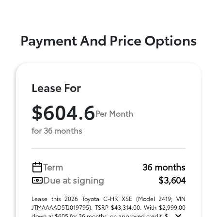
Payment And Price Options
Lease For
$604.6
Per Month
for 36 months
Term
36 months
Due at signing
$3,604
Lease this 2026 Toyota C-HR XSE (Model 2419; VIN
JTMAAAAD5TJ019795). TSRP $43,314.00. With $2,999.00
down at $605 for 36 months, on approved credit. $ ...