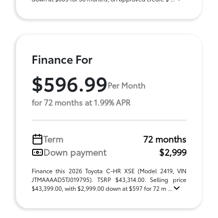
Finance For
$596.99
Per Month
for 72 months at 1.99% APR
Term
72 months
Down payment
$2,999
Finance this 2026 Toyota C-HR XSE (Model 2419, VIN
JTMAAAAD5TJ019795). TSRP $43,314.00. Selling price
$43,399.00, with $2,999.00 down at $597 for 72 m ...