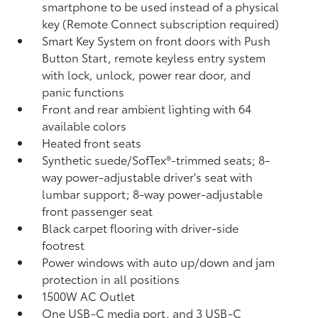
smartphone to be used instead of a physical
key (Remote Connect
subscription required)
Smart Key System on front doors with Push
Button Start, remote keyless entry system
with lock, unlock, power rear door, and
panic functions
Front and rear ambient lighting with 64
available colors
Heated front seats
Synthetic suede/SofTex®-trimmed seats; 8-
way power-adjustable driver's seat with
lumbar support; 8-way power-adjustable
front passenger seat
Black carpet flooring with driver-side
footrest
Power windows with auto up/down and jam
protection in all positions
1500W AC Outlet
One USB-C media port, and 3 USB-C