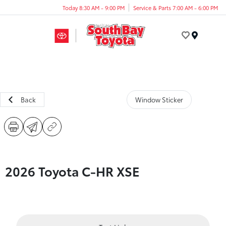
Today 8:30 AM - 9:00 PM
Service & Parts 7:00 AM - 6:00 PM
Menu
Back
Window Sticker
2026 Toyota C-HR XSE