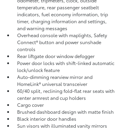
odometer, tripmeters, clock, outside
temperature, rear passenger seatbelt
indicators, fuel economy information, trip
timer, charging information and settings,
and warning messages
Overhead console with maplights, Safety
Connect®
button and power sunshade
controls
Rear liftgate door window defogger
Power door locks with shift-linked automatic
lock/unlock feature
Auto-dimming rearview mirror and
HomeLink®
universal transceiver
60/40 split, reclining fold-flat rear seats with
center armrest and cup holders
Cargo cover
Brushed dashboard design with matte finish
Black interior door handles
Sun visors with illuminated vanity mirrors