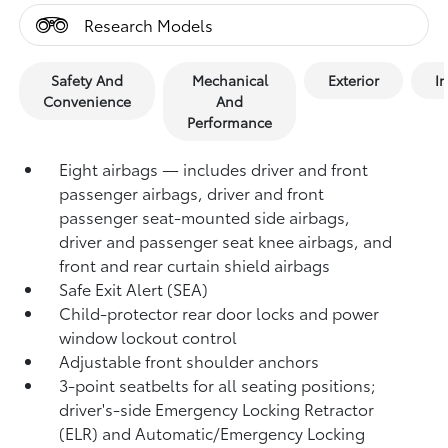
Research Models
Safety And
Mechanical
Exterior
In
Convenience
And
Performance
Eight airbags — includes driver and front
passenger airbags, driver and front
passenger seat-mounted side airbags,
driver and passenger seat knee airbags, and
front and rear curtain shield airbags
Safe Exit Alert (SEA)
Child-protector rear door locks and power
window lockout control
Adjustable front shoulder anchors
3-point seatbelts for all seating positions;
driver's-side Emergency Locking Retractor
(ELR) and Automatic/Emergency Locking