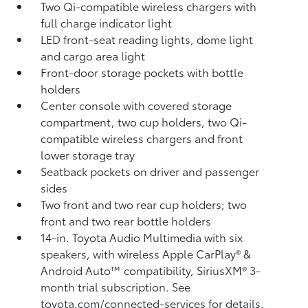
Two Qi-compatible wireless chargers with
full charge indicator light
LED front-seat reading lights, dome light
and cargo area light
Front-door storage pockets with bottle
holders
Center console with covered storage
compartment, two cup holders, two Qi-
compatible wireless chargers
and front
lower storage tray
Seatback pockets on driver and passenger
sides
Two front and two rear cup holders; two
front and two rear bottle holders
14-in. Toyota Audio Multimedia with six
speakers, with wireless Apple CarPlay®
&
Android Auto™
compatibility, SiriusXM®
3-
month trial subscription. See
toyota.com/connected-services for details.