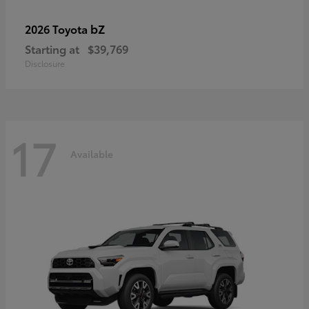
bZ
2026 Toyota
Starting at
$39,769
Disclosure
17
Available