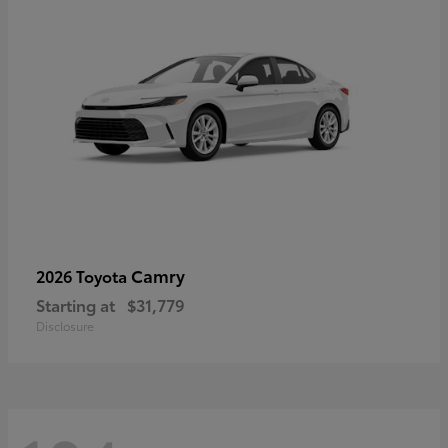
Camry
2026 Toyota
Starting at
$31,779
Disclosure