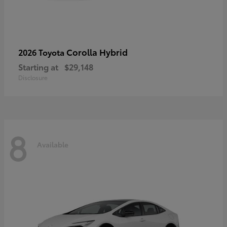
Corolla Hybrid
2026 Toyota
Starting at
$29,148
Disclosure
8
Available