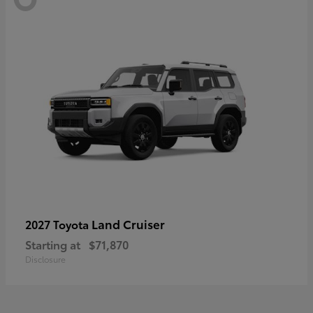
Land Cruiser
2027 Toyota
Starting at
$71,870
Disclosure