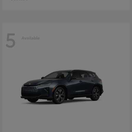
5
Available