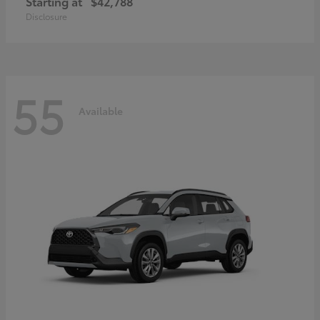
Starting at
$42,788
Disclosure
55
Available