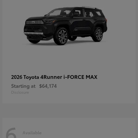
4Runner i-FORCE MAX
2026 Toyota
Starting at
$64,174
Disclosure
6
Available