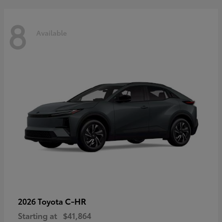
8
Available
C-HR
2026 Toyota
Starting at
$41,864