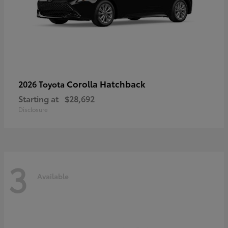
Corolla Hatchback
2026 Toyota
Starting at
$28,692
Disclosure
3
Available