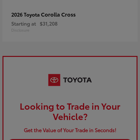
Corolla Cross
2026 Toyota
Starting at
$31,208
Disclosure
Looking to Trade in Your
Vehicle?
Get the Value of Your Trade in Seconds!