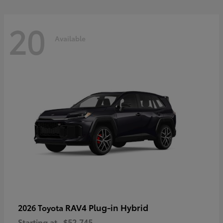
20
Available
RAV4 Plug-in Hybrid
2026 Toyota
Starting at
$52,745