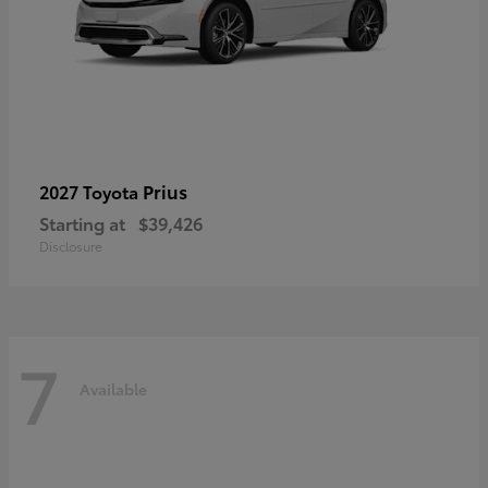
Prius
2027 Toyota
Starting at
$39,426
Disclosure
7
Available