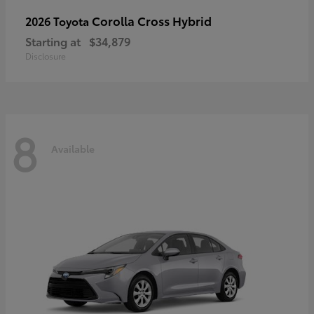
Corolla Cross Hybrid
2026 Toyota
Starting at
$34,879
Disclosure
8
Available