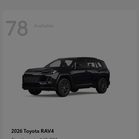
78
Available
RAV4
2026 Toyota