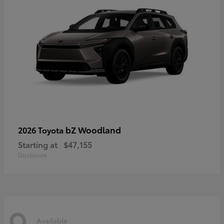
bZ Woodland
2026 Toyota
Starting at
$47,155
Disclosure
9
Available