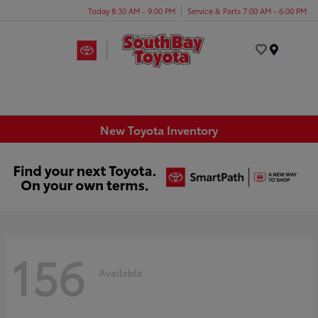
Today 8:30 AM - 9:00 PM
Service & Parts 7:00 AM - 6:00 PM
Menu
New Toyota Inventory
156
Available