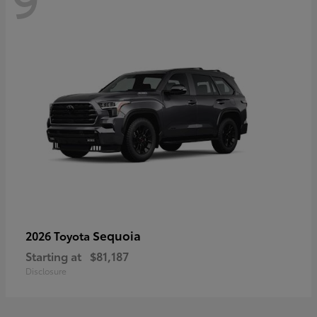
Sequoia
2026 Toyota
Starting at
$81,187
Disclosure