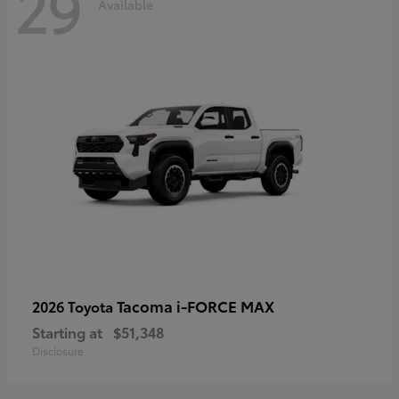
29
Available
Tacoma i-FORCE MAX
2026 Toyota
Starting at
$51,348
Disclosure