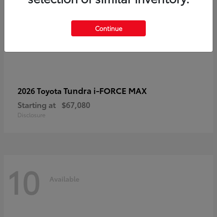
Continue
Tundra i-FORCE MAX
2026 Toyota
Starting at
$67,080
Disclosure
10
Available