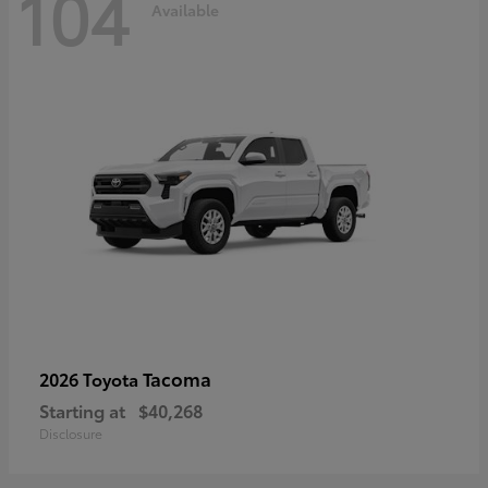
104
Available
Tacoma
2026 Toyota
Starting at
$40,268
Disclosure