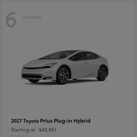
6
Available
Prius Plug-in Hybrid
2027 Toyota
Starting at
$40,851
Disclosure