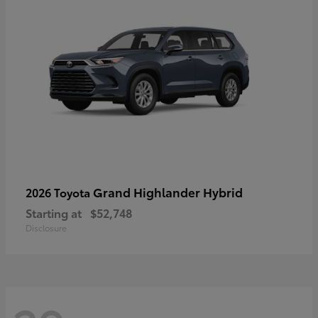
Grand Highlander Hybrid
2026 Toyota
Starting at
$52,748
Disclosure