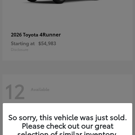
4Runner
2026 Toyota
Starting at
$54,983
Disclosure
12
Available
So sorry, this vehicle was just sold.
Please check out our great
selection of similar inventory.