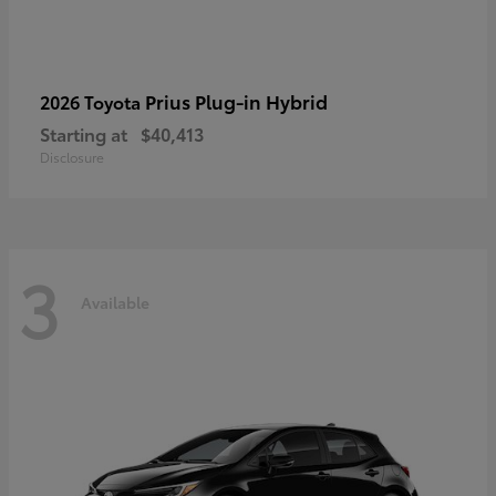
Prius Plug-in Hybrid
2026 Toyota
Starting at
$40,413
Disclosure
3
Available