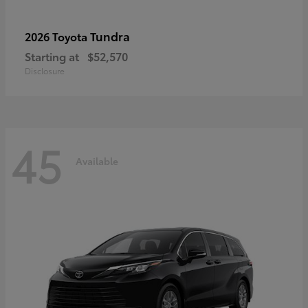
Tundra
2026 Toyota
Starting at
$52,570
Disclosure
45
Available