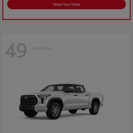
Value Your Trade
49
Available