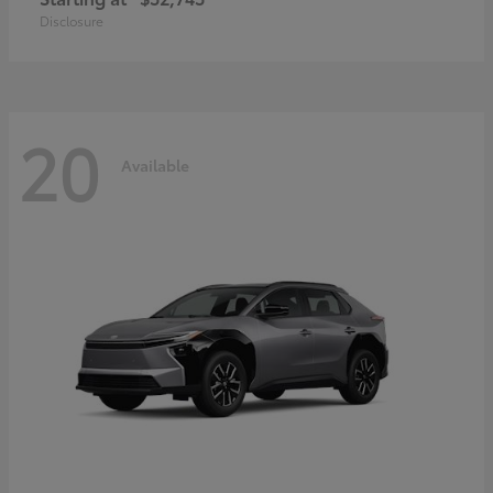
Disclosure
20
Available