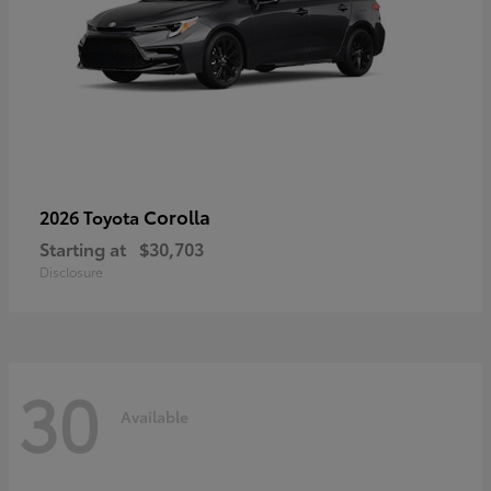
Corolla
2026 Toyota
Starting at
$30,703
Disclosure
30
Available