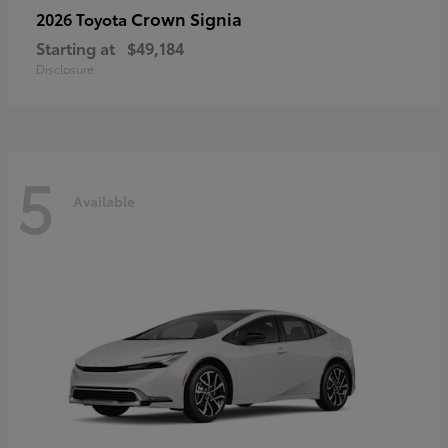
Crown Signia
2026 Toyota
Starting at
$49,184
Disclosure
5
Available