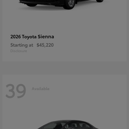
Sienna
2026 Toyota
Starting at
$45,220
Disclosure
39
Available