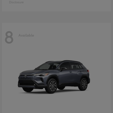
Disclosure
8
Available