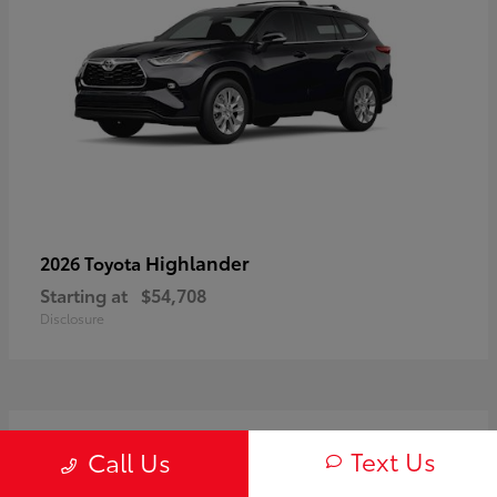
Highlander
2026 Toyota
Starting at
$54,708
Disclosure
3
Text Us
Call Us
Available