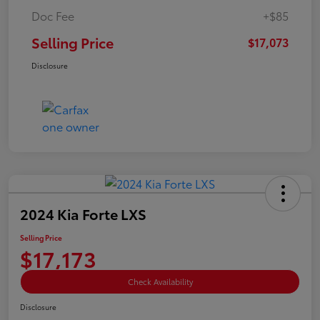
Doc Fee
+$85
Selling Price
$17,073
Disclosure
2024 Kia Forte LXS
Selling Price
$17,173
Check Availability
Disclosure