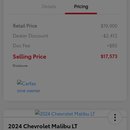
Details
Pricing
Retail Price
$19,900
Dealer Discount
-$2,412
Doc Fee
+$85
Selling Price
$17,573
Disclosure
2024 Chevrolet Malibu LT