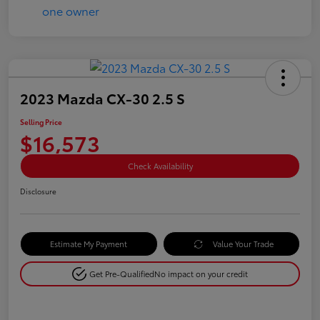
2023 Mazda CX-30 2.5 S
Selling Price
$16,573
Check Availability
Disclosure
Estimate My Payment
Value Your Trade
Get Pre-Qualified
No impact on your credit