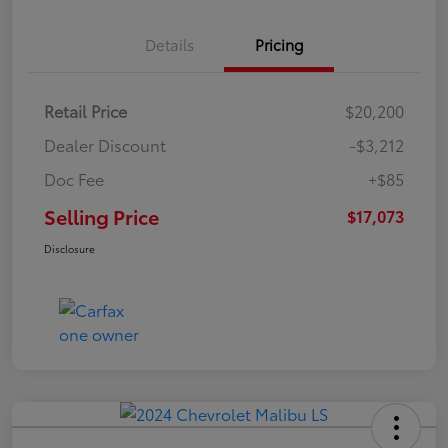
Details
Pricing
Retail Price
$20,200
Dealer Discount
-$3,212
Doc Fee
+$85
Selling Price
$17,073
Disclosure