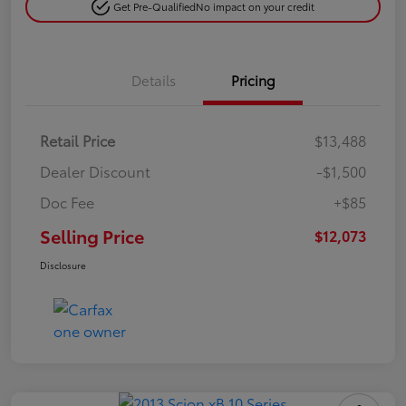
Get Pre-Qualified
No impact on your credit
Details
Pricing
Retail Price
$13,488
Dealer Discount
-$1,500
Doc Fee
+$85
Selling Price
$12,073
Disclosure