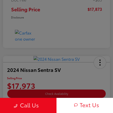
Selling Price
$17,873
Disclosure
2024 Nissan Sentra SV
Selling Price
$17,973
Check Availability
Text Us
Disclosure
Call Us