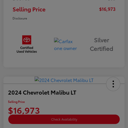
Selling Price
$16,973
Disclosure
Silver
Certified
2024 Chevrolet Malibu LT
Selling Price
$16,973
Check Availability