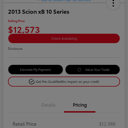
2013 Scion xB 10 Series
Selling Price
$12,573
Check Availability
Disclosure
Estimate My Payment
Value Your Trade
Get Pre-Qualified
No impact on your credit
Details
Pricing
Retail Price
$12,988