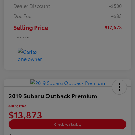
Dealer Discount
-$500
Doc Fee
+$85
Selling Price
$12,573
Disclosure
2019 Subaru Outback Premium
Selling Price
$13,873
Check Availability
Disclosure