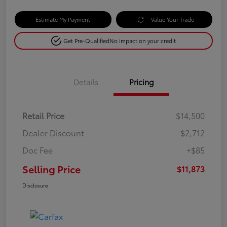
Estimate My Payment
Value Your Trade
Get Pre-Qualified
No impact on your credit
Details
Pricing
Retail Price
$14,500
Dealer Discount
-$2,712
Doc Fee
+$85
Selling Price
$11,873
Disclosure