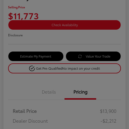
Selling Price
$11,773
Check Availability
Disclosure
Estimate My Payment
Value Your Trade
Get Pre-Qualified
No impact on your credit
Details
Pricing
Retail Price
$13,900
Dealer Discount
-$2,212