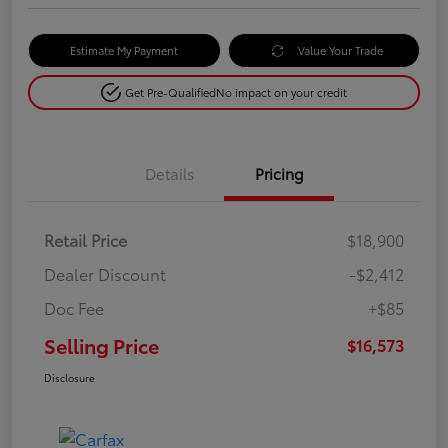
Estimate My Payment
Value Your Trade
Get Pre-Qualified
No impact on your credit
Details
Pricing
Retail Price
$18,900
Dealer Discount
-$2,412
Doc Fee
+$85
Selling Price
$16,573
Disclosure