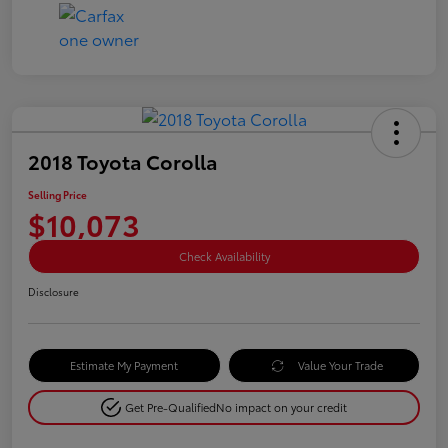
2018 Toyota Corolla
Selling Price
$10,073
Check Availability
Disclosure
Estimate My Payment
Value Your Trade
Get Pre-Qualified
No impact on your credit