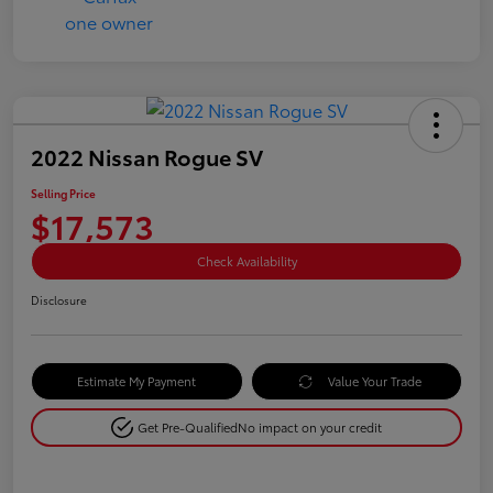
2022 Nissan Rogue SV
Selling Price
$17,573
Check Availability
Disclosure
Estimate My Payment
Value Your Trade
Get Pre-Qualified
No impact on your credit