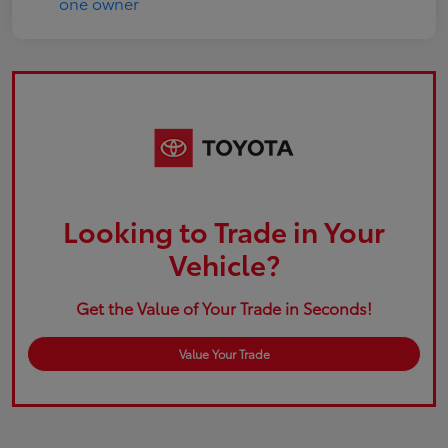
Looking to Trade in Your
Vehicle?
Get the Value of Your Trade in Seconds!
Value Your Trade