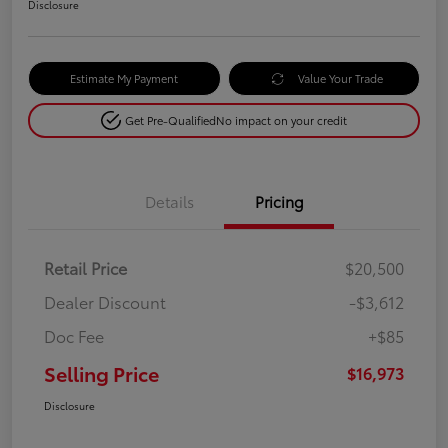
Disclosure
Estimate My Payment
Value Your Trade
Get Pre-Qualified
No impact on your credit
Details
Pricing
Retail Price
$20,500
Dealer Discount
-$3,612
Doc Fee
+$85
Selling Price
$16,973
Disclosure