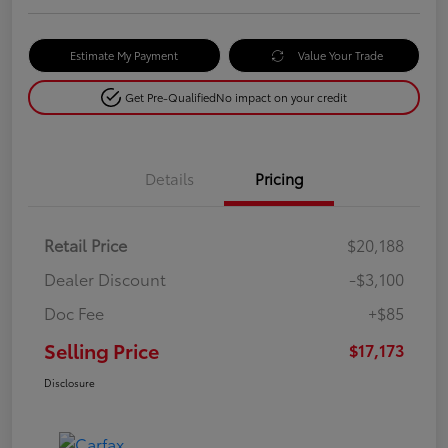
Estimate My Payment
Value Your Trade
Get Pre-Qualified
No impact on your credit
Details
Pricing
Retail Price
$20,188
Dealer Discount
-$3,100
Doc Fee
+$85
Selling Price
$17,173
Disclosure