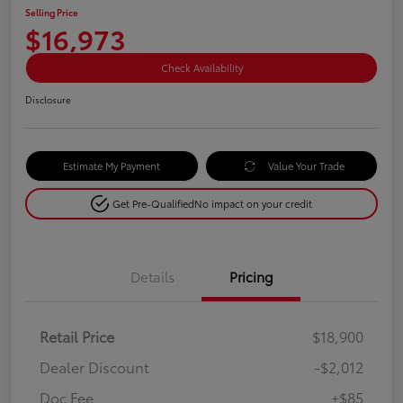
Selling Price
$16,973
Check Availability
Disclosure
Estimate My Payment
Value Your Trade
Get Pre-Qualified
No impact on your credit
Details
Pricing
Retail Price
$18,900
Dealer Discount
-$2,012
Doc Fee
+$85