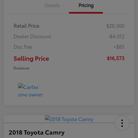
Details
Pricing
Retail Price
$20,500
Dealer Discount
-$4,012
Doc Fee
+$85
Selling Price
$16,573
Disclosure
2018 Toyota Camry