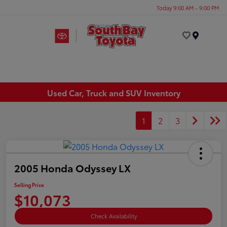
Today 9:00 AM - 9:00 PM
Menu
Used Car, Truck and SUV Inventory
1
2
3
2005 Honda Odyssey LX
Selling Price
$10,073
Check Availability