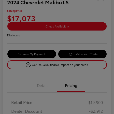
2024 Chevrolet Malibu LS
Selling Price
$17,073
Check Availability
Disclosure
Estimate My Payment
Value Your Trade
Get Pre-Qualified
No impact on your credit
Details
Pricing
Retail Price
$19,900
Dealer Discount
-$2,912