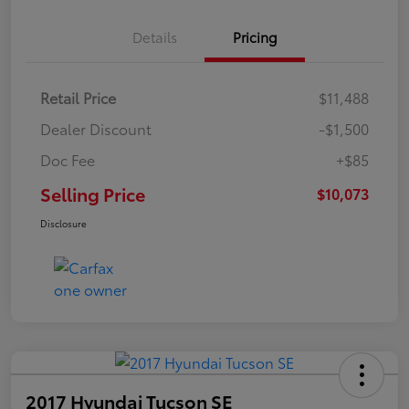
Details
Pricing
Retail Price
$11,488
Dealer Discount
-$1,500
Doc Fee
+$85
Selling Price
$10,073
Disclosure
2017 Hyundai Tucson SE