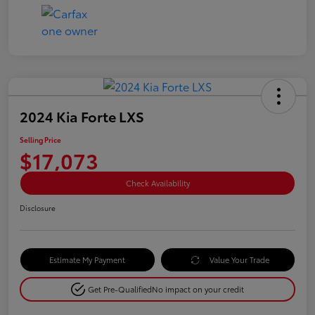
2024 Kia Forte LXS
Selling Price
$17,073
Check Availability
Disclosure
Estimate My Payment
Value Your Trade
Get Pre-Qualified
No impact on your credit