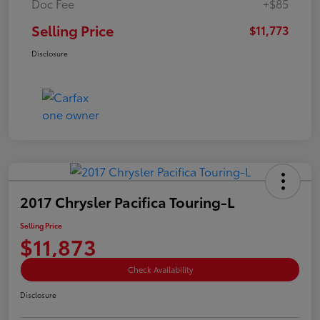
Doc Fee
+$85
Selling Price
$11,773
Disclosure
2017 Chrysler Pacifica Touring-L
Selling Price
$11,873
Check Availability
Disclosure