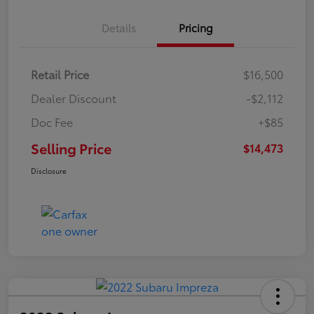
Details
Pricing
Retail Price
$16,500
Dealer Discount
-$2,112
Doc Fee
+$85
Selling Price
$14,473
Disclosure