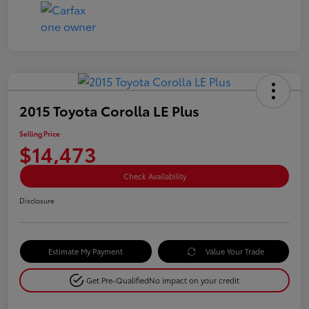
2015 Toyota Corolla LE Plus
Selling Price
$14,473
Check Availability
Disclosure
Estimate My Payment
Value Your Trade
Get Pre-Qualified
No impact on your credit