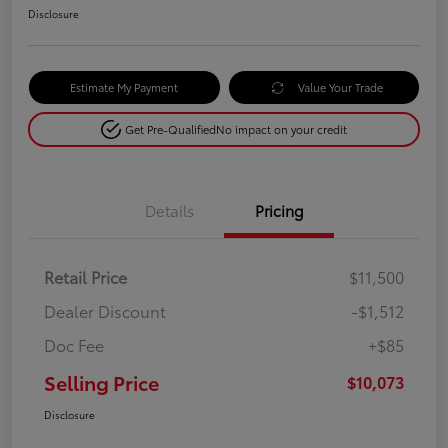
Disclosure
Estimate My Payment
Value Your Trade
Get Pre-Qualified
No impact on your credit
Details
Pricing
Retail Price
$11,500
Dealer Discount
-$1,512
Doc Fee
+$85
Selling Price
$10,073
Disclosure