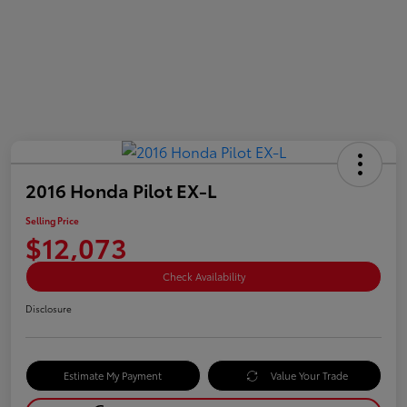
2016 Honda Pilot EX-L
Selling Price
$12,073
Check Availability
Disclosure
Estimate My Payment
Value Your Trade