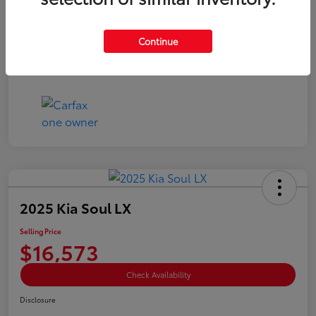
Doc Fee
+$85
Selling Price
$15,073
Continue
Disclosure
2025 Kia Soul LX
Selling Price
$16,573
Check Availability
Disclosure