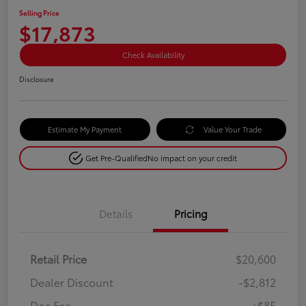
Selling Price
$17,873
Check Availability
Disclosure
Estimate My Payment
Value Your Trade
Get Pre-Qualified
No impact on your credit
Details
Pricing
Retail Price
$20,600
Dealer Discount
-$2,812
Doc Fee
+$85