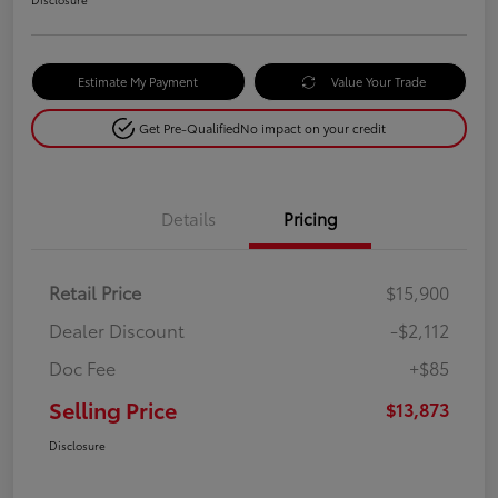
Estimate My Payment
Value Your Trade
Get Pre-Qualified
No impact on your credit
Details
Pricing
Retail Price
$15,900
Dealer Discount
-$2,112
Doc Fee
+$85
Selling Price
$13,873
Disclosure