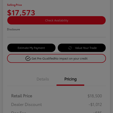
Selling Price
$17,573
Check Availability
Disclosure
Estimate My Payment
Value Your Trade
Get Pre-Qualified
No impact on your credit
Details
Pricing
Retail Price
$18,500
Dealer Discount
-$1,012
Doc Fee
+$85