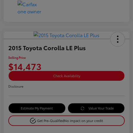
2015 Toyota Corolla LE Plus
Selling Price
$14,473
Check Availability
Disclosure
Estimate My Payment
Value Your Trade
Get Pre-Qualified
No impact on your credit