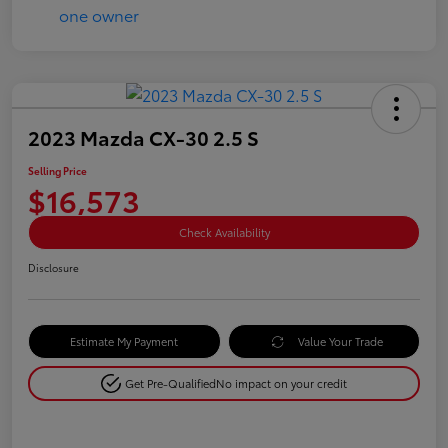
2023 Mazda CX-30 2.5 S
Selling Price
$16,573
Check Availability
Disclosure
Estimate My Payment
Value Your Trade
Get Pre-Qualified
No impact on your credit