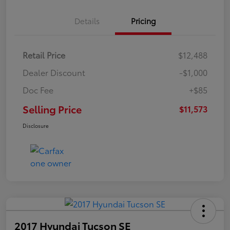
Details
Pricing
Retail Price
$12,488
Dealer Discount
-$1,000
Doc Fee
+$85
Selling Price
$11,573
Disclosure
2017 Hyundai Tucson SE