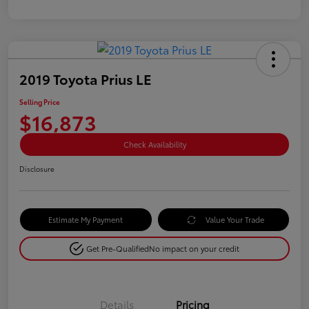
2019 Toyota Prius LE
Selling Price
$16,873
Check Availability
Disclosure
Estimate My Payment
Value Your Trade
Get Pre-Qualified
No impact on your credit
Details
Pricing