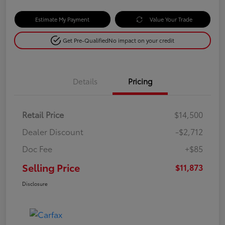
Estimate My Payment
Value Your Trade
Get Pre-Qualified
No impact on your credit
Details
Pricing
Retail Price
$14,500
Dealer Discount
-$2,712
Doc Fee
+$85
Selling Price
$11,873
Disclosure