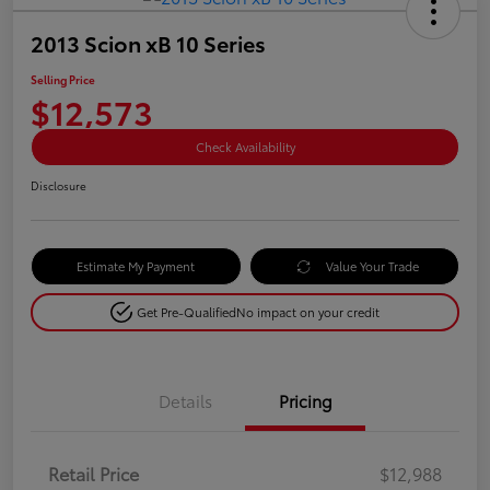
2013 Scion xB 10 Series
Selling Price
$12,573
Check Availability
Disclosure
Estimate My Payment
Value Your Trade
Get Pre-Qualified
No impact on your credit
Details
Pricing
Retail Price
$12,988