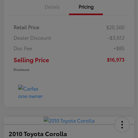
Details
Pricing
Retail Price
$20,500
Dealer Discount
-$3,612
Doc Fee
+$85
Selling Price
$16,973
Disclosure
2010 Toyota Corolla