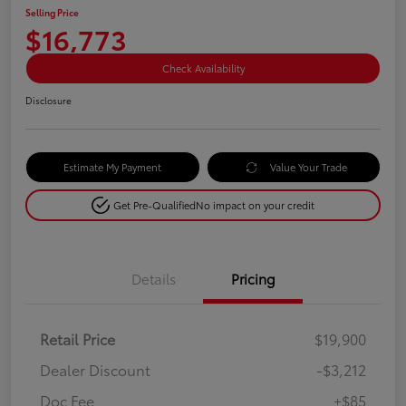
Selling Price
$16,773
Check Availability
Disclosure
Estimate My Payment
Value Your Trade
Get Pre-Qualified
No impact on your credit
Details
Pricing
Retail Price
$19,900
Dealer Discount
-$3,212
Doc Fee
+$85