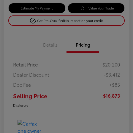
Estimate My Payment
Value Your Trade
Get Pre-Qualified
No impact on your credit
Details
Pricing
Retail Price
$20,200
Dealer Discount
-$3,412
Doc Fee
+$85
Selling Price
$16,873
Disclosure