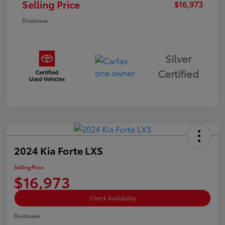
Selling Price
$16,973
Disclosure
Silver
Certified
2024 Kia Forte LXS
Selling Price
$16,973
Check Availability
Disclosure