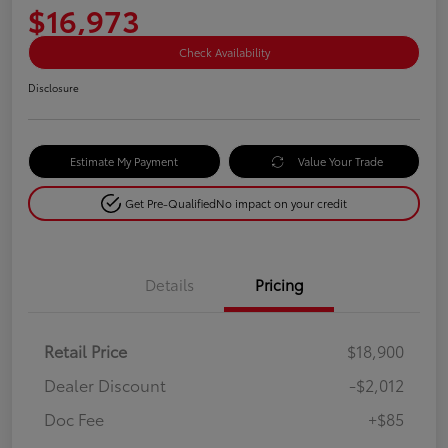
$16,973
Check Availability
Disclosure
Estimate My Payment
Value Your Trade
Get Pre-Qualified
No impact on your credit
Details
Pricing
Retail Price
$18,900
Dealer Discount
-$2,012
Doc Fee
+$85