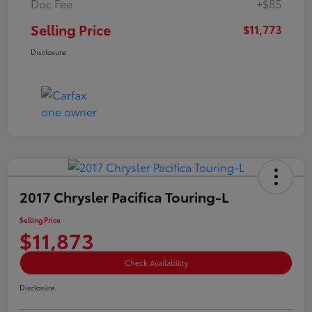
Doc Fee
+$85
Selling Price
$11,773
Disclosure
2017 Chrysler Pacifica Touring-L
Selling Price
$11,873
Check Availability
Disclosure