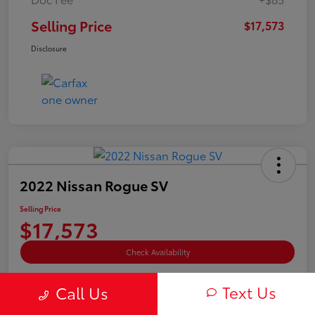
Selling Price
$17,573
Disclosure
2022 Nissan Rogue SV
Selling Price
$17,573
Check Availability
Disclosure
Text Us
Call Us