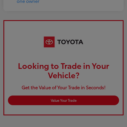
Looking to Trade in Your
Vehicle?
Get the Value of Your Trade in Seconds!
Value Your Trade