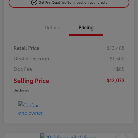
Get Pre-Qualified
No impact on your credit
Details
Pricing
Retail Price
$13,488
Dealer Discount
-$1,500
Doc Fee
+$85
Selling Price
$12,073
Disclosure