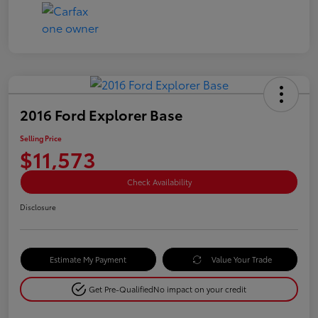
2016 Ford Explorer Base
Selling Price
$11,573
Check Availability
Disclosure
Estimate My Payment
Value Your Trade
Get Pre-Qualified
No impact on your credit