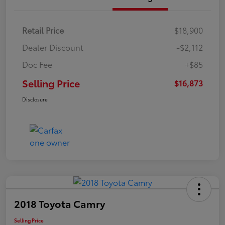
Retail Price
$18,900
Dealer Discount
-$2,112
Doc Fee
+$85
Selling Price
$16,873
Disclosure
2018 Toyota Camry
Selling Price