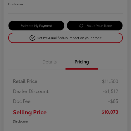
Disclosure
Estimate My Payment
Value Your Trade
Get Pre-Qualified
No impact on your credit
Details
Pricing
Retail Price
$11,500
Dealer Discount
-$1,512
Doc Fee
+$85
Selling Price
$10,073
Disclosure