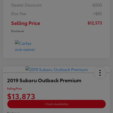
Dealer Discount
-$500
Doc Fee
+$85
Selling Price
$12,573
Disclosure
2019 Subaru Outback Premium
Selling Price
$13,873
Check Availability
Disclosure