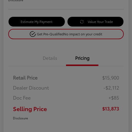
Estimate My Payment
Value Your Trade
Get Pre-Qualified
No impact on your credit
Details
Pricing
Retail Price
$15,900
Dealer Discount
-$2,112
Doc Fee
+$85
Selling Price
$13,873
Disclosure