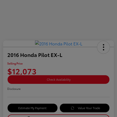
2016 Honda Pilot EX-L
Selling Price
$12,073
Check Availability
Disclosure
Estimate My Payment
Value Your Trade