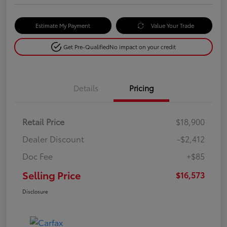
Estimate My Payment
Value Your Trade
Get Pre-Qualified
No impact on your credit
Details
Pricing
Retail Price
$18,900
Dealer Discount
-$2,412
Doc Fee
+$85
Selling Price
$16,573
Disclosure