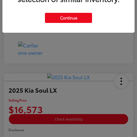
Doc Fee
+$85
Selling Price
$15,073
Continue
Disclosure
2025 Kia Soul LX
Selling Price
$16,573
Check Availability
Disclosure