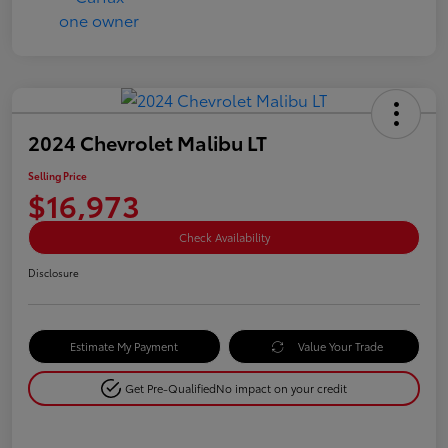
2024 Chevrolet Malibu LT
Selling Price
$16,973
Check Availability
Disclosure
Estimate My Payment
Value Your Trade
Get Pre-Qualified
No impact on your credit