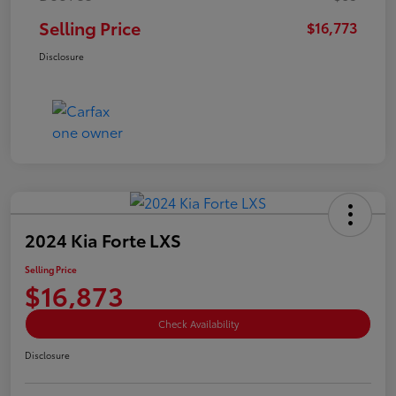
Selling Price
$16,773
Disclosure
2024 Kia Forte LXS
Selling Price
$16,873
Check Availability
Disclosure