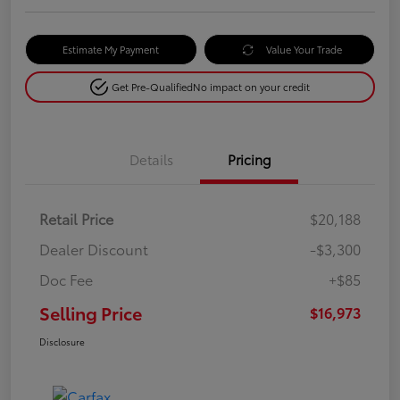
Estimate My Payment
Value Your Trade
Get Pre-Qualified
No impact on your credit
Details
Pricing
Retail Price
$20,188
Dealer Discount
-$3,300
Doc Fee
+$85
Selling Price
$16,973
Disclosure