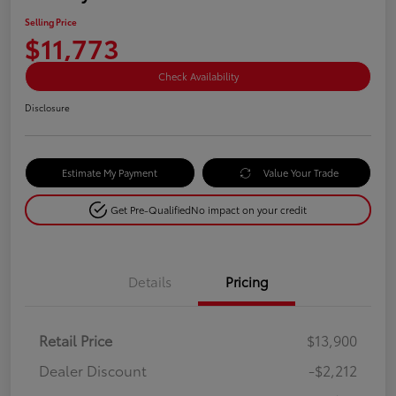
Selling Price
$11,773
Check Availability
Disclosure
Estimate My Payment
Value Your Trade
Get Pre-Qualified
No impact on your credit
Details
Pricing
Retail Price
$13,900
Dealer Discount
-$2,212