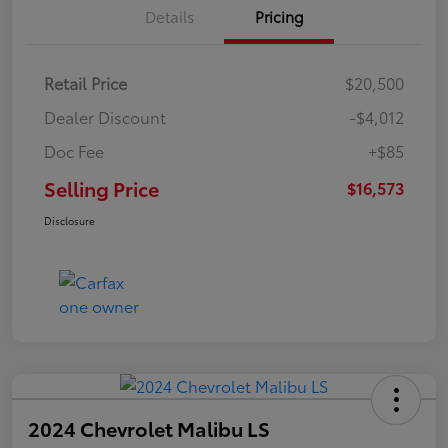
Details
Pricing
Retail Price
$20,500
Dealer Discount
-$4,012
Doc Fee
+$85
Selling Price
$16,573
Disclosure
2024 Chevrolet Malibu LS