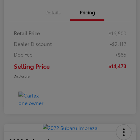
Details
Pricing
Retail Price
$16,500
Dealer Discount
-$2,112
Doc Fee
+$85
Selling Price
$14,473
Disclosure