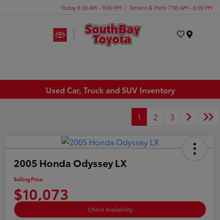
Today 8:30 AM - 9:00 PM
Service & Parts 7:00 AM - 6:00 PM
Menu
Used Car, Truck and SUV Inventory
1
2
3
2005 Honda Odyssey LX
Selling Price
$10,073
Check Availability