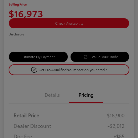
Selling Price
$16,973
Check Availability
Disclosure
Estimate My Payment
Value Your Trade
Get Pre-Qualified
No impact on your credit
Details
Pricing
Retail Price
$18,900
Dealer Discount
-$2,012
Doc Fee
+$85