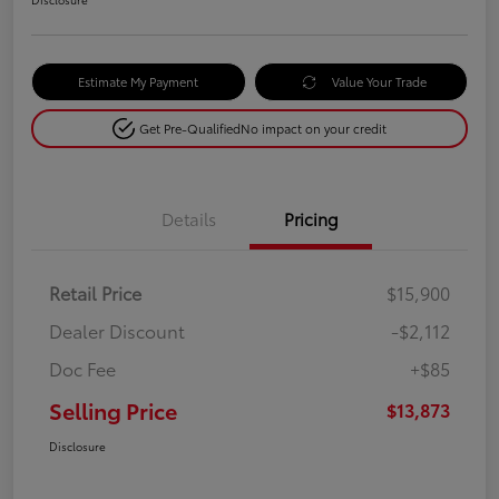
Estimate My Payment
Value Your Trade
Get Pre-Qualified
No impact on your credit
Details
Pricing
Retail Price
$15,900
Dealer Discount
-$2,112
Doc Fee
+$85
Selling Price
$13,873
Disclosure