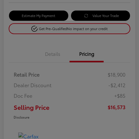
Estimate My Payment
Value Your Trade
Get Pre-Qualified
No impact on your credit
Details
Pricing
Retail Price
$18,900
Dealer Discount
-$2,412
Doc Fee
+$85
Selling Price
$16,573
Disclosure