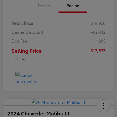
Details
Pricing
Retail Price
$19,900
Dealer Discount
-$2,412
Doc Fee
+$85
Selling Price
$17,573
Disclosure
2024 Chevrolet Malibu LT