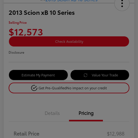
2013 Scion xB 10 Series
Selling Price
$12,573
Check Availability
Disclosure
Estimate My Payment
Value Your Trade
Get Pre-Qualified
No impact on your credit
Details
Pricing
Retail Price
$12,988