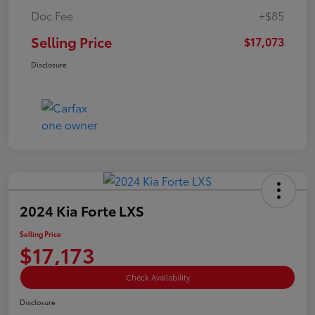
Doc Fee
+$85
Selling Price
$17,073
Disclosure
2024 Kia Forte LXS
Selling Price
$17,173
Check Availability
Disclosure