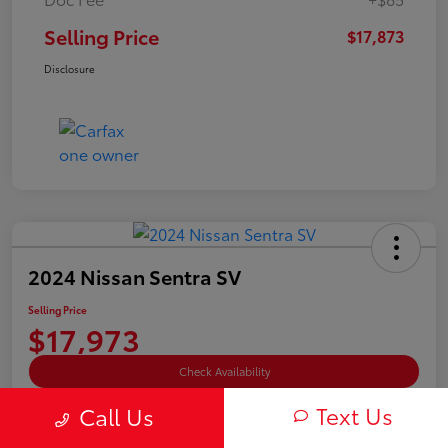
Selling Price
$17,873
Disclosure
2024 Nissan Sentra SV
Selling Price
$17,973
Check Availability
Text Us
Disclosure
Call Us