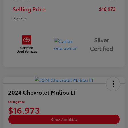
Selling Price
$16,973
Disclosure
Silver
Certified
2024 Chevrolet Malibu LT
Selling Price
$16,973
Check Availability