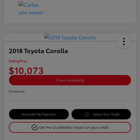
2018 Toyota Corolla
Selling Price
$10,073
Check Availability
Disclosure
Estimate My Payment
Value Your Trade
Get Pre-Qualified
No impact on your credit