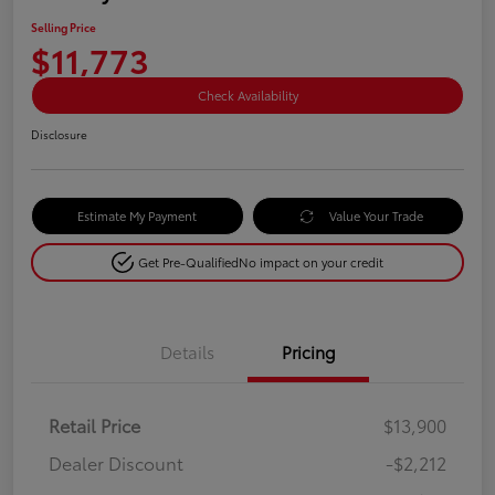
Selling Price
$11,773
Check Availability
Disclosure
Estimate My Payment
Value Your Trade
Get Pre-Qualified
No impact on your credit
Details
Pricing
Retail Price
$13,900
Dealer Discount
-$2,212