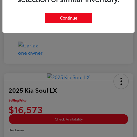
Doc Fee
+$85
Selling Price
$15,073
Continue
Disclosure
2025 Kia Soul LX
Selling Price
$16,573
Check Availability
Disclosure