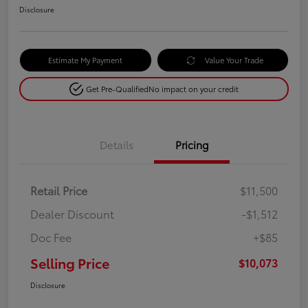
Disclosure
Estimate My Payment
Value Your Trade
Get Pre-Qualified
No impact on your credit
Details
Pricing
Retail Price
$11,500
Dealer Discount
-$1,512
Doc Fee
+$85
Selling Price
$10,073
Disclosure