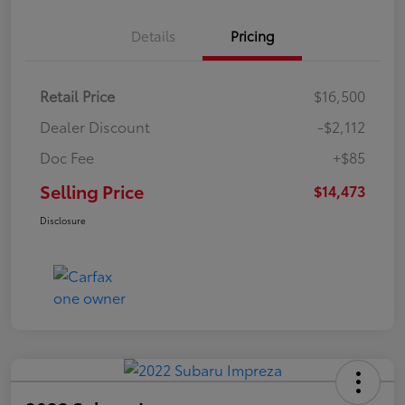
Details
Pricing
Retail Price
$16,500
Dealer Discount
-$2,112
Doc Fee
+$85
Selling Price
$14,473
Disclosure