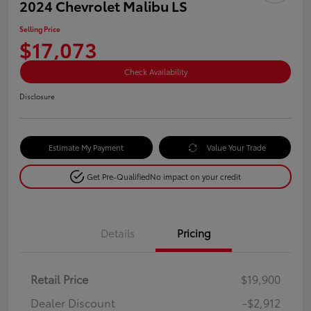
2024 Chevrolet Malibu LS
Selling Price
$17,073
Check Availability
Disclosure
Estimate My Payment
Value Your Trade
Get Pre-Qualified
No impact on your credit
Details
Pricing
Retail Price
$19,900
Dealer Discount
-$2,912