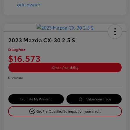
2023 Mazda CX-30 2.5 S
Selling Price
$16,573
Check Availability
Disclosure
Estimate My Payment
Value Your Trade
Get Pre-Qualified
No impact on your credit