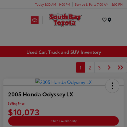
Today 8:30 AM - 9:00 PM
Service & Parts 7:00 AM - 5:00 PM
Menu
Used Car, Truck and SUV Inventory
1
2
3
2005 Honda Odyssey LX
Selling Price
$10,073
Check Availability