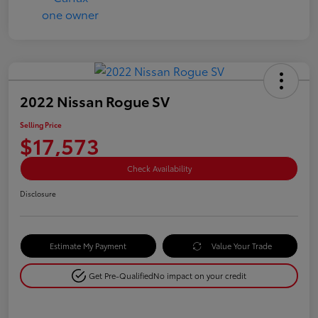
2022 Nissan Rogue SV
Selling Price
$17,573
Check Availability
Disclosure
Estimate My Payment
Value Your Trade
Get Pre-Qualified
No impact on your credit