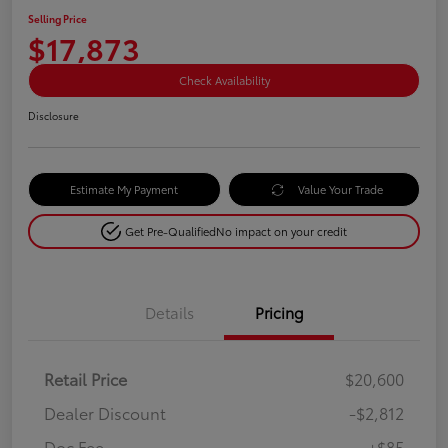
Selling Price
$17,873
Check Availability
Disclosure
Estimate My Payment
Value Your Trade
Get Pre-Qualified
No impact on your credit
Details
Pricing
Retail Price
$20,600
Dealer Discount
-$2,812
Doc Fee
+$85