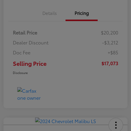
Details
Pricing
Retail Price
$20,200
Dealer Discount
-$3,212
Doc Fee
+$85
Selling Price
$17,073
Disclosure