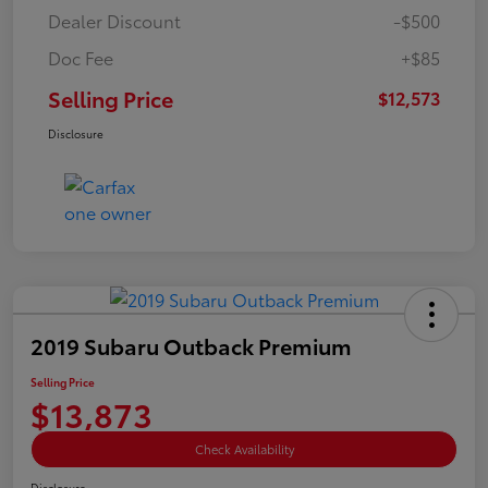
Dealer Discount
-$500
Doc Fee
+$85
Selling Price
$12,573
Disclosure
2019 Subaru Outback Premium
Selling Price
$13,873
Check Availability
Disclosure