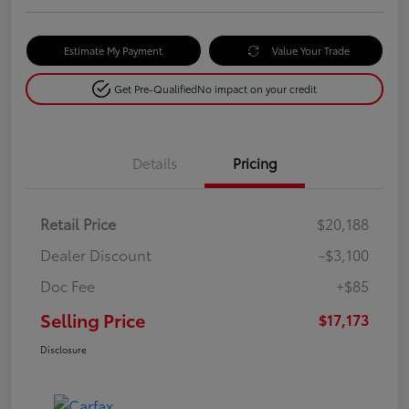
Estimate My Payment
Value Your Trade
Get Pre-Qualified
No impact on your credit
Details
Pricing
Retail Price
$20,188
Dealer Discount
-$3,100
Doc Fee
+$85
Selling Price
$17,173
Disclosure