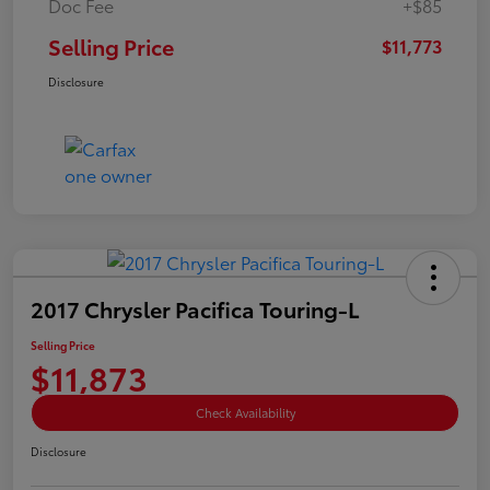
Doc Fee
+$85
Selling Price
$11,773
Disclosure
2017 Chrysler Pacifica Touring-L
Selling Price
$11,873
Check Availability
Disclosure