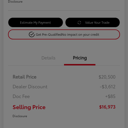
Disclosure
Estimate My Payment
Value Your Trade
Get Pre-Qualified
No impact on your credit
Details
Pricing
Retail Price
$20,500
Dealer Discount
-$3,612
Doc Fee
+$85
Selling Price
$16,973
Disclosure