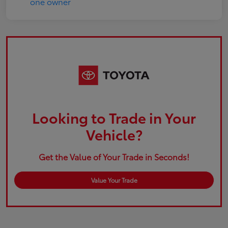
Looking to Trade in Your
Vehicle?
Get the Value of Your Trade in Seconds!
Value Your Trade