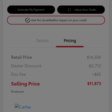
Estimate My Payment
Value Your Trade
Get Pre-Qualified
No impact on your credit
Details
Pricing
Retail Price
$14,500
Dealer Discount
-$2,712
Doc Fee
+$85
Selling Price
$11,873
Disclosure