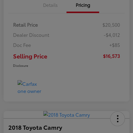
Details
Pricing
Retail Price
$20,500
Dealer Discount
-$4,012
Doc Fee
+$85
Selling Price
$16,573
Disclosure
2018 Toyota Camry