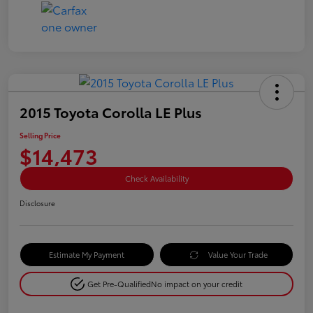
2015 Toyota Corolla LE Plus
Selling Price
$14,473
Check Availability
Disclosure
Estimate My Payment
Value Your Trade
Get Pre-Qualified
No impact on your credit