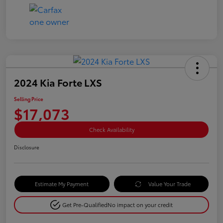
2024 Kia Forte LXS
Selling Price
$17,073
Check Availability
Disclosure
Estimate My Payment
Value Your Trade
Get Pre-Qualified
No impact on your credit