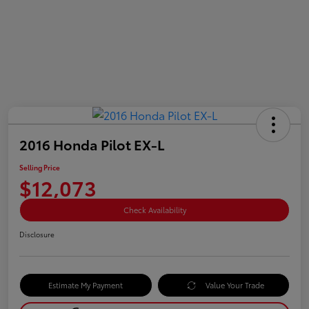
2016 Honda Pilot EX-L
Selling Price
$12,073
Check Availability
Disclosure
Estimate My Payment
Value Your Trade