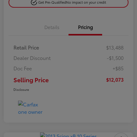
Get Pre-Qualified
No impact on your credit
Details
Pricing
Retail Price
$13,488
Dealer Discount
-$1,500
Doc Fee
+$85
Selling Price
$12,073
Disclosure