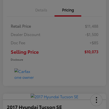
Details
Pricing
Retail Price
$11,488
Dealer Discount
-$1,500
Doc Fee
+$85
Selling Price
$10,073
Disclosure
2017 Hyundai Tucson SE