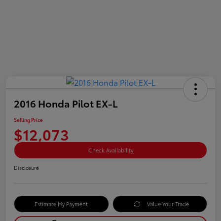
2016 Honda Pilot EX-L
Selling Price
$12,073
Check Availability
Disclosure
Estimate My Payment
Value Your Trade