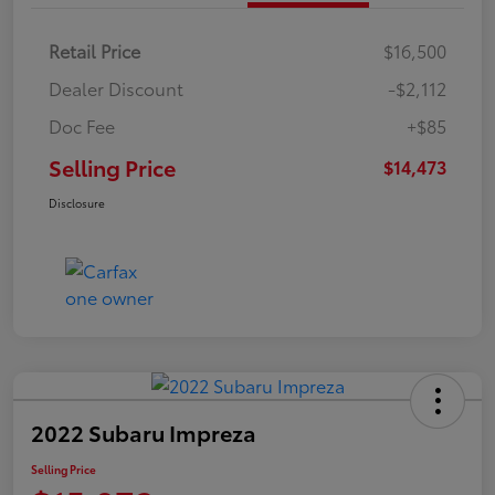
Retail Price
$16,500
Dealer Discount
-$2,112
Doc Fee
+$85
Selling Price
$14,473
Disclosure
2022 Subaru Impreza
Selling Price