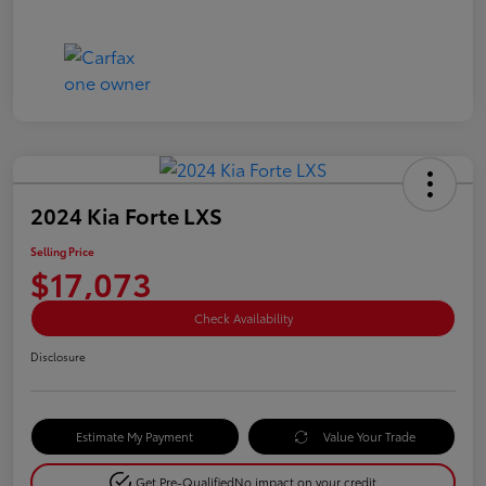
2024 Kia Forte LXS
Selling Price
$17,073
Check Availability
Disclosure
Estimate My Payment
Value Your Trade
Get Pre-Qualified
No impact on your credit