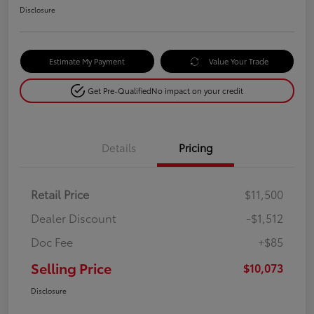
Disclosure
Estimate My Payment
Value Your Trade
Get Pre-Qualified
No impact on your credit
Details
Pricing
Retail Price
$11,500
Dealer Discount
-$1,512
Doc Fee
+$85
Selling Price
$10,073
Disclosure