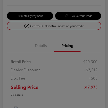
Estimate My Payment
Value Your Trade
Get Pre-Qualified
No impact on your credit
Details
Pricing
Retail Price
$20,900
Dealer Discount
-$3,012
Doc Fee
+$85
Selling Price
$17,973
Disclosure