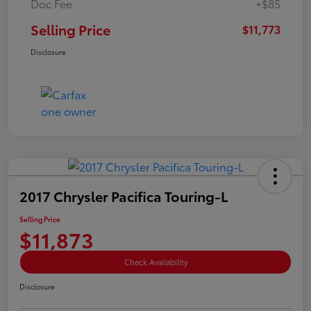
Doc Fee
+$85
Selling Price
$11,773
Disclosure
2017 Chrysler Pacifica Touring-L
Selling Price
$11,873
Check Availability
Disclosure