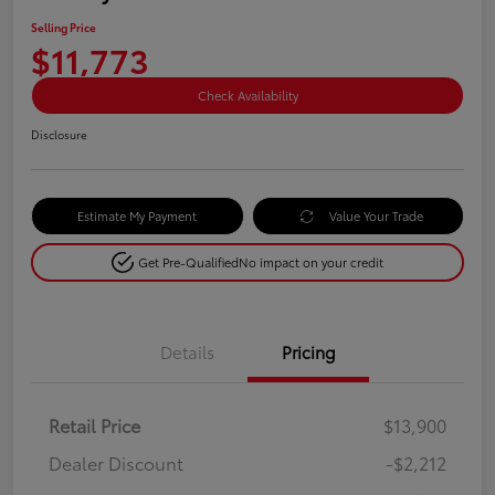
Selling Price
$11,773
Check Availability
Disclosure
Estimate My Payment
Value Your Trade
Get Pre-Qualified
No impact on your credit
Details
Pricing
Retail Price
$13,900
Dealer Discount
-$2,212