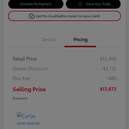
Estimate My Payment
Value Your Trade
Get Pre-Qualified
No impact on your credit
Details
Pricing
Retail Price
$15,900
Dealer Discount
-$2,112
Doc Fee
+$85
Selling Price
$13,873
Disclosure