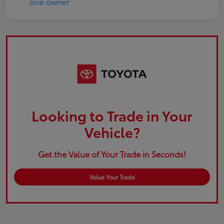
Looking to Trade in Your
Vehicle?
Get the Value of Your Trade in Seconds!
Value Your Trade