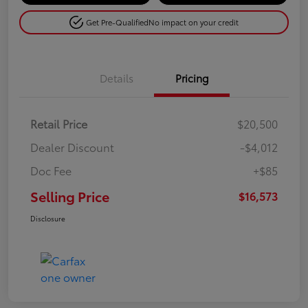
Get Pre-Qualified
No impact on your credit
Details
Pricing
Retail Price
$20,500
Dealer Discount
-$4,012
Doc Fee
+$85
Selling Price
$16,573
Disclosure