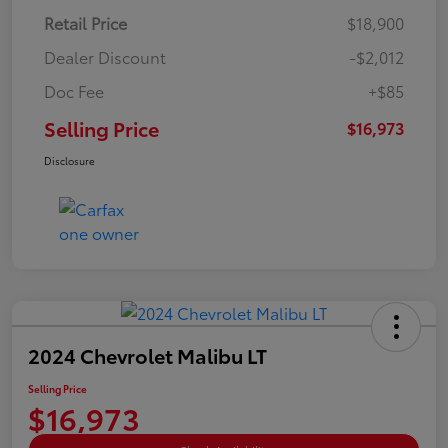
Retail Price
$18,900
Dealer Discount
-$2,012
Doc Fee
+$85
Selling Price
$16,973
Disclosure
2024 Chevrolet Malibu LT
Selling Price
$16,973