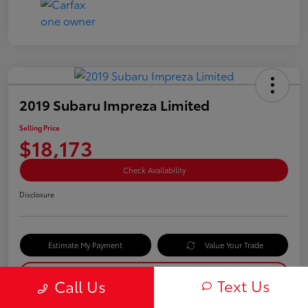
2019 Subaru Impreza Limited
Selling Price
$18,173
Check Availability
Disclosure
Estimate My Payment
Value Your Trade
Get Pre-Qualified
No impact on your credit
Text Us
Call Us