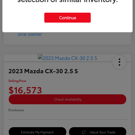
Disclosure
Continue
2023 Mazda CX-30 2.5 S
Selling Price
$16,573
Check Availability
Disclosure
Estimate My Payment
Value Your Trade