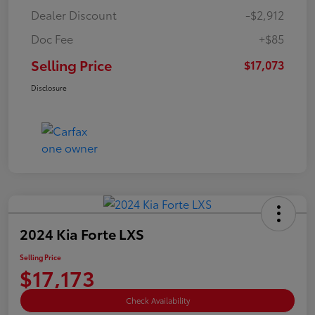
Dealer Discount
-$2,912
Doc Fee
+$85
Selling Price
$17,073
Disclosure
2024 Kia Forte LXS
Selling Price
$17,173
Check Availability