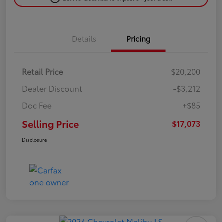
Details
Pricing
Retail Price
$20,200
Dealer Discount
-$3,212
Doc Fee
+$85
Selling Price
$17,073
Disclosure