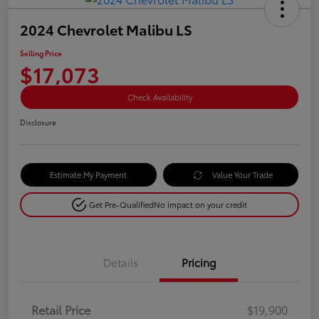
2024 Chevrolet Malibu LS
Selling Price
$17,073
Check Availability
Disclosure
Estimate My Payment
Value Your Trade
Get Pre-Qualified
No impact on your credit
Details
Pricing
Retail Price
$19,900