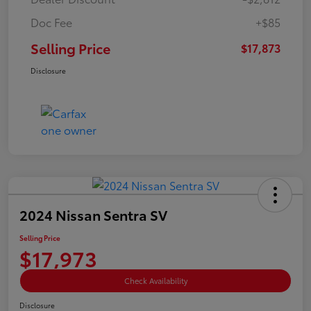
Doc Fee
+$85
Selling Price
$17,873
Disclosure
2024 Nissan Sentra SV
Selling Price
$17,973
Check Availability
Disclosure