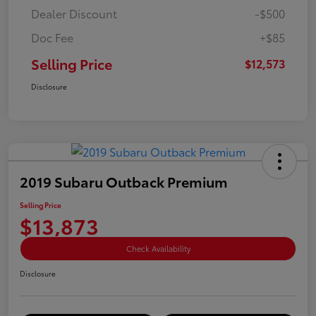
Dealer Discount
-$500
Doc Fee
+$85
Selling Price
$12,573
Disclosure
2019 Subaru Outback Premium
Selling Price
$13,873
Check Availability
Disclosure