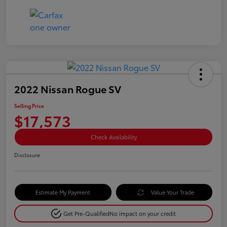
2022 Nissan Rogue SV
Selling Price
$17,573
Check Availability
Disclosure
Estimate My Payment
Value Your Trade
Get Pre-Qualified
No impact on your credit