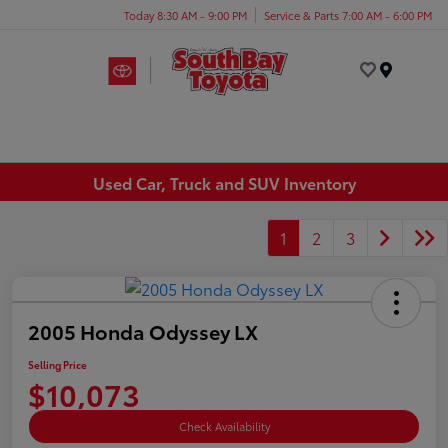
Today 8:30 AM - 9:00 PM
Service & Parts 7:00 AM - 6:00 PM
Menu
Used Car, Truck and SUV Inventory
1
2
3
2005 Honda Odyssey LX
Selling Price
$10,073
Check Availability