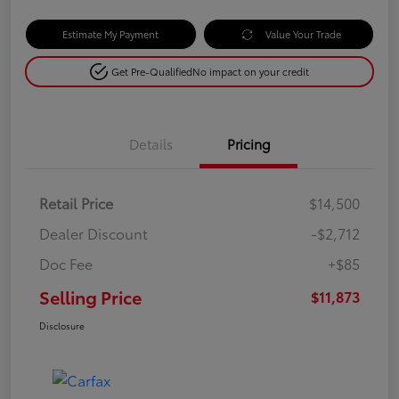
Estimate My Payment
Value Your Trade
Get Pre-Qualified
No impact on your credit
Details
Pricing
Retail Price
$14,500
Dealer Discount
-$2,712
Doc Fee
+$85
Selling Price
$11,873
Disclosure