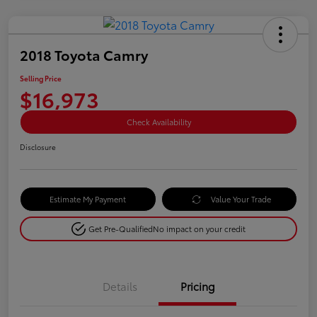
2018 Toyota Camry
Selling Price
$16,973
Check Availability
Disclosure
Estimate My Payment
Value Your Trade
Get Pre-Qualified
No impact on your credit
Details
Pricing