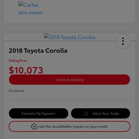
2018 Toyota Corolla
Selling Price
$10,073
Check Availability
Disclosure
Estimate My Payment
Value Your Trade
Get Pre-Qualified
No impact on your credit