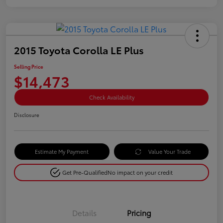
2015 Toyota Corolla LE Plus
Selling Price
$14,473
Check Availability
Disclosure
Estimate My Payment
Value Your Trade
Get Pre-Qualified
No impact on your credit
Details
Pricing