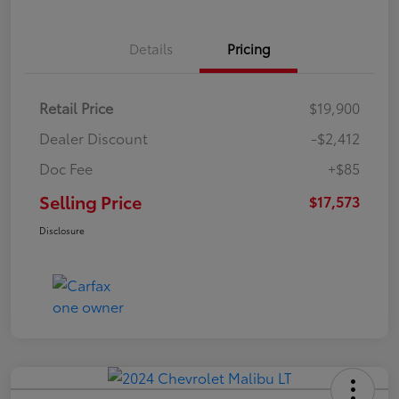
Details
Pricing
Retail Price
$19,900
Dealer Discount
-$2,412
Doc Fee
+$85
Selling Price
$17,573
Disclosure