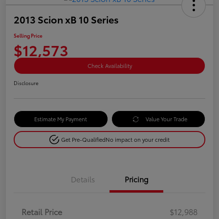
2013 Scion xB 10 Series
Selling Price
$12,573
Check Availability
Disclosure
Estimate My Payment
Value Your Trade
Get Pre-Qualified
No impact on your credit
Details
Pricing
Retail Price
$12,988