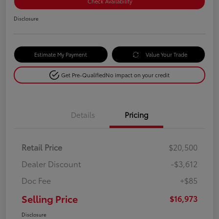
Check Availability
Disclosure
Estimate My Payment
Value Your Trade
Get Pre-Qualified
No impact on your credit
Details
Pricing
Retail Price
$20,500
Dealer Discount
-$3,612
Doc Fee
+$85
Selling Price
$16,973
Disclosure