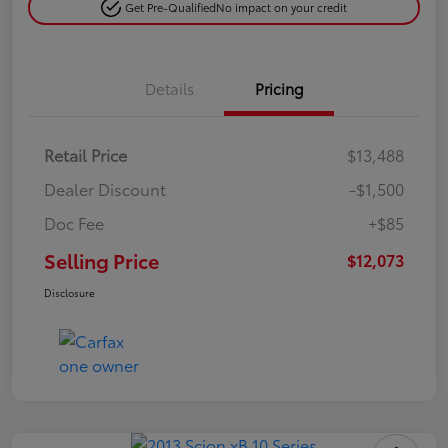
Get Pre-Qualified
No impact on your credit
Details
Pricing
Retail Price
$13,488
Dealer Discount
-$1,500
Doc Fee
+$85
Selling Price
$12,073
Disclosure