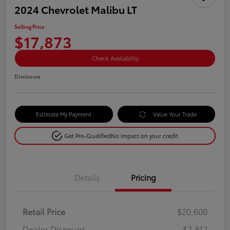
2024 Chevrolet Malibu LT
Selling Price
$17,873
Check Availability
Disclosure
Estimate My Payment
Value Your Trade
Get Pre-Qualified
No impact on your credit
Details
Pricing
Retail Price
$20,600
Dealer Discount
-$2,812