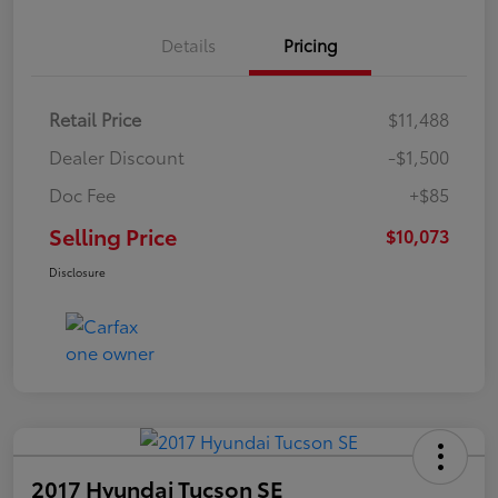
Details
Pricing
Retail Price
$11,488
Dealer Discount
-$1,500
Doc Fee
+$85
Selling Price
$10,073
Disclosure
2017 Hyundai Tucson SE