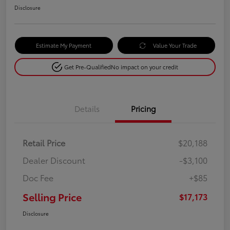
Disclosure
Estimate My Payment
Value Your Trade
Get Pre-Qualified
No impact on your credit
Details
Pricing
Retail Price
$20,188
Dealer Discount
-$3,100
Doc Fee
+$85
Selling Price
$17,173
Disclosure