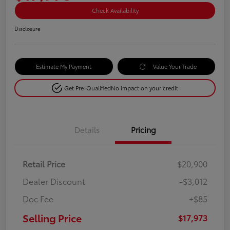
Check Availability
Disclosure
Estimate My Payment
Value Your Trade
Get Pre-Qualified
No impact on your credit
Details
Pricing
Retail Price
$20,900
Dealer Discount
-$3,012
Doc Fee
+$85
Selling Price
$17,973