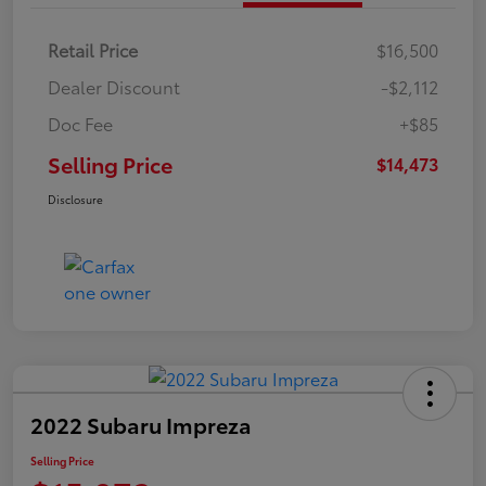
Retail Price
$16,500
Dealer Discount
-$2,112
Doc Fee
+$85
Selling Price
$14,473
Disclosure
2022 Subaru Impreza
Selling Price