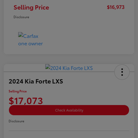
Selling Price
$16,973
Disclosure
2024 Kia Forte LXS
Selling Price
$17,073
Check Availability
Disclosure