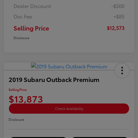
Dealer Discount
-$500
Doc Fee
+$85
Selling Price
$12,573
Disclosure
2019 Subaru Outback Premium
Selling Price
$13,873
Check Availability
Disclosure