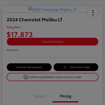
2024 Chevrolet Malibu LT
Selling Price
$17,873
Check Availability
Disclosure
Estimate My Payment
Value Your Trade
Get Pre-Qualified
No impact on your credit
Details
Pricing