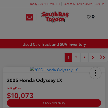
Today 8:30 AM - 9:00 PM
Service & Parts 7:00 AM - 6:00 PM
Menu
Used Car, Truck and SUV Inventory
1
2
3
2005 Honda Odyssey LX
Selling Price
$10,073
Check Availability