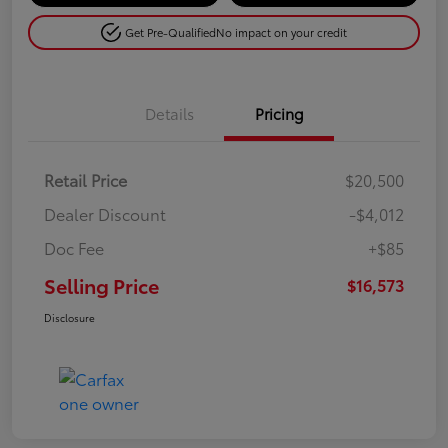
Get Pre-Qualified
No impact on your credit
Details
Pricing
Retail Price
$20,500
Dealer Discount
-$4,012
Doc Fee
+$85
Selling Price
$16,573
Disclosure