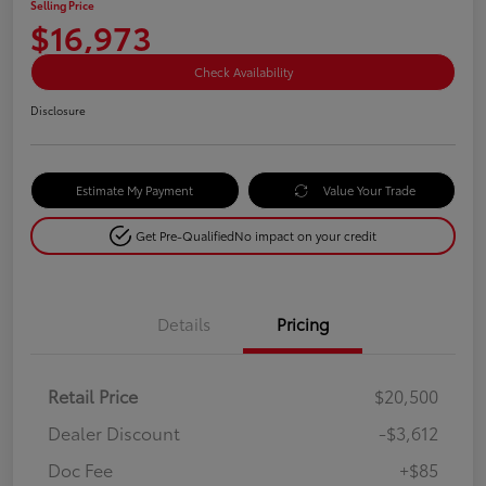
Selling Price
$16,973
Check Availability
Disclosure
Estimate My Payment
Value Your Trade
Get Pre-Qualified
No impact on your credit
Details
Pricing
Retail Price
$20,500
Dealer Discount
-$3,612
Doc Fee
+$85