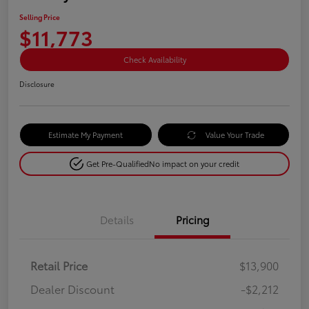
Selling Price
$11,773
Check Availability
Disclosure
Estimate My Payment
Value Your Trade
Get Pre-Qualified
No impact on your credit
Details
Pricing
Retail Price
$13,900
Dealer Discount
-$2,212