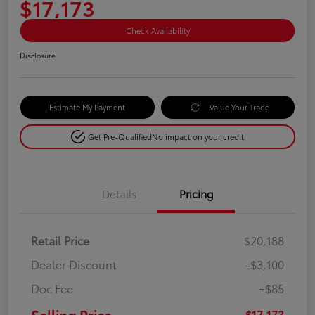
$17,173
Check Availability
Disclosure
Estimate My Payment
Value Your Trade
Get Pre-Qualified
No impact on your credit
Details
Pricing
Retail Price
$20,188
Dealer Discount
-$3,100
Doc Fee
+$85
Selling Price
$17,173