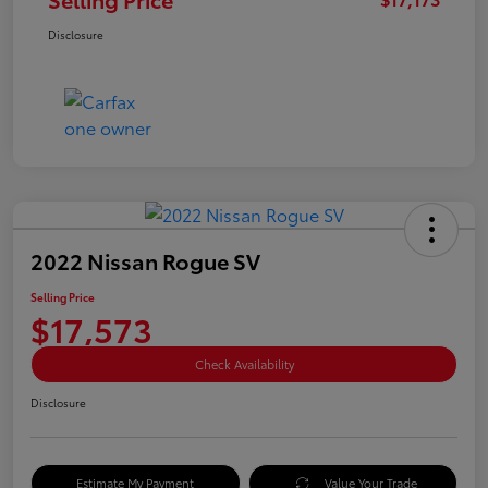
Disclosure
2022 Nissan Rogue SV
Selling Price
$17,573
Check Availability
Disclosure
Estimate My Payment
Value Your Trade