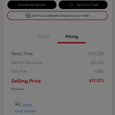
Estimate My Payment
Value Your Trade
Get Pre-Qualified
No impact on your credit
Details
Pricing
Retail Price
$20,200
Dealer Discount
-$3,212
Doc Fee
+$85
Selling Price
$17,073
Disclosure