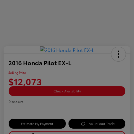
2016 Honda Pilot EX-L
Selling Price
$12,073
Check Availability
Disclosure
Estimate My Payment
Value Your Trade