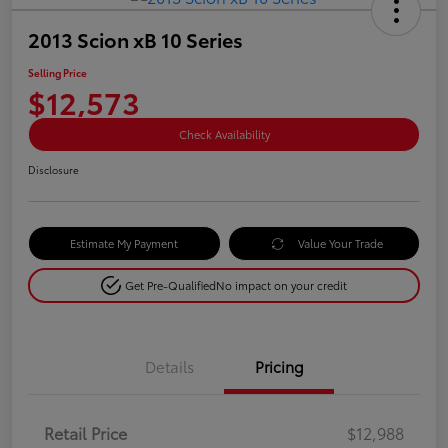
2013 Scion xB 10 Series
Selling Price
$12,573
Check Availability
Disclosure
Estimate My Payment
Value Your Trade
Get Pre-Qualified
No impact on your credit
Details
Pricing
Retail Price
$12,988