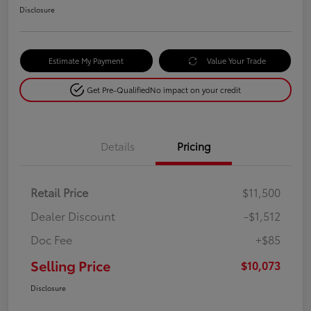
Disclosure
Estimate My Payment
Value Your Trade
Get Pre-Qualified
No impact on your credit
Details
Pricing
Retail Price
$11,500
Dealer Discount
-$1,512
Doc Fee
+$85
Selling Price
$10,073
Disclosure