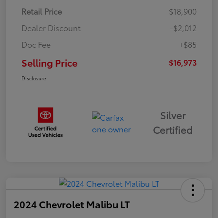
Retail Price
$18,900
Dealer Discount
-$2,012
Doc Fee
+$85
Selling Price
$16,973
Disclosure
Silver
Certified
2024 Chevrolet Malibu LT