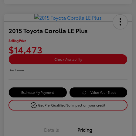
2015 Toyota Corolla LE Plus
Selling Price
$14,473
Check Availability
Disclosure
Estimate My Payment
Value Your Trade
Get Pre-Qualified
No impact on your credit
Details
Pricing