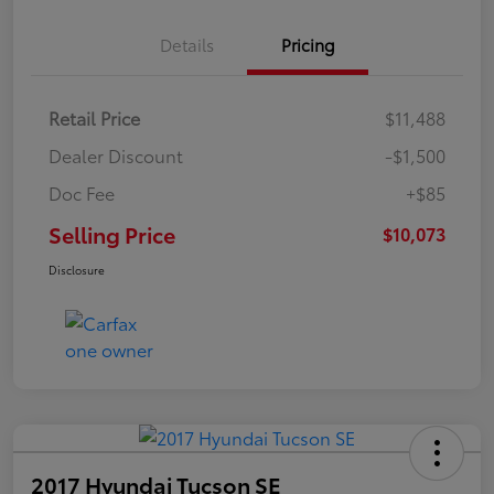
Details
Pricing
Retail Price
$11,488
Dealer Discount
-$1,500
Doc Fee
+$85
Selling Price
$10,073
Disclosure
2017 Hyundai Tucson SE