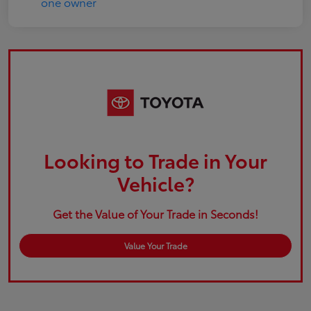
Looking to Trade in Your
Vehicle?
Get the Value of Your Trade in Seconds!
Value Your Trade