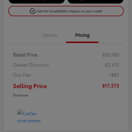
Get Pre-Qualified
No impact on your credit
Details
Pricing
Retail Price
$19,900
Dealer Discount
-$2,412
Doc Fee
+$85
Selling Price
$17,573
Disclosure