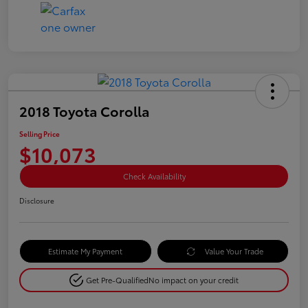
2018 Toyota Corolla
Selling Price
$10,073
Check Availability
Disclosure
Estimate My Payment
Value Your Trade
Get Pre-Qualified
No impact on your credit