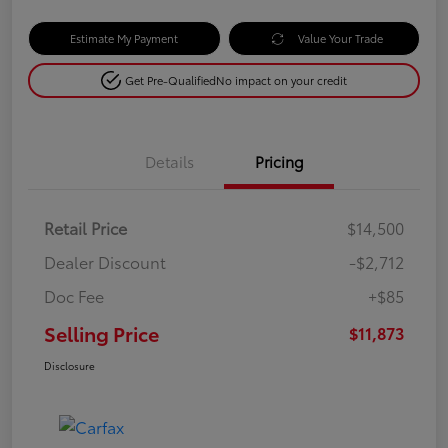
Estimate My Payment
Value Your Trade
Get Pre-Qualified
No impact on your credit
Details
Pricing
Retail Price
$14,500
Dealer Discount
-$2,712
Doc Fee
+$85
Selling Price
$11,873
Disclosure