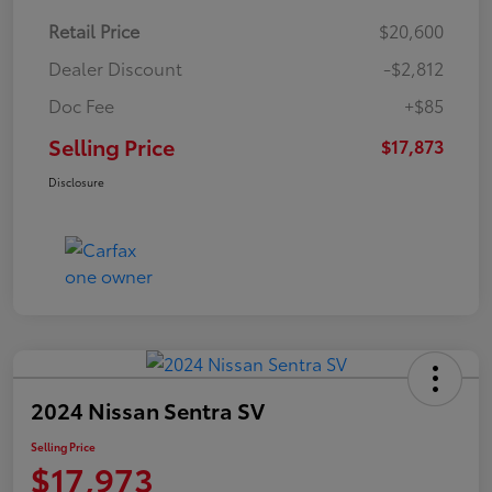
Retail Price
$20,600
Dealer Discount
-$2,812
Doc Fee
+$85
Selling Price
$17,873
Disclosure
2024 Nissan Sentra SV
Selling Price
$17,973