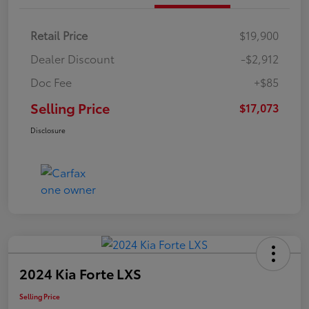
Retail Price
$19,900
Dealer Discount
-$2,912
Doc Fee
+$85
Selling Price
$17,073
Disclosure
2024 Kia Forte LXS
Selling Price