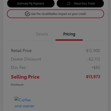
Estimate My Payment
Value Your Trade
Get Pre-Qualified
No impact on your credit
Details
Pricing
Retail Price
$15,900
Dealer Discount
-$2,112
Doc Fee
+$85
Selling Price
$13,873
Disclosure