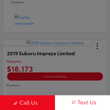
Disclosure
2019 Subaru Impreza Limited
Selling Price
$18,173
Check Availability
Disclosure
Text Us
Call Us
Estimate My Payment
Value Your Trade