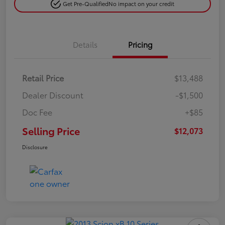
Get Pre-Qualified
No impact on your credit
Details
Pricing
Retail Price
$13,488
Dealer Discount
-$1,500
Doc Fee
+$85
Selling Price
$12,073
Disclosure