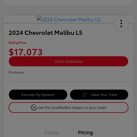
2024 Chevrolet Malibu LS
Selling Price
$17,073
Check Availability
Disclosure
Estimate My Payment
Value Your Trade
Get Pre-Qualified
No impact on your credit
Details
Pricing