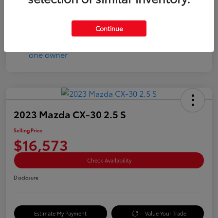
Disclosure
Continue
2023 Mazda CX-30 2.5 S
Selling Price
$16,573
Check Availability
Disclosure
Estimate My Payment
Value Your Trade