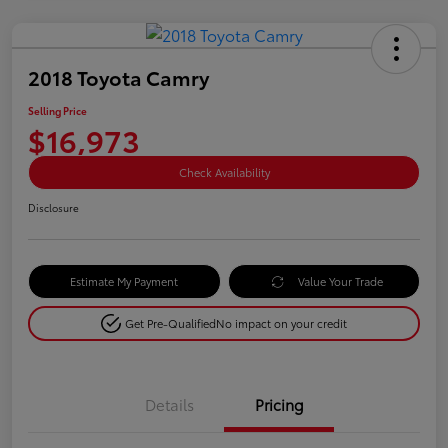
2018 Toyota Camry
Selling Price
$16,973
Check Availability
Disclosure
Estimate My Payment
Value Your Trade
Get Pre-Qualified
No impact on your credit
Details
Pricing