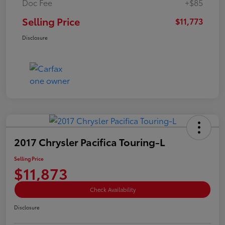
Doc Fee
+$85
Selling Price
$11,773
Disclosure
2017 Chrysler Pacifica Touring-L
Selling Price
$11,873
Check Availability
Disclosure