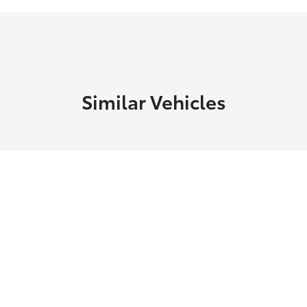
Similar Vehicles