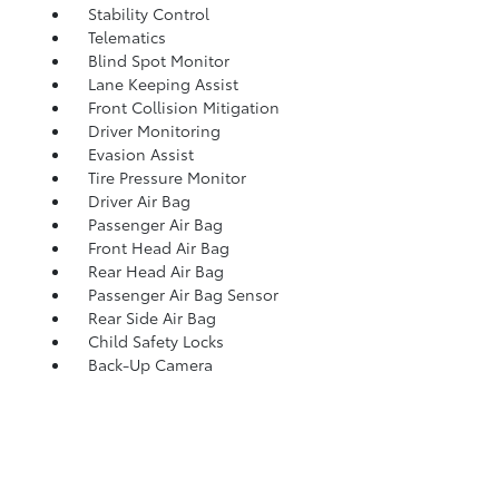
Stability Control
Telematics
Blind Spot Monitor
Lane Keeping Assist
Front Collision Mitigation
Driver Monitoring
Evasion Assist
Tire Pressure Monitor
Driver Air Bag
Passenger Air Bag
Front Head Air Bag
Rear Head Air Bag
Passenger Air Bag Sensor
Rear Side Air Bag
Child Safety Locks
Back-Up Camera