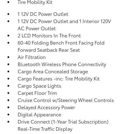
Tire Mobility Kit
1 12V DC Power Outlet
1 12V DC Power Outlet and 1 Interior 120V
AC Power Outlet
2 LCD Monitors In The Front
60-40 Folding Bench Front Facing Fold
Forward Seatback Rear Seat
Air Filtration
Bluetooth Wireless Phone Connectivity
Cargo Area Concealed Storage
Cargo Features -inc: Tire Mobility Kit
Cargo Space Lights
Carpet Floor Trim
Cruise Control w/Steering Wheel Controls
Delayed Accessory Power
Digital Appearance
Drive Connect (1-Year Trial Subscription)
Real-Time Traffic Display