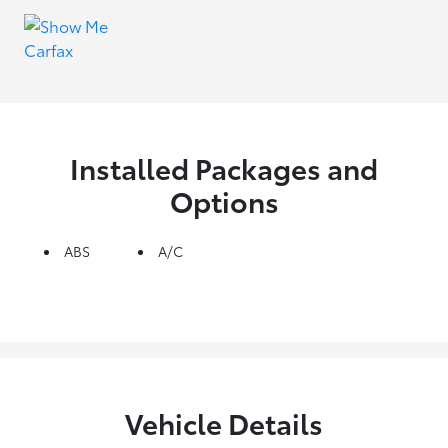
Installed Packages and
Options
ABS
A/C
Vehicle Details