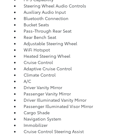
Steering Wheel Audio Controls
Auxiliary Audio Input
Bluetooth Connection
Bucket Seats
Pass-Through Rear Seat
Rear Bench Seat
Adjustable Steering Wheel
WiFi Hotspot
Heated Steering Wheel
Cruise Control
Adaptive Cruise Control
Climate Control
A/C
Driver Vanity Mirror
Passenger Vanity Mirror
Driver Illuminated Vanity Mirror
Passenger Illuminated Visor Mirror
Cargo Shade
Navigation System
Immobilizer
Cruise Control Steering Assist