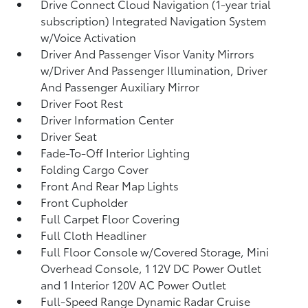
Drive Connect Cloud Navigation (1-year trial
subscription) Integrated Navigation System
w/Voice Activation
Driver And Passenger Visor Vanity Mirrors
w/Driver And Passenger Illumination, Driver
And Passenger Auxiliary Mirror
Driver Foot Rest
Driver Information Center
Driver Seat
Fade-To-Off Interior Lighting
Folding Cargo Cover
Front And Rear Map Lights
Front Cupholder
Full Carpet Floor Covering
Full Cloth Headliner
Full Floor Console w/Covered Storage, Mini
Overhead Console, 1 12V DC Power Outlet
and 1 Interior 120V AC Power Outlet
Full-Speed Range Dynamic Radar Cruise