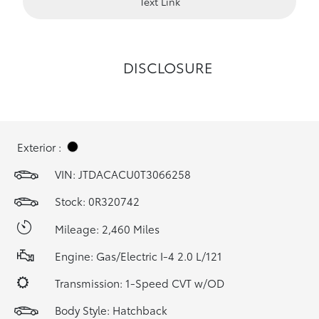
Text Link
DISCLOSURE
Exterior :
VIN:
JTDACACU0T3066258
Stock: 0R320742
Mileage: 2,460 Miles
Engine: Gas/Electric I-4 2.0 L/121
Transmission: 1-Speed CVT w/OD
Body Style: Hatchback