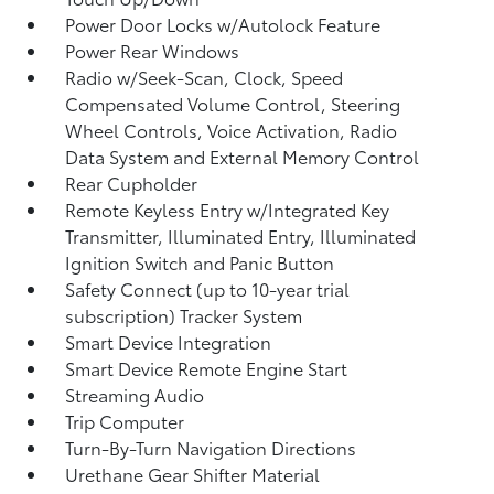
Power Door Locks w/Autolock Feature
Power Rear Windows
Radio w/Seek-Scan, Clock, Speed
Compensated Volume Control, Steering
Wheel Controls, Voice Activation, Radio
Data System and External Memory Control
Rear Cupholder
Remote Keyless Entry w/Integrated Key
Transmitter, Illuminated Entry, Illuminated
Ignition Switch and Panic Button
Safety Connect (up to 10-year trial
subscription) Tracker System
Smart Device Integration
Smart Device Remote Engine Start
Streaming Audio
Trip Computer
Turn-By-Turn Navigation Directions
Urethane Gear Shifter Material