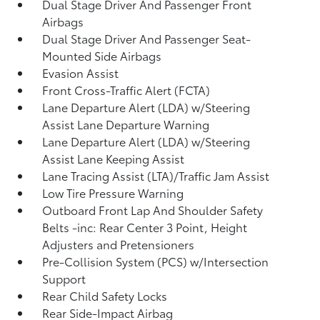
Dual Stage Driver And Passenger Front
Airbags
Dual Stage Driver And Passenger Seat-
Mounted Side Airbags
Evasion Assist
Front Cross-Traffic Alert (FCTA)
Lane Departure Alert (LDA) w/Steering
Assist Lane Departure Warning
Lane Departure Alert (LDA) w/Steering
Assist Lane Keeping Assist
Lane Tracing Assist (LTA)/Traffic Jam Assist
Low Tire Pressure Warning
Outboard Front Lap And Shoulder Safety
Belts -inc: Rear Center 3 Point, Height
Adjusters and Pretensioners
Pre-Collision System (PCS) w/Intersection
Support
Rear Child Safety Locks
Rear Side-Impact Airbag