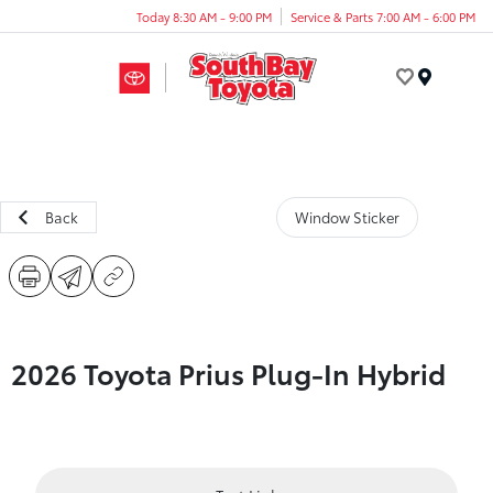
Today 8:30 AM - 9:00 PM
Service & Parts 7:00 AM - 6:00 PM
Menu
Back
Window Sticker
2026 Toyota Prius Plug-In Hybrid