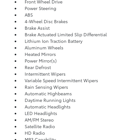
Front Wheel Drive
Power Steering
ABS
4-Wheel Disc Brakes
Brake Assist
Brake Actuated Limited Slip Differential
Lithium Ion Traction Battery
Aluminum Wheels
Heated Mirrors
Power Mirror(s)
Rear Defrost
Intermittent Wipers
Variable Speed Intermittent Wipers
Rain Sensing Wipers
Automatic Highbeams
Daytime Running Lights
Automatic Headlights
LED Headlights
AM/FM Stereo
Satellite Radio
HD Radio
MP3 Capability