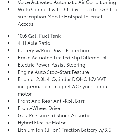
Voice Activated Automatic Air Conditioning
Wi-Fi Connect with 30-day or up to 3GB trial
subscription Mobile Hotspot Internet
Access
10.6 Gal. Fuel Tank
4.11 Axle Ratio
Battery w/Run Down Protection
Brake Actuated Limited Slip Differential
Electric Power-Assist Steering
Engine Auto Stop-Start Feature
Engine: 2.0L 4-Cylinder DOHC 16V VVT-i -
inc: permanent magnet AC synchronous
motor
Front And Rear Anti-Roll Bars
Front-Wheel Drive
Gas-Pressurized Shock Absorbers
Hybrid Electric Motor
Lithium Ion (li-Ion) Traction Battery w/3.5