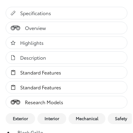
Specifications
Overview
Highlights
Description
Standard Features
Standard Features
Research Models
Exterior
Interior
Mechanical
Safety
Black Grille