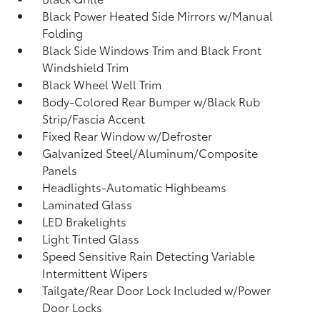
Black Power Heated Side Mirrors w/Manual
Folding
Black Side Windows Trim and Black Front
Windshield Trim
Black Wheel Well Trim
Body-Colored Rear Bumper w/Black Rub
Strip/Fascia Accent
Fixed Rear Window w/Defroster
Galvanized Steel/Aluminum/Composite
Panels
Headlights-Automatic Highbeams
Laminated Glass
LED Brakelights
Light Tinted Glass
Speed Sensitive Rain Detecting Variable
Intermittent Wipers
Tailgate/Rear Door Lock Included w/Power
Door Locks