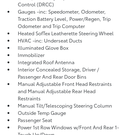
Control (DRCC)
Gauges -inc: Speedometer, Odometer,
Traction Battery Level, Power/Regen, Trip
Odometer and Trip Computer
Heated SofTex Leatherette Steering Wheel
HVAC -inc: Underseat Ducts
Illuminated Glove Box
Immobilizer
Integrated Roof Antenna
Interior Concealed Storage, Driver /
Passenger And Rear Door Bins
Manual Adjustable Front Head Restraints
and Manual Adjustable Rear Head
Restraints
Manual Tilt/Telescoping Steering Column
Outside Temp Gauge
Passenger Seat
Power 1st Row Windows w/Front And Rear 1-
Touch Up/Down