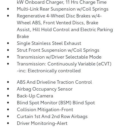
kW Onboard Charger, 11 Hrs Charge Time
Multi-Link Rear Suspension w/Coil Springs
Regenerative 4-Wheel Disc Brakes w/4-
Wheel ABS, Front Vented Discs, Brake
Assist, Hill Hold Control and Electric Parking
Brake
Single Stainless Steel Exhaust
Strut Front Suspension w/Coil Springs
Transmission w/Driver Selectable Mode
Transmission: Continuously Variable (eCVT)
-inc: Electronically controlled
ABS And Driveline Traction Control
Airbag Occupancy Sensor
Back-Up Camera
Blind Spot Monitor (BSM) Blind Spot
Collision Mitigation-Front
Curtain 1st And 2nd Row Airbags
Driver Monitoring-Alert