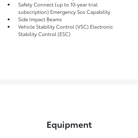
Safety Connect (up to 10-year trial
subscription) Emergency Sos Capability
Side Impact Beams
Vehicle Stability Control (VSC) Electronic
Stability Control (ESC)
Equipment