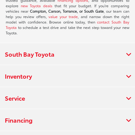
trusted guidance, available
financing options
, and opportunities to
explore
new Toyota deals
that fit your budget. If you're comparing
vehicles near
Compton, Carson, Torrance, or South Gate
, our team can
help you review offers,
value your trade
, and narrow down the right
model with confidence. Browse online today, then
contact South Bay
Toyota
to schedule a test drive and take the next step toward your new
Toyota.
South Bay Toyota
Inventory
Service
Financing