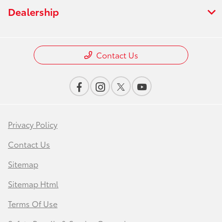
Dealership
Contact Us
Privacy Policy
Contact Us
Sitemap
Sitemap Html
Terms Of Use