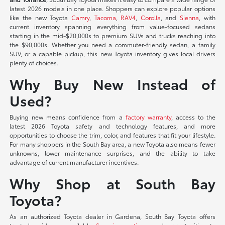
latest 2026 models in one place. Shoppers can explore popular options
like the new Toyota
Camry
,
Tacoma
,
RAV4
,
Corolla
, and
Sienna
, with
current inventory spanning everything from value-focused sedans
starting in the mid-$20,000s to premium SUVs and trucks reaching into
the $90,000s. Whether you need a commuter-friendly sedan, a family
SUV, or a capable pickup, this new Toyota inventory gives local drivers
plenty of choices.
Why Buy New Instead of
Used?
Buying new means confidence from a
factory warranty
, access to the
latest 2026 Toyota safety and technology features, and more
opportunities to choose the trim, color, and features that fit your lifestyle.
For many shoppers in the South Bay area, a new Toyota also means fewer
unknowns, lower maintenance surprises, and the ability to take
advantage of current manufacturer incentives.
Why Shop at South Bay
Toyota?
As an authorized Toyota dealer in Gardena, South Bay Toyota offers