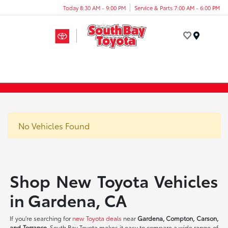
Today 8:30 AM - 9:00 PM
Service & Parts 7:00 AM - 6:00 PM
Menu
No Vehicles Found
Shop New Toyota Vehicles
in Gardena, CA
If you're searching for
new Toyota deals
near
Gardena, Compton, Carson,
and Torrance
, South Bay Toyota makes it easy to compare a wide range of