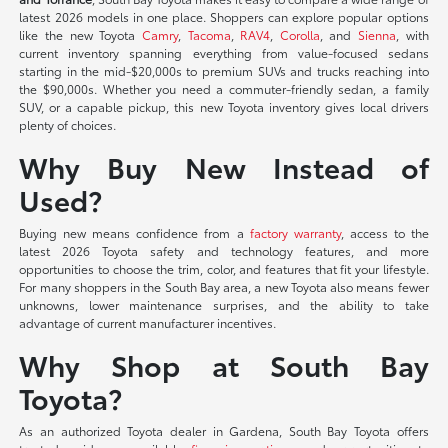
latest 2026 models in one place. Shoppers can explore popular options
like the new Toyota
Camry
,
Tacoma
,
RAV4
,
Corolla
, and
Sienna
, with
current inventory spanning everything from value-focused sedans
starting in the mid-$20,000s to premium SUVs and trucks reaching into
the $90,000s. Whether you need a commuter-friendly sedan, a family
SUV, or a capable pickup, this new Toyota inventory gives local drivers
plenty of choices.
Why Buy New Instead of
Used?
Buying new means confidence from a
factory warranty
, access to the
latest 2026 Toyota safety and technology features, and more
opportunities to choose the trim, color, and features that fit your lifestyle.
For many shoppers in the South Bay area, a new Toyota also means fewer
unknowns, lower maintenance surprises, and the ability to take
advantage of current manufacturer incentives.
Why Shop at South Bay
Toyota?
As an authorized Toyota dealer in Gardena, South Bay Toyota offers