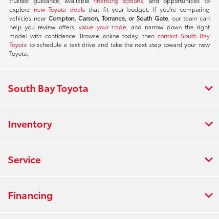
trusted guidance, available
financing options
, and opportunities to
explore
new Toyota deals
that fit your budget. If you're comparing
vehicles near
Compton, Carson, Torrance, or South Gate
, our team can
help you review offers,
value your trade
, and narrow down the right
model with confidence. Browse online today, then
contact South Bay
Toyota
to schedule a test drive and take the next step toward your new
Toyota.
South Bay Toyota
Inventory
Service
Financing