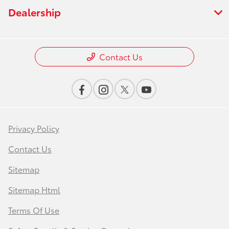
Dealership
Contact Us
Privacy Policy
Contact Us
Sitemap
Sitemap Html
Terms Of Use