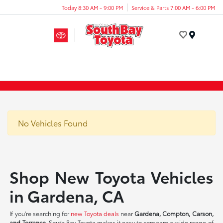
Today 8:30 AM - 9:00 PM
Service & Parts 7:00 AM - 6:00 PM
Menu
No Vehicles Found
Shop New Toyota Vehicles
in Gardena, CA
If you're searching for
new Toyota deals
near
Gardena, Compton, Carson,
and Torrance
, South Bay Toyota makes it easy to compare a wide range of