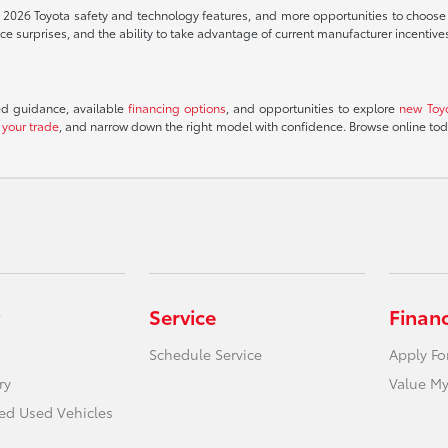
t 2026 Toyota safety and technology features, and more opportunities to choose th
 surprises, and the ability to take advantage of current manufacturer incentive
ed guidance, available
financing options
, and opportunities to explore
new Toy
 your trade
, and narrow down the right model with confidence. Browse online to
Service
Finan
Schedule Service
Apply Fo
ry
Value My
ied Used Vehicles