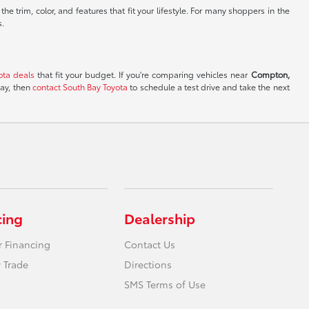
e trim, color, and features that fit your lifestyle. For many shoppers in the
s.
ota deals
that fit your budget. If you're comparing vehicles near
Compton,
day, then
contact South Bay Toyota
to schedule a test drive and take the next
cing
Dealership
r Financing
Contact Us
 Trade
Directions
SMS Terms of Use