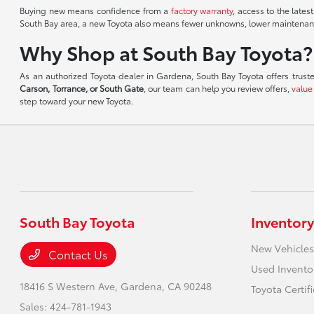
Buying new means confidence from a
factory warranty
, access to the lates
South Bay area, a new Toyota also means fewer unknowns, lower maintenance
Why Shop at South Bay Toyota?
As an authorized Toyota dealer in Gardena, South Bay Toyota offers trust
Carson, Torrance, or South Gate
, our team can help you review offers,
value
step toward your new Toyota.
South Bay Toyota
Inventory
New Vehicles
Contact Us
Used Invento
18416 S Western Ave,
Gardena, CA 90248
Toyota Certif
Sales:
424-781-1943