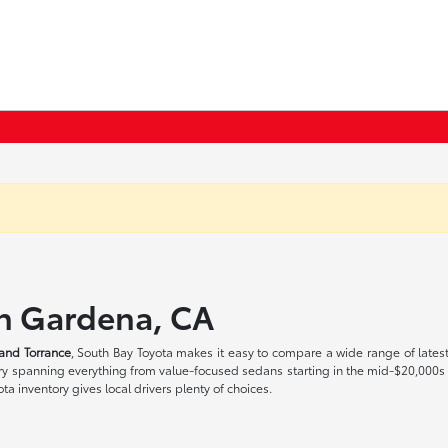
in Gardena, CA
and Torrance
, South Bay Toyota makes it easy to compare a wide range of lates
tory spanning everything from value-focused sedans starting in the mid-$20,000
a inventory gives local drivers plenty of choices.