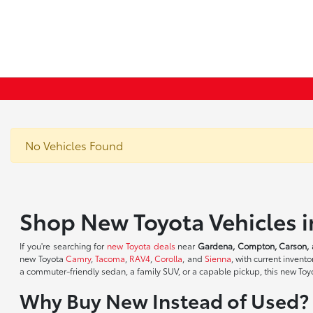
No Vehicles Found
Shop New Toyota Vehicles 
If you're searching for
new Toyota deals
near
Gardena, Compton, Carson, 
new Toyota
Camry
,
Tacoma
,
RAV4
,
Corolla
, and
Sienna
, with current inven
a commuter-friendly sedan, a family SUV, or a capable pickup, this new Toyot
Why Buy New Instead of Used?