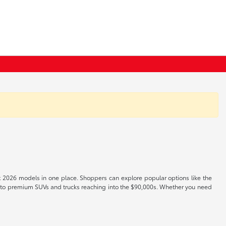
t 2026 models in one place. Shoppers can explore popular options like the
s to premium SUVs and trucks reaching into the $90,000s. Whether you need