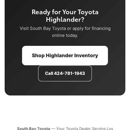
Ready for Your Toyota
Highlander?
Visit South Bay Toyota or apply for financing
online today.
Shop Highlander Inventory
Call 424-781-1943
South Bay Toyota
— Your Toyota Dealer Serving Los