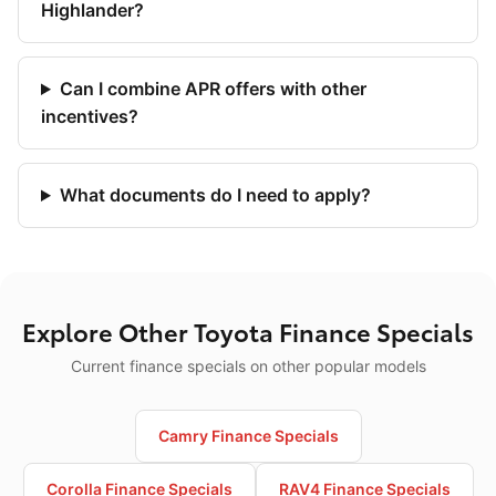
Highlander?
Can I combine APR offers with other
incentives?
What documents do I need to apply?
Explore Other Toyota Finance Specials
Current finance specials on other popular models
Camry Finance Specials
Corolla Finance Specials
RAV4 Finance Specials