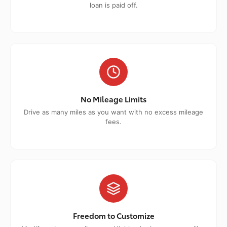
loan is paid off.
No Mileage Limits
Drive as many miles as you want with no excess mileage
fees.
Freedom to Customize