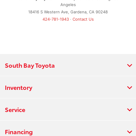
Angeles
18416 S Western Ave, Gardena, CA 90248
424-781-1943
·
Contact Us
South Bay Toyota
Inventory
Service
Financing