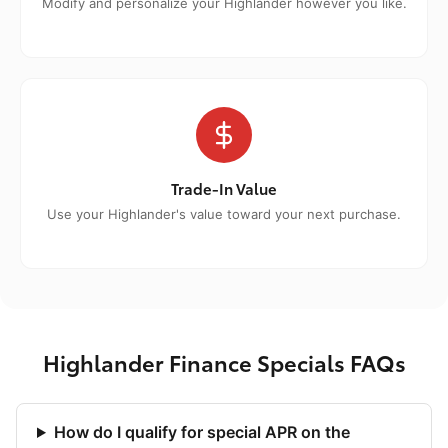
Modify and personalize your Highlander however you like.
Trade-In Value
Use your Highlander's value toward your next purchase.
Highlander Finance Specials FAQs
How do I qualify for special APR on the