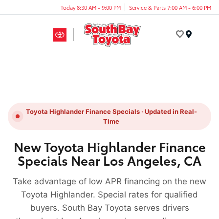
Today 8:30 AM - 9:00 PM
Service & Parts 7:00 AM - 6:00 PM
Menu
Toyota Highlander Finance Specials · Updated in Real-
Time
New Toyota Highlander Finance
Specials Near Los Angeles, CA
Take advantage of low APR financing on the new
Toyota Highlander. Special rates for qualified
buyers. South Bay Toyota serves drivers