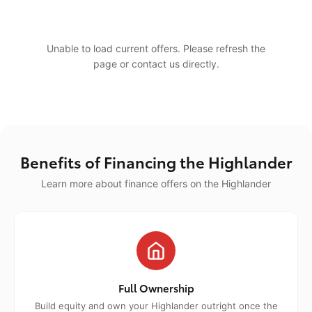
Unable to load current offers. Please refresh the
page or contact us directly.
Benefits of Financing the Highlander
Learn more about finance offers on the Highlander
Full Ownership
Build equity and own your Highlander outright once the