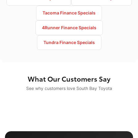
Tacoma Finance Specials
4Runner Finance Specials
Tundra Finance Specials
What Our Customers Say
See why customers love South Bay Toyota