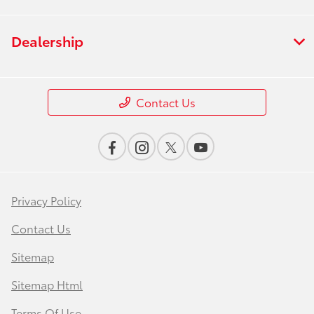
Dealership
Contact Us
Privacy Policy
Contact Us
Sitemap
Sitemap Html
Terms Of Use