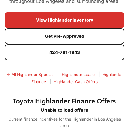
throughout Los Angeles and surrounding areas.
View Highlander Inventory
Get Pre-Approved
424-781-1943
|
|
← All Highlander Specials
Highlander Lease
Highlander
|
Finance
Highlander Cash Offers
Toyota Highlander Finance Offers
Unable to load offers
Current finance incentives for the Highlander in Los Angeles
area